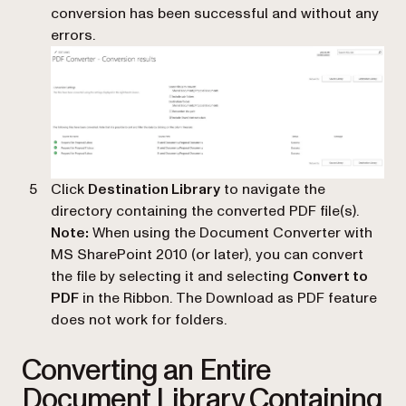
conversion has been successful and without any
errors.
Click
Destination Library
to navigate the
directory containing the converted PDF file(s).
Note:
When using the Document Converter with
MS SharePoint 2010 (or later), you can convert
the file by selecting it and selecting
Convert to
PDF
in the Ribbon. The Download as PDF feature
does not work for folders.
Converting an Entire
Document Library Containing