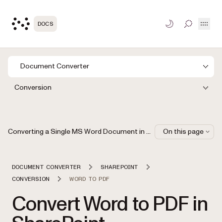
Open
DOCS
TOGGLE S
Document Converter
Conversion
Converting a Single MS Word Document in SharePoint
On this page
DOCUMENT CONVERTER
SHAREPOINT
CONVERSION
WORD TO PDF
Convert Word to PDF in