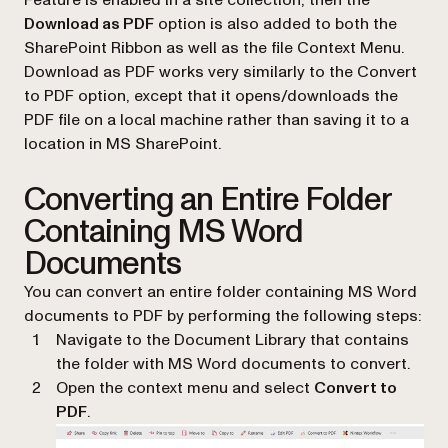
Download as PDF
option is also added to both the
SharePoint Ribbon as well as the file Context Menu.
Download as PDF works very similarly to the Convert
to PDF option, except that it opens/downloads the
PDF file on a local machine rather than saving it to a
location in MS SharePoint.
Converting an Entire Folder
Containing MS Word
Documents
You can convert an entire folder containing MS Word
documents to PDF by performing the following steps:
Navigate to the Document Library that contains
the folder with MS Word documents to convert.
Open the context menu and select
Convert to
PDF
.