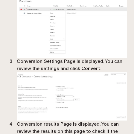
Conversion Settings Page is displayed. You can
review the settings and click
Convert
.
Conversion results Page is displayed. You can
review the results on this page to check if the