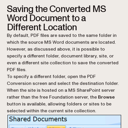
Saving the Converted MS
Word Document to a
Different Location
By default, PDF files are saved to the same folder in
which the source MS Word documents are located.
However, as discussed above, it is possible to
specify a different folder, document library, site, or
even a different site collection to save the converted
PDF files.
To specify a different folder, open the PDF
Conversion screen and select the destination folder.
When the site is hosted on a MS SharePoint server
rather than the free Foundation server, the
Browse
button is available, allowing folders or sites to be
selected within the current site collection.