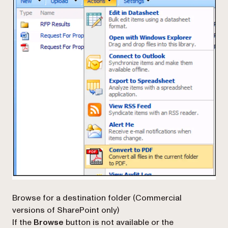
Browse for a destination folder (Commercial
versions of SharePoint only)
If the
Browse
button is not available or the