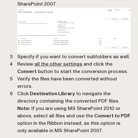
SharePoint 2007.
Specify if you want to convert subfolders as well.
Review
all the other settings
and click the
Convert
button to start the conversion process.
Verify the files have been converted without
errors.
Click
Destination Library
to navigate the
directory containing the converted PDF files.
Note:
If you are using MS SharePoint 2010 or
above, select all files and use the
Convert to PDF
option in the Ribbon instead, as this option is
only available in MS SharePoint 2007.