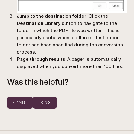
Jump to the destination folder
: Click the
Destination Library
button to navigate to the
folder in which the PDF file was written. This is
particularly useful when a different destination
folder has been specified during the conversion
process.
Page through results
: A pager is automatically
displayed when you convert more than 100 files.
Was this helpful?
YES
NO