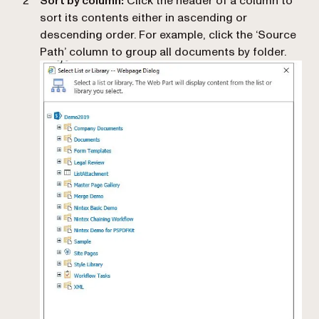
Sort by column:
Click the header of a column to
sort its contents either in ascending or
descending order. For example, click the ‘Source
Path’ column to group all documents by folder.