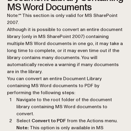
MS Word Documents
Note:** This section is only valid for MS SharePoint
2007.
Although it is possible to convert an entire document
library (only in MS SharePoint 2007) containing
multiple MS Word documents in one go, it may take a
long time to complete, or it may even time out if the
library contains many documents. You will
automatically receive a warning if many documents
are in the library.
You can convert an entire Document Library
containing MS Word documents to PDF by
performing the following steps:
Navigate to the root folder of the document
library containing MS Word documents to
convert.
Select
Convert to PDF
from the Actions menu.
Note:
This option is only available in MS