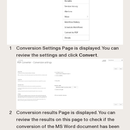
Conversion Settings Page is displayed. You can
review the settings and click
Convert
.
Conversion results Page is displayed. You can
review the results on this page to check if the
conversion of the MS Word document has been