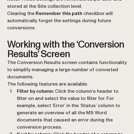
stored at the Site collection level.
Clearing the
Remember this path
checkbox will
automatically forget the settings during future
conversions.
Working with the ‘Conversion
Results’ Screen
The Conversion Results screen contains functionality
to simplify managing a large number of converted
documents.
The following features are available:
Filter by column:
Click the column’s header to
filter on and select the value to filter for. For
example, select ‘Error’ in the ‘Status’ column to
generate an overview of all the MS Word
documents that caused an error during the
conversion process.