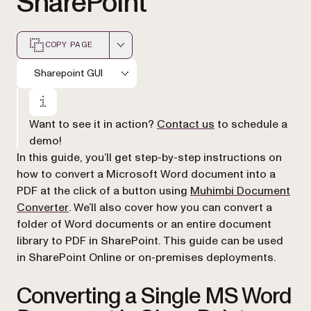
SharePoint
COPY PAGE
Markdown version of this page, suitable for AI agents a
Sharepoint GUI
Want to see it in action?
Contact us
to schedule a
demo!
In this guide, you’ll get step-by-step instructions on
how to convert a Microsoft Word document into a
PDF at the click of a button using
Muhimbi Document
(opens in a new tab)
Converter
. We’ll also cover how you can convert a
folder of Word documents or an entire document
library to PDF in SharePoint. This guide can be used
in SharePoint Online or on-premises deployments.
Converting a Single MS Word