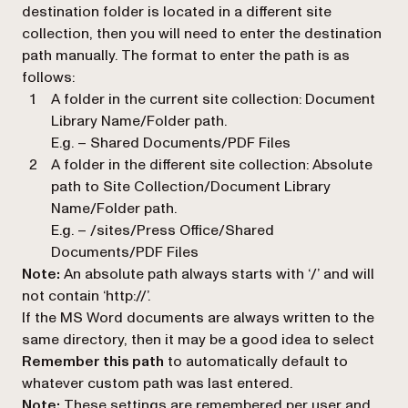
destination folder is located in a different site
collection, then you will need to enter the destination
path manually. The format to enter the path is as
follows:
A folder in the current site collection: Document
Library Name/Folder path.
E.g. –
Shared Documents/PDF Files
A folder in the different site collection:
Absolute
path to Site Collection/Document Library
Name/Folder path
.
E.g. – /sites/Press Office/Shared
Documents/PDF Files
Note:
An absolute path always starts with ‘/’ and will
not contain ‘http://’.
If the MS Word documents are always written to the
same directory, then it may be a good idea to select
Remember this path
to automatically default to
whatever custom path was last entered.
Note:
These settings are remembered per user and