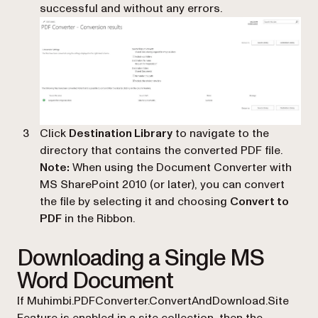
successful and without any errors.
Click
Destination Library
to navigate to the
directory that contains the converted PDF file.
Note:
When using the Document Converter with
MS SharePoint 2010 (or later), you can convert
the file by selecting it and choosing
Convert to
PDF
in the Ribbon.
Downloading a Single MS
Word Document
If Muhimbi.PDFConverter.ConvertAndDownload.Site
Feature is enabled in a site collection, then the