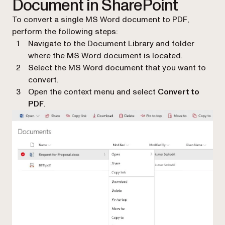
Document in SharePoint
To convert a single MS Word document to PDF,
perform the following steps:
Navigate to the Document Library and folder
where the MS Word document is located.
Select the MS Word document that you want to
convert.
Open the context menu and select
Convert to
PDF
.