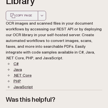
Library
COPY PAGE
Markdown version of this page, suitable for AI agents a
OCR images and scanned files in your document
workflows by accessing our REST API or by deploying
our OCR library in your self-hosted server. Create
automated workflows to convert images, scans,
faxes, and more into searchable PDFs. Easily
integrate with code samples available in C#, Java,
.NET Core, PHP, and JavaScript.
C#
Java
.NET Core
PHP
JavaScript
Was this helpful?