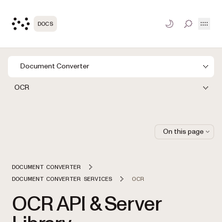
Open
DOCS
TOGGLE S
Document Converter
OCR
On this page
DOCUMENT CONVERTER
DOCUMENT CONVERTER SERVICES
OCR
OCR API & Server