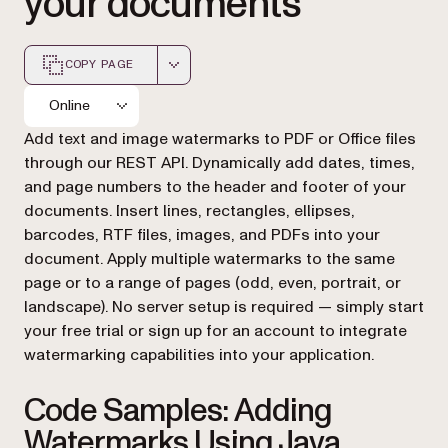
your documents
COPY PAGE
Markdown version of this page, suitable for AI agents a
Online
Add text and image watermarks to PDF or Office files
through our REST API. Dynamically add dates, times,
and page numbers to the header and footer of your
documents. Insert lines, rectangles, ellipses,
barcodes, RTF files, images, and PDFs into your
document. Apply multiple watermarks to the same
page or to a range of pages (odd, even, portrait, or
landscape). No server setup is required — simply start
your free trial or sign up for an account to integrate
watermarking capabilities into your application.
Code Samples: Adding
Watermarks Using Java