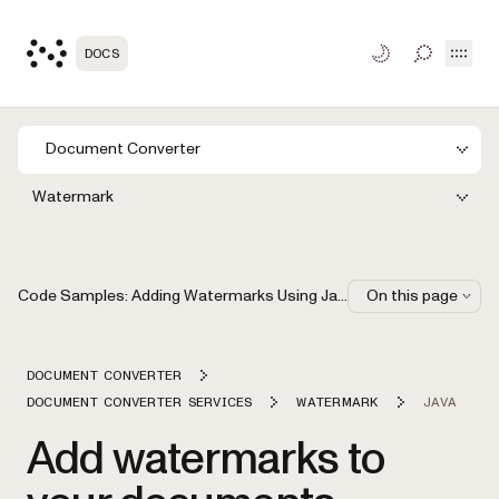
Open
DOCS
TOGGLE S
Document Converter
Watermark
Code Samples: Adding Watermarks Using Java
On this page
DOCUMENT CONVERTER
DOCUMENT CONVERTER SERVICES
WATERMARK
JAVA
Add watermarks to