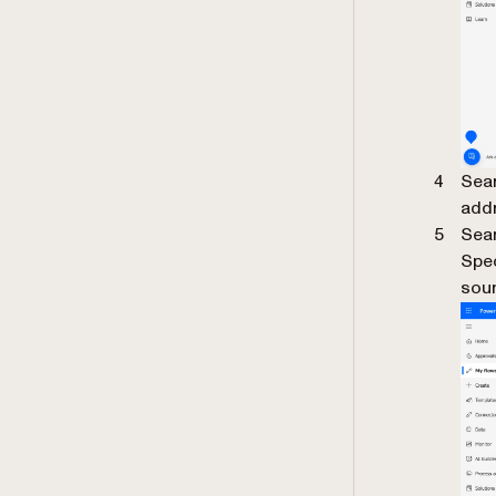
Sear
addr
Sear
Spe
sour