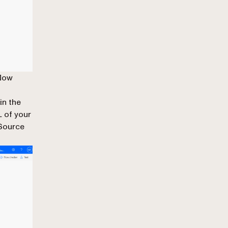
flow
 in the
 of your
 Source