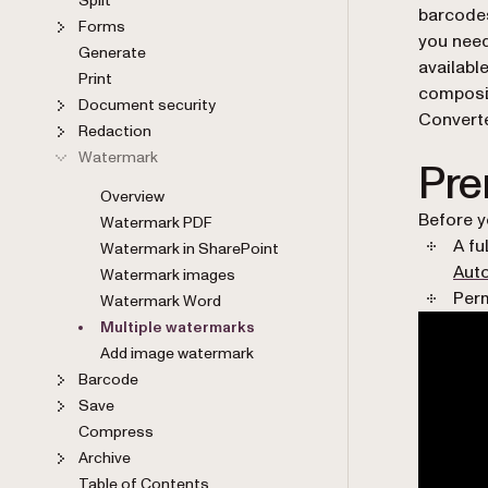
barcodes
Forms
you need
Generate
availabl
Print
composi
Document security
Converte
Redaction
Watermark
Pre
Overview
Before y
Watermark PDF
A fu
Watermark in SharePoint
Aut
Watermark images
Perm
Watermark Word
Multiple watermarks
Add image watermark
Barcode
Save
Compress
Archive
Table of Contents