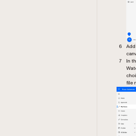
Add 
canv
In t
Wate
choi
file