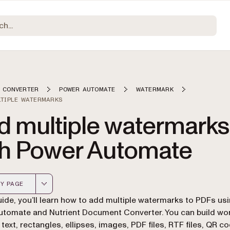
 CONVERTER
POWER AUTOMATE
WATERMARK
LTIPLE WATERMARKS
d multiple watermarks
th Power Automate
Y PAGE
 version of this page, suitable for AI agents and automatio
guide, you’ll learn how to add multiple watermarks to PDFs us
tomate and Nutrient Document Converter. You can build wo
 text, rectangles, ellipses, images, PDF files, RTF files, QR c