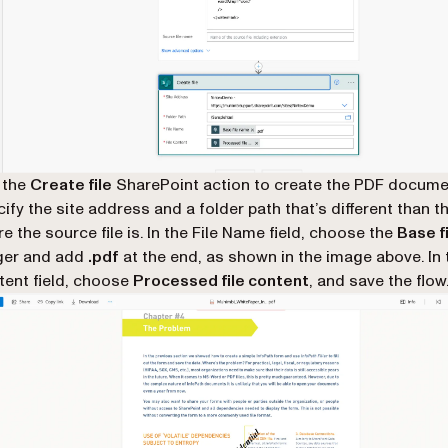
 the
Create file
SharePoint action to create the PDF docume
ify the site address and a folder path that’s different than t
e the source file is. In the File Name field, choose the
Base f
ger and add
.pdf
at the end, as shown in the image above. In t
ent field, choose
Processed file content
, and save the flow