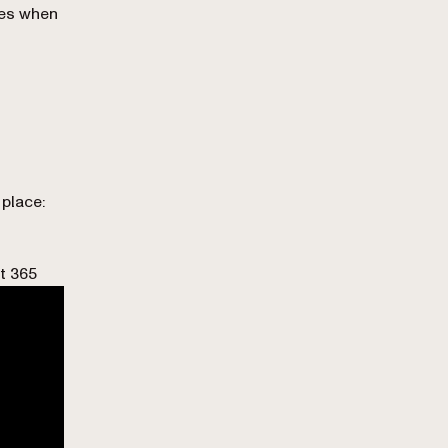
ses when
 place:
t 365