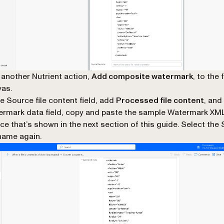
another Nutrient action,
Add composite watermark
, to the 
as.
he Source file content field, add
Processed file content
, and
rmark data field, copy and paste the sample Watermark XML
ce that’s shown in the next section of this guide. Select the
 name again.