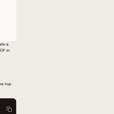
ate a
PDF in
he top-