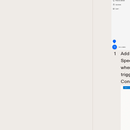
Add
Spec
wher
trig
Cont