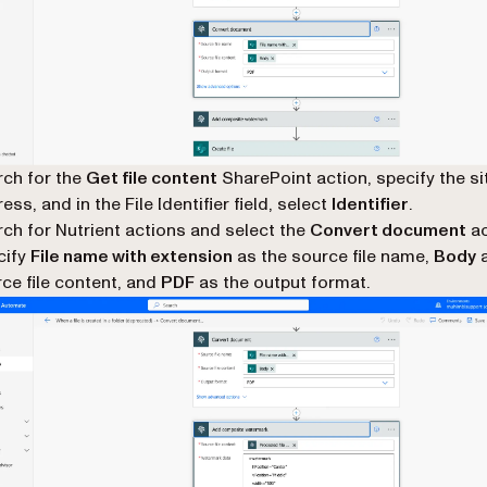
ch for the
Get file content
SharePoint action, specify the si
ess, and in the File Identifier field, select
Identifier
.
ch for Nutrient actions and select the
Convert document
ac
cify
File name with extension
as the source file name,
Body
a
ce file content, and
PDF
as the output format.