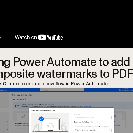
ng Power Automate to add
posite watermarks to PD
ck
Create
to create a new flow in Power Automate.