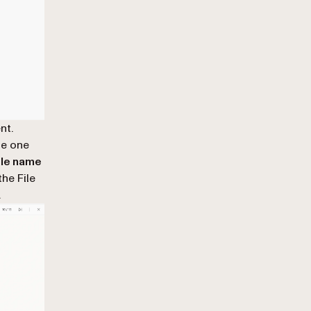
nt.
he one
ile name
he File
.