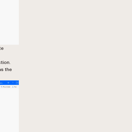
te
tion.
s the