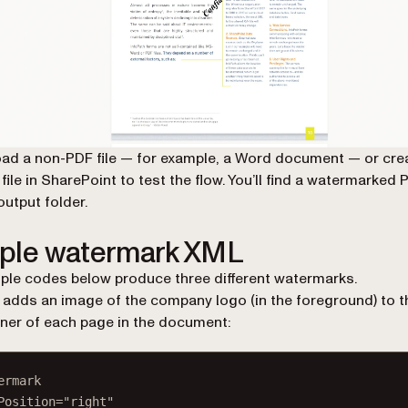
ad a non-PDF file — for example, a Word document — or cre
file in SharePoint to test the flow. You’ll find a watermarked 
output folder.
ple watermark XML
le codes below produce three different watermarks.
t adds an image of the company logo (in the foreground) to t
rner of each page in the document:
ermark
Position
=
"right"