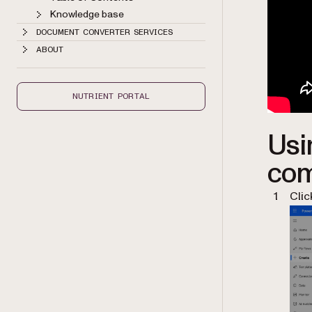
Knowledge base
DOCUMENT CONVERTER SERVICES
ABOUT
NUTRIENT PORTAL
Usi
com
Cli