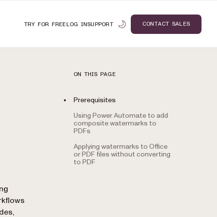
CONTACT SALES
TRY FOR FREE
LOG IN
SUPPORT
ON THIS PAGE
Prerequisites
Using Power Automate to add
composite watermarks to
PDFs
Applying watermarks to Office
or PDF files without converting
to PDF
n
ing
rkflows
odes,