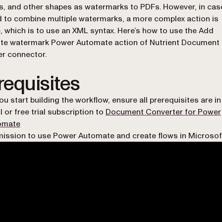
, and other shapes as watermarks to PDFs. However, in ca
 to combine multiple watermarks, a more complex action is
e, which is to use an XML syntax. Here’s how to use the Add
te watermark Power Automate action of Nutrient Document
r connector.
requisites
ou start building the workflow, ensure all prerequisites are in
ll or free trial subscription to
Document Converter for Power
omate
ission to use Power Automate and create flows in Microsof