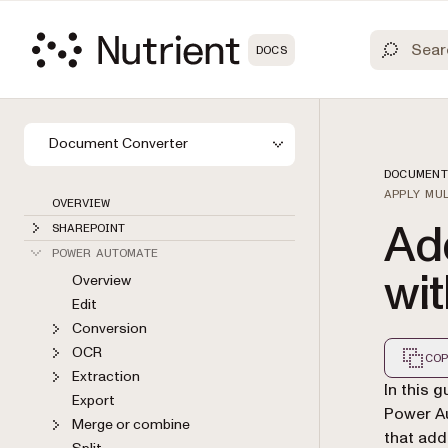
DOCS
Document Converter
DOCUMENT
APPLY MU
OVERVIEW
Ad
SHAREPOINT
POWER AUTOMATE
wi
Overview
Edit
Conversion
OCR
COP
Extraction
Markdown
In this 
Export
Power Au
Merge or combine
that add
Split