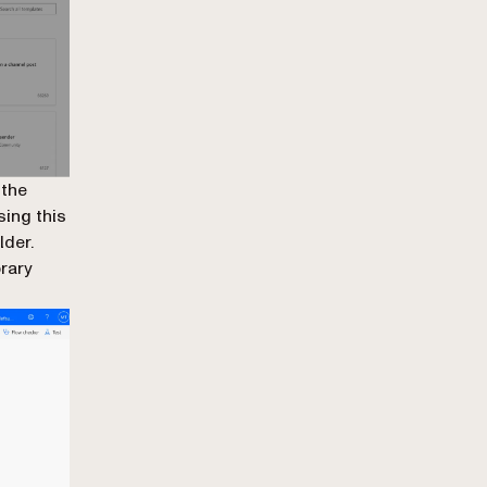
 the
sing this
lder.
brary