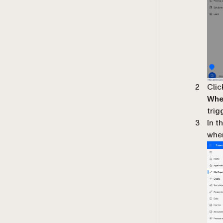
Cli
When
trig
In t
wher