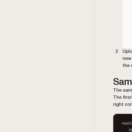
Uplo
new 
the 
Sam
The samp
The firs
right co
<
wat
h