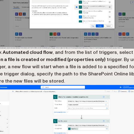
ck
Automated cloud flow
, and from the list of triggers, select
 a file is created or modified (properties only)
trigger. By u
ger, a new flow will start when a file is added to a specified fo
he trigger dialog, specify the path to the SharePoint Online li
e the new files will be stored.