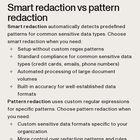
Smart redaction vs pattern
redaction
Smart redaction
automatically detects predefined
patterns for common sensitive data types. Choose
smart redaction when you need:
Setup without custom regex patterns
Standard compliance for common sensitive data
types (credit cards, emails, phone numbers)
Automated processing of large document
volumes
Built-in accuracy for well-established data
formats
Pattern redaction
uses custom regular expressions
for specific patterns. Choose pattern redaction when
you need:
Custom sensitive data formats specific to your
organization
More control over redaction patterns and rules