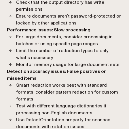
Check that the output directory has write
permissions
Ensure documents aren’t password-protected or
locked by other applications
Performance issues: Slow processing
For large documents, consider processing in
batches or using specific page ranges
Limit the number of redaction types to only
what’s necessary
Monitor memory usage for large document sets
Detection accuracy issues: False positives or
missed items
Smart redaction works best with standard
formats; consider pattern redaction for custom
formats
Test with different language dictionaries if
processing non-English documents
Use DetectOrientation property for scanned
documents with rotation issues