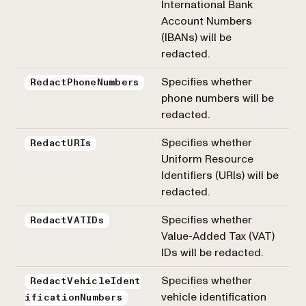
International Bank
Account Numbers
(IBANs) will be
redacted.
Specifies whether
RedactPhoneNumbers
phone numbers will be
redacted.
Specifies whether
RedactURIs
Uniform Resource
Identifiers (URIs) will be
redacted.
Specifies whether
RedactVATIDs
Value-Added Tax (VAT)
IDs will be redacted.
Specifies whether
RedactVehicleIdent
vehicle identification
ificationNumbers