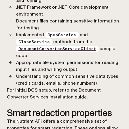
and running
.NET Framework or .NET Core development
environment
Document files containing sensitive information
for testing
Implemented
and
OpenService
methods from the
CloseService
sample
DocumentConverterServiceClient
code
Appropriate file system permissions for reading
input files and writing output
Understanding of common sensitive data types
(credit cards, emails, phone numbers)
For initial DCS setup, refer to the
Document
Converter Services installation
guide.
Smart redaction properties
The Nutrient API offers a comprehensive set of
properties for smart redaction. These options allow