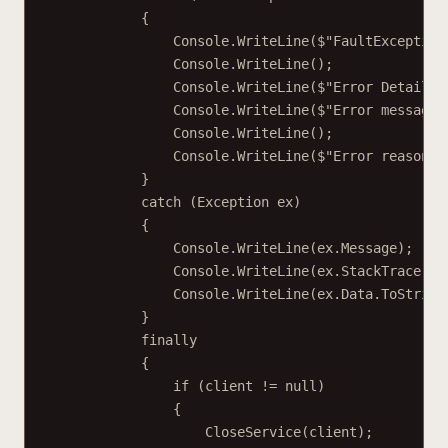
{
Console.
WriteLine
(
$"FaultException
Console.
WriteLine
();
Console.
WriteLine
(
$"Error Detail: 
Console.
WriteLine
(
$"Error message:
Console.
WriteLine
();
Console.
WriteLine
(
$"Error reason: 
}
catch
 (
Exception
ex
)
{
Console.
WriteLine
(ex.Message);
Console.
WriteLine
(ex.StackTrace);
Console.
WriteLine
(ex.Data.
ToString
}
finally
{
if
 (client 
!=
null
)
{
CloseService
(client);