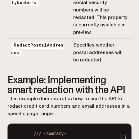
social security
tyNumbers
numbers will be
redacted. This property
is currently available in
preview.
Specifies whether
RedactPostalAddres
postal addresses will
ses
be redacted.
Example: Implementing
smart redaction with the API
This example demonstrates how to use the API to
redact credit card numbers and email addresses in a
specific page range:
/// <
summary
>