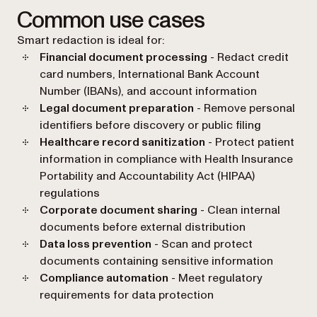
Common use cases
Smart redaction is ideal for:
Financial document processing
- Redact credit
card numbers, International Bank Account
Number (IBANs), and account information
Legal document preparation
- Remove personal
identifiers before discovery or public filing
Healthcare record sanitization
- Protect patient
information in compliance with Health Insurance
Portability and Accountability Act (HIPAA)
regulations
Corporate document sharing
- Clean internal
documents before external distribution
Data loss prevention
- Scan and protect
documents containing sensitive information
Compliance automation
- Meet regulatory
requirements for data protection