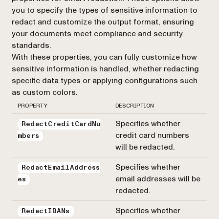
you to specify the types of sensitive information to
redact and customize the output format, ensuring
your documents meet compliance and security
standards.
With these properties, you can fully customize how
sensitive information is handled, whether redacting
specific data types or applying configurations such
as custom colors.
PROPERTY
DESCRIPTION
Specifies whether
RedactCreditCardNu
credit card numbers
mbers
will be redacted.
Specifies whether
RedactEmailAddress
email addresses will be
es
redacted.
Specifies whether
RedactIBANs