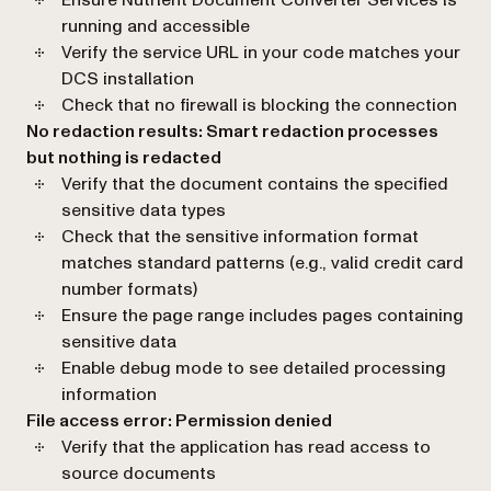
running and accessible
Verify the service URL in your code matches your
DCS installation
Check that no firewall is blocking the connection
No redaction results: Smart redaction processes
but nothing is redacted
Verify that the document contains the specified
sensitive data types
Check that the sensitive information format
matches standard patterns (e.g., valid credit card
number formats)
Ensure the page range includes pages containing
sensitive data
Enable debug mode to see detailed processing
information
File access error: Permission denied
Verify that the application has read access to
source documents