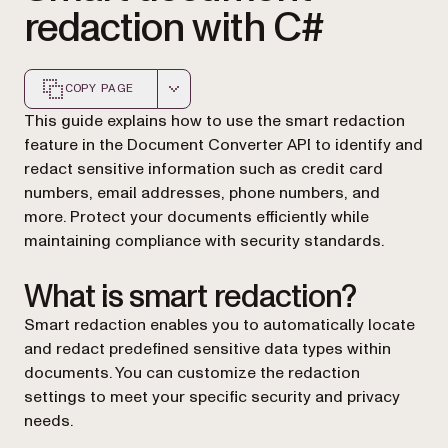
redaction with C#
COPY PAGE
Markdown version of this page, suitable for AI agents a
This guide explains how to use the smart redaction
feature in the Document Converter API to identify and
redact sensitive information such as credit card
numbers, email addresses, phone numbers, and
more. Protect your documents efficiently while
maintaining compliance with security standards.
What is smart redaction?
Smart redaction enables you to automatically locate
and redact predefined sensitive data types within
documents. You can customize the redaction
settings to meet your specific security and privacy
needs.