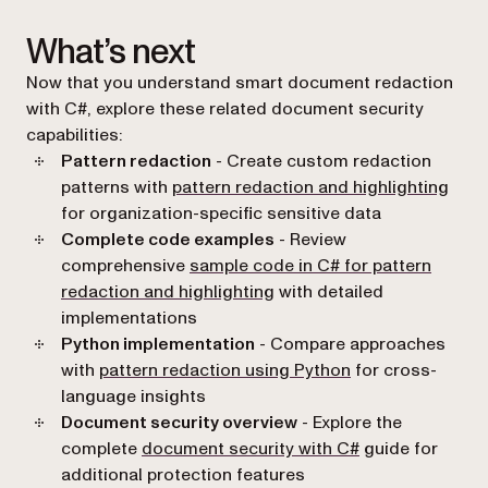
What’s next
Now that you understand smart document redaction
with C#, explore these related document security
capabilities:
Pattern redaction
- Create custom redaction
patterns with
pattern redaction and highlighting
for organization-specific sensitive data
Complete code examples
- Review
comprehensive
sample code in C# for pattern
redaction and highlighting
with detailed
implementations
Python implementation
- Compare approaches
with
pattern redaction using Python
for cross-
language insights
Document security overview
- Explore the
complete
document security with C#
guide for
additional protection features