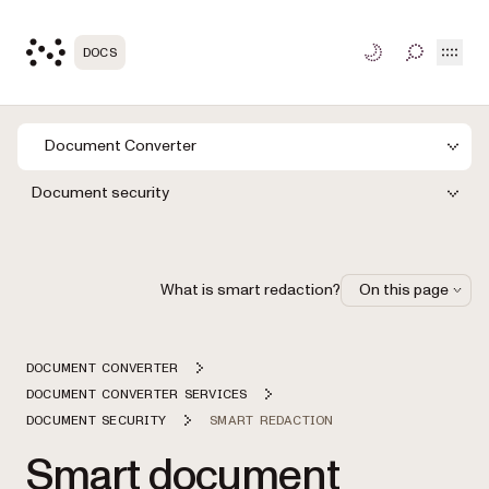
Open
DOCS
TOGGLE S
Document Converter
Document security
What is smart redaction?
On this page
DOCUMENT CONVERTER
DOCUMENT CONVERTER SERVICES
DOCUMENT SECURITY
SMART REDACTION
Smart document