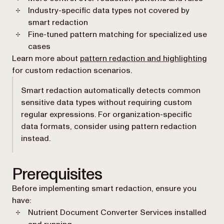
Industry-specific data types not covered by
smart redaction
Fine-tuned pattern matching for specialized use
cases
Learn more about
pattern redaction and highlighting
for custom redaction scenarios.
Smart redaction automatically detects common
sensitive data types without requiring custom
regular expressions. For organization-specific
data formats, consider using pattern redaction
instead.
Prerequisites
Before implementing smart redaction, ensure you
have:
Nutrient Document Converter Services installed