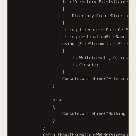
if
 (
!
Directory.
Exists
(targetFo
{
Directory.
CreateDirectory
(
}
string
filename
=
 Path.
GetFile
string
destinationFileName
=
 P
using
 (
FileStream
fs
=
 File.
Cr
{
fs.
Write
(result, 
0
, result
fs.
Close
();
}
Console.
WriteLine
(
"File conver
}
else
{
Console.
WriteLine
(
"Nothing ret
}
}
catch
 (
FaultException
<
WebServiceFaultE