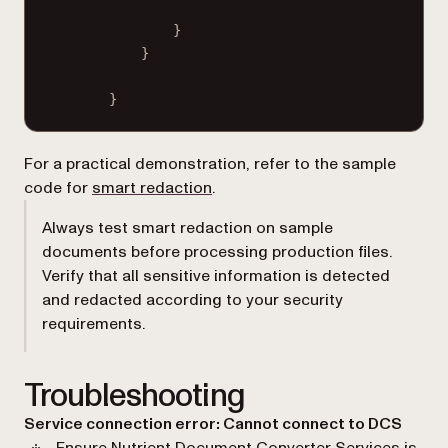
}
}
}
For a practical demonstration, refer to the sample
code for
smart redaction
.
Always test smart redaction on sample
documents before processing production files.
Verify that all sensitive information is detected
and redacted according to your security
requirements.
Troubleshooting
Service connection error: Cannot connect to DCS
Ensure Nutrient Document Converter Services is