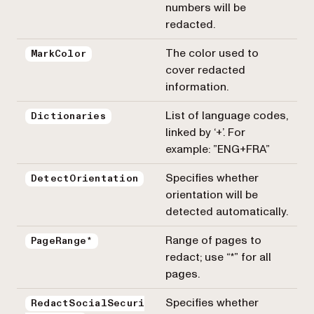
numbers will be
redacted.
The color used to
MarkColor
cover redacted
information.
List of language codes,
Dictionaries
linked by ‘+’. For
example: ”ENG+FRA”
Specifies whether
DetectOrientation
orientation will be
detected automatically.
Range of pages to
PageRange*
redact; use “*” for all
pages.
Specifies whether
RedactSocialSecuri