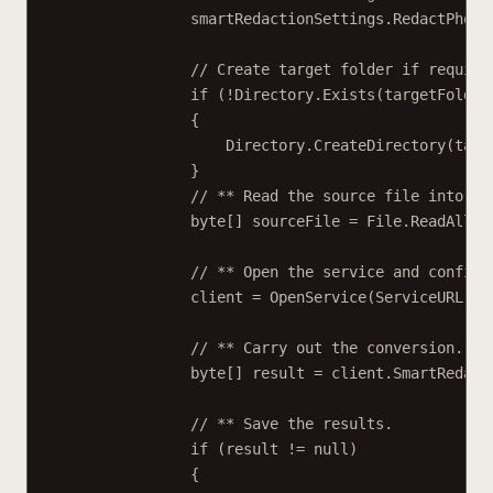
smartRedactionSettings.RedactPhone
// Create target folder if require
if
 (
!
Directory.
Exists
(targetFolder
{
Directory.
CreateDirectory
(targ
}
// ** Read the source file into a 
byte
[] 
sourceFile
=
 File.
ReadAllBy
// ** Open the service and configu
client 
=
OpenService
(ServiceURL);
// ** Carry out the conversion.
byte
[] 
result
=
 client.
SmartRedact
// ** Save the results.
if
 (result 
!=
null
)
{