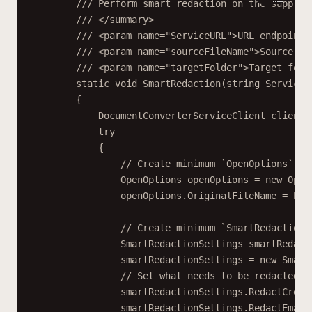
/// Perform smart redaction on the supplie
/// </
summary
>
/// <
param
name
=
"ServiceURL"
>URL endpoint 
/// <
param
name
=
"sourceFileName"
>Source fi
/// <
param
name
=
"targetFolder"
>Target fold
static
void
SmartRedaction
(
string
ServiceU
{
DocumentConverterServiceClient
client
try
{
// Create minimum `OpenOptions` ob
OpenOptions
openOptions
=
new
Open
openOptions.OriginalFileName 
=
 Pat
// Create minimum `SmartRedactionS
SmartRedactionSettings
smartRedact
smartRedactionSettings 
=
new
Smart
// Set what needs to be redacted.
smartRedactionSettings.RedactCredi
smartRedactionSettings.RedactEmail