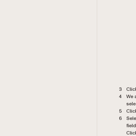
Cli
We a
sele
Clic
Sele
field
Clic