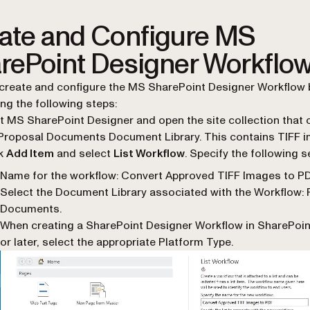
ate and Configure MS
rePoint Designer Workflo
create and configure the MS SharePoint Designer Workflow 
ng the following steps:
t MS SharePoint Designer and open the site collection that 
Proposal Documents Document Library. This contains TIFF 
ck
Add Item
and select
List Workflow
. Specify the following s
Name for the workflow
: Convert Approved TIFF Images to P
Select the Document Library associated with the Workflow
:
Documents.
When creating a SharePoint Designer Workflow in SharePoin
or later, select the appropriate Platform Type.