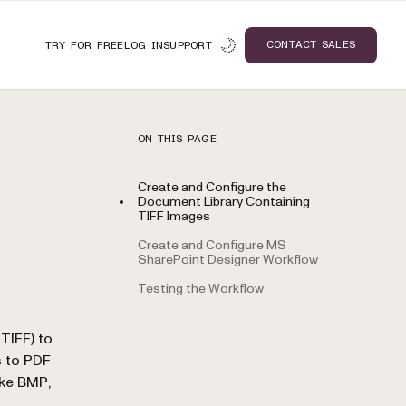
CONTACT SALES
TRY FOR FREE
LOG IN
SUPPORT
ON THIS PAGE
Create and Configure the
Document Library Containing
TIFF Images
Create and Configure MS
SharePoint Designer Workflow
Testing the Workflow
n
TIFF) to
s to PDF
ike BMP,