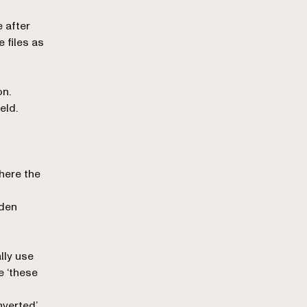
 after
 files as
on.
ield.
here the
dden
ally use
e ‘these
onverted’