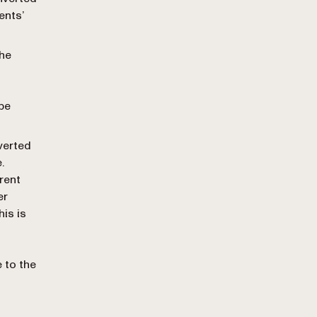
ents’
the
 be
verted
.
rrent
er
his is
e to the