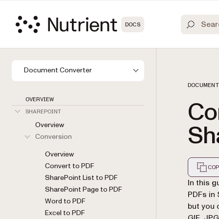
DOCS
Document Converter
DOCUMENT
OVERVIEW
Co
SHAREPOINT
Overview
Sh
Conversion
Overview
Convert to PDF
COP
SharePoint List to PDF
Markdown
In this 
SharePoint Page to PDF
PDFs in 
Word to PDF
but you 
Excel to PDF
GIF, JPG