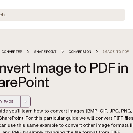
 CONVERTER
SHAREPOINT
CONVERSION
IMAGE TO PDF
nvert Image to PDF in
arePoint
Y PAGE
 version of this page, suitable for AI agents and automatio
guide you’ll learn how to convert images (BMP, GIF, JPG, PNG, 
SharePoint. For this particular guide we will convert TIFF file
can use this same example to convert other image formats l
, and PNG by simply changing the file format from TIFF.