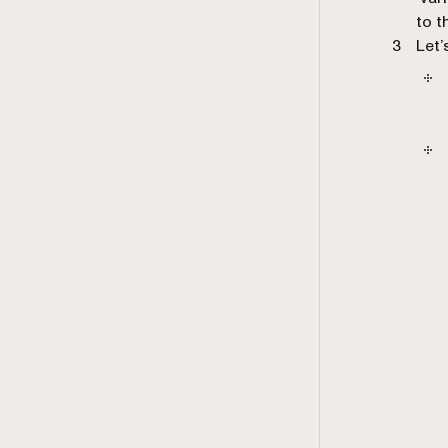
to t
Let’