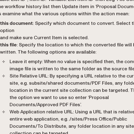
he workflow history list then Update item in ‘Proposal Docum
s examine what the various options within the action mean:
this document
: Specify which document to convert. Select 
option
and make sure Current Item is selected.
this file
: Specify the location to which the converted file will
written. The following options are available:
Leave it empty
: When no value is specified then, the con
image file is written to the same folder as the source file
Site Relative URL
: By specifying a URL relative to the cu
site, e.g. subsite/shared documents/PDF Files, any fold
location in the current site collection can be targeted. T
the option we want to use so enter ‘Proposal
Documents/Approved PDF Files’.
Web Application relative URL
: Using a URL that is relativ
entire web application, e.g. /sites/Press Office/Public
Documents/To Distribute, any folder location in any site
collection can be targeted.