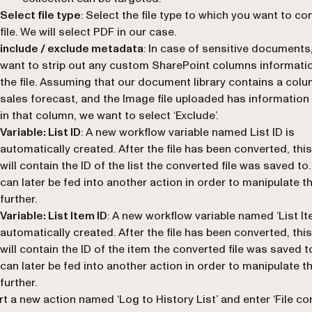
Select file type
: Select the file type to which you want to co
file. We will select PDF in our case.
include / exclude metadata
: In case of sensitive document
want to strip out any custom SharePoint columns informati
the file. Assuming that our document library contains a colu
sales forecast, and the Image file uploaded has information
in that column, we want to select ‘
Exclude
’.
Variable: List ID
: A new workflow variable named
List ID
is
automatically created. After the file has been converted, this
will contain the ID of the list the converted file was saved to.
can later be fed into another action in order to manipulate thi
further.
Variable: List Item ID
: A new workflow variable named ‘
List I
automatically created. After the file has been converted, this
will contain the ID of the item the converted file was saved t
can later be fed into another action in order to manipulate thi
further.
rt a new action named ‘
Log to History List
’ and enter ‘
File co