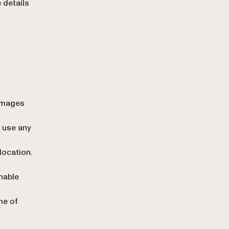
 details
 images
 use any
location.
nable
me of