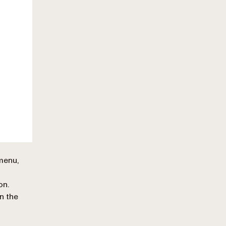
 menu,
on.
in the