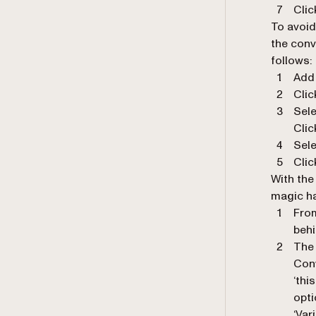
Clic
To avoid
the conv
follows:
Add 
Clic
Sel
Clic
Sele
Clic
With the
magic h
From
beh
The 
Conv
‘thi
opti
‘Var