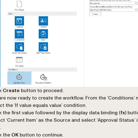
ck
Create
button to proceed.
re now ready to create the workflow. From the ‘
Conditions
’
ct the ‘
If value equals value
’ condition.
k the first value followed by the
display data binding
(
fx
) butt
ct ‘
Current Item
’ as the
Source
and select ‘
Approval Status
’ 
.
k the
OK
button to continue.