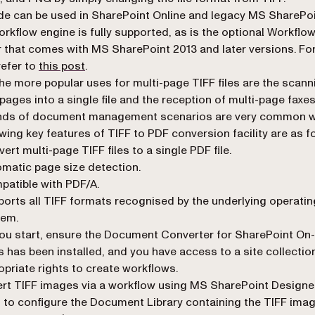
de can be used in SharePoint Online and legacy MS SharePo
orkflow engine is fully supported, as is the optional Workflo
that comes with MS SharePoint 2013 and later versions. Fo
(opens in a new tab)
refer to
this post
.
he more popular uses for multi-page TIFF files are the scann
 pages into a single file and the reception of multi-page faxes
inds of document management scenarios are very common w
owing key features of TIFF to PDF conversion facility are as f
ert multi-page TIFF files to a single PDF file.
matic page size detection.
atible with PDF/A.
orts all TIFF formats recognised by the underlying operatin
tem.
ou start, ensure the Document Converter for SharePoint On-
 has been installed, and you have access to a site collectio
opriate rights to create workflows.
rt TIFF images via a workflow using MS SharePoint Designe
d to configure the Document Library containing the TIFF imag