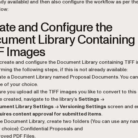
ady available) and then also configure the workflow as per the
low:
ate and Configure the
ument Library Containing
F Images
create and configure the Document Library containing TIFF
ming the following steps, if this is not already available:
ate a Document Library named Proposal Documents. You can
 of your choice.
re you upload all the TIFF images you like to convert to this 
 created, navigate to the library’s
Settings
→
ument Library Settings
→
Versioning Settings
screen and e
uires content approval for submitted items
.
he Document Library, create two folders (You can use any na
 choice): Confidential Proposals and
oved PDF Files.