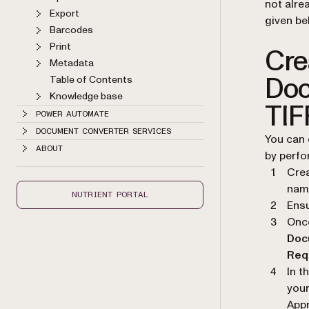
not alre
Export
given be
Barcodes
Print
Cre
Metadata
Doc
Table of Contents
Knowledge base
TIF
POWER AUTOMATE
DOCUMENT CONVERTER SERVICES
You can 
ABOUT
by perfor
Cre
name
NUTRIENT PORTAL
Ensu
Once
Doc
Req
In t
your
Appr