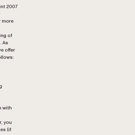
int 2007
w
r more
ing of
. As
e offer
ollows:
g
n with
r, you
es (if