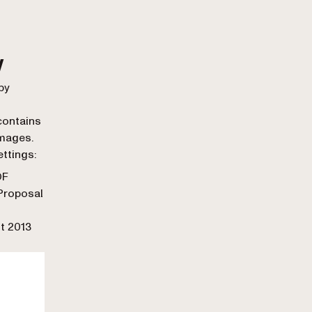
w
by
contains
images.
ettings:
DF
 Proposal
t 2013