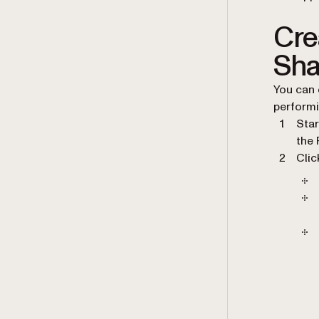
Cre
Sha
You can 
performi
Star
the 
Cli