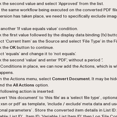
k the second value and select ‘
Approved
’ from the list.
 the same workflow being executed on the converted PDF file
ersion has taken place, we need to specifically exclude image
another ‘
If value equals value
’ condition.
k the first value followed by the display data binding (
fx
) butt
ect
‘Current Item’
as the Source and select ‘
File Type
’ in the F
k the
OK
button to continue.
ct ‘
equals
’ and change it to ‘
not equals
’.
k the second ‘
value
’ and enter ‘
PDF
’, without a period ‘.’.
 Conditions in place, we can now add the Actions, which is w
appens.
 the Actions menu, select
Convert Document
. It may be hi
ind the
All Actions
option.
following action is inserted:
ert ‘this document’ to ‘this file’ as a ‘select file type’ , option
s xsn or pdf’ as template, ‘include / exclude’ meta data and us
onal parameters’ . Store the converted item details in List ID:
iable: List ID’ , Item ID: ‘Variable: List Item ID’ then Log ‘File C