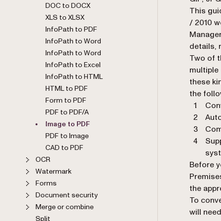
DOC to DOCX
This gui
XLS to XLSX
/ 2010 w
InfoPath to PDF
Manager 
InfoPath to Word
details, 
InfoPath to Word
Two of t
InfoPath to Excel
multiple
InfoPath to HTML
these k
HTML to PDF
the foll
Form to PDF
Conv
PDF to PDF/A
Auto
Image to PDF
Comp
PDF to Image
Supp
CAD to PDF
sys
OCR
Before y
Watermark
Premises
Forms
the appr
Document security
To conve
Merge or combine
will nee
Split