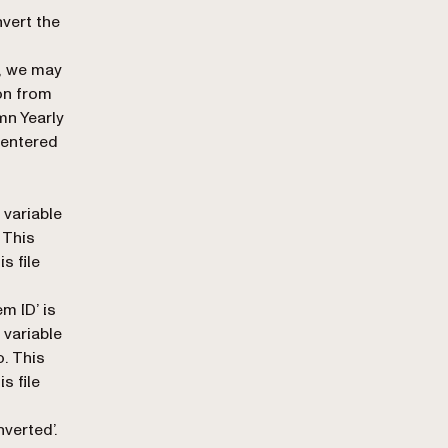
nvert the
s, we may
on from
mn Yearly
 entered
 variable
 This
s file
tem ID
’ is
 variable
o. This
s file
nverted
’.