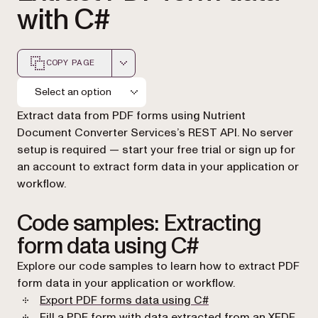
with C#
COPY PAGE
Markdown version of this page, suitable for AI agents a
Select an option
Extract data from PDF forms using Nutrient
Document Converter Services’s REST API. No server
setup is required — start your free trial or sign up for
an account to extract form data in your application or
workflow.
Code samples: Extracting
form data using C#
Explore our code samples to learn how to extract PDF
form data in your application or workflow.
(opens in a new tab)
Export PDF forms data using C#
Fill a PDF form with data extracted from an XFDF