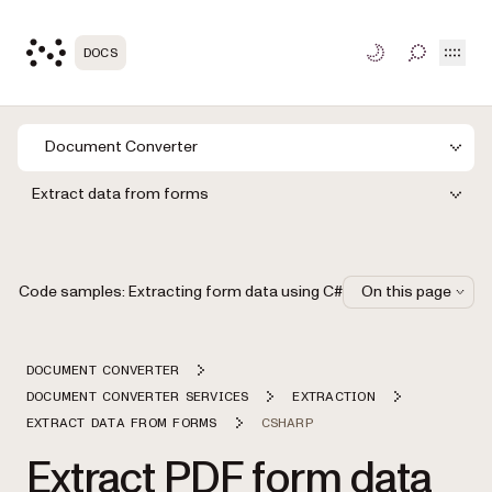
Open
DOCS
TOGGLE S
Document Converter
Extract data from forms
Code samples: Extracting form data using C#
On this page
DOCUMENT CONVERTER
DOCUMENT CONVERTER SERVICES
EXTRACTION
EXTRACT DATA FROM FORMS
CSHARP
Extract PDF form data