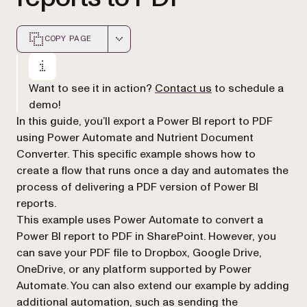
COPY PAGE
Markdown version of this page, suitable for AI agents a
Want to see it in action?
Contact us
to schedule a
demo!
In this guide, you’ll export a Power BI report to PDF
using Power Automate and Nutrient Document
Converter. This specific example shows how to
create a flow that runs once a day and automates the
process of delivering a PDF version of Power BI
reports.
This example uses Power Automate to convert a
Power BI report to PDF in SharePoint. However, you
can save your PDF file to Dropbox, Google Drive,
OneDrive, or any platform supported by Power
Automate. You can also extend our example by adding
additional automation, such as sending the