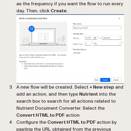
as the frequency if you want the flow to run every
day. Then, click
Create
.
A new flow will be created. Select
+ New step
and
add an action, and then type
Nutrient
into the
search box to search for all actions related to
Nutrient Document Converter. Select the
Convert HTML to PDF
action.
Configure the
Convert HTML to PDF
action by
pasting the URL obtained from the previous