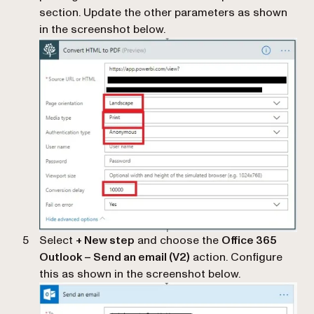
section. Update the other parameters as shown
in the screenshot below.
Select
+ New step
and choose the
Office 365
Outlook – Send an email (V2)
action. Configure
this as shown in the screenshot below.