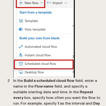
In the
Build a scheduled cloud flow
field, enter a
name in the
Flow name
field, and specify a
suitable starting date and time. In the
Repeat
every
box, specify how often you want the flow to
run. For example, specify
1
as the interval and
Day