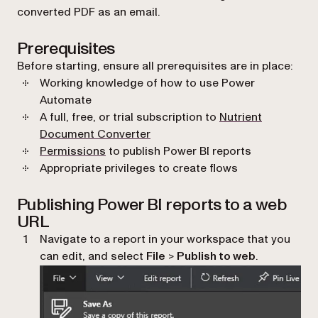
converted PDF as an email.
Prerequisites
Before starting, ensure all prerequisites are in place:
Working knowledge of how to use Power
Automate
A full, free, or trial subscription to
Nutrient
Document Converter
(opens in a new tab)
Permissions
to publish Power BI reports
Appropriate privileges to create flows
Publishing Power BI reports to a web
URL
Navigate to a report in your workspace that you
can edit, and select
File
>
Publish to web
.