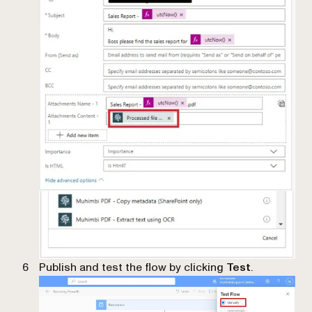
Publish and test the flow by clicking
Test
.