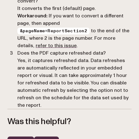
convert?
It converts the first (default) page.
Workaround:
If you want to convert a different
page, then append
to the end of the
&pageName=ReportSection2
URL, where 2 is the page number. For more
(opens in a new tab)
details,
refer to this issue
.
Does the PDF capture refreshed data?
Yes, it captures refreshed data. Data refreshes
are automatically reflected in your embedded
report or visual. It can take approximately 1 hour
for refreshed data to be visible. You can disable
automatic refresh by selecting the option not to
refresh on the schedule for the data set used by
the report.
Was this helpful?