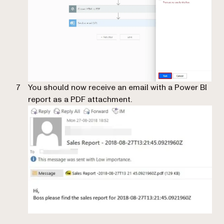
You should now receive an email with a Power BI
report as a PDF attachment.