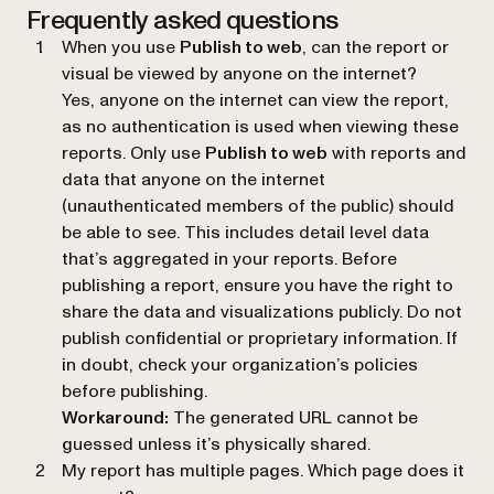
Frequently asked questions
When you use
Publish to web
, can the report or
visual be viewed by anyone on the internet?
Yes, anyone on the internet can view the report,
as no authentication is used when viewing these
reports. Only use
Publish to web
with reports and
data that anyone on the internet
(unauthenticated members of the public) should
be able to see. This includes detail level data
that’s aggregated in your reports. Before
publishing a report, ensure you have the right to
share the data and visualizations publicly. Do not
publish confidential or proprietary information. If
in doubt, check your organization’s policies
before publishing.
Workaround:
The generated URL cannot be
guessed unless it’s physically shared.
My report has multiple pages. Which page does it