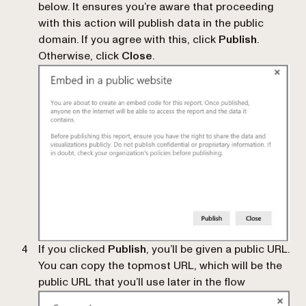
below. It ensures you’re aware that proceeding
with this action will publish data in the public
domain. If you agree with this, click
Publish
.
Otherwise, click
Close
.
If you clicked
Publish
, you’ll be given a public URL.
You can copy the topmost URL, which will be the
public URL that you’ll use later in the flow