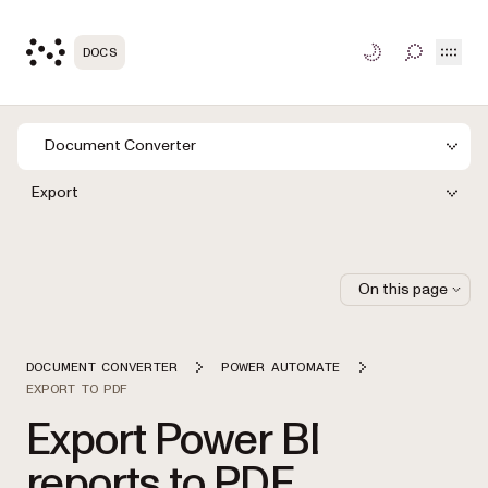
Open
DOCS
TOGGLE S
Document Converter
Export
On this page
DOCUMENT CONVERTER
POWER AUTOMATE
EXPORT TO PDF
Export Power BI
reports to PDF