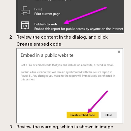
Review the content in the dialog, and click
Create embed code
.
Review the warning, which is shown in image