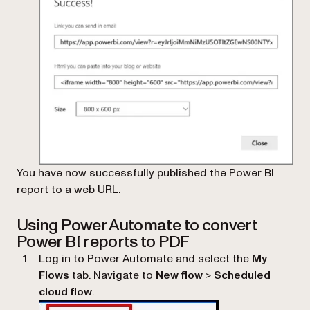
You have now successfully published the Power BI
report to a web URL.
Using Power Automate to convert
Power BI reports to PDF
Log in to Power Automate and select the
My
Flows
tab. Navigate to
New flow
>
Scheduled
cloud flow
.