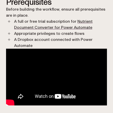
Prerequisites
Before building the workflow, ensure all prerequisites
are in place.
A full or free trial subscription for
Nutrient
Document Converter for Power Automate
Appropriate privileges to create flows
A Dropbox account connected with Power
Automate