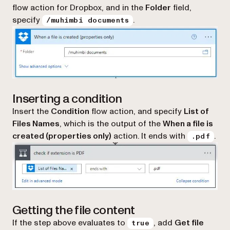
flow action for Dropbox, and in the
Folder
field,
specify
.
/muhimbi documents
Inserting a condition
Insert the
Condition
flow action, and specify
List of
Files Names
, which is the output of the
When a file is
created (properties only)
action. It ends with
.
.pdf
Getting the file content
If the step above evaluates to
, add
Get file
true