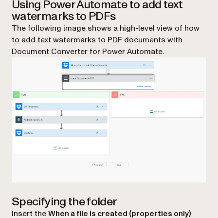
Using Power Automate to add text
watermarks to PDFs
The following image shows a high-level view of how
to add text watermarks to PDF documents with
Document Converter for Power Automate.
Specifying the folder
Insert the
When a file is created (properties only)