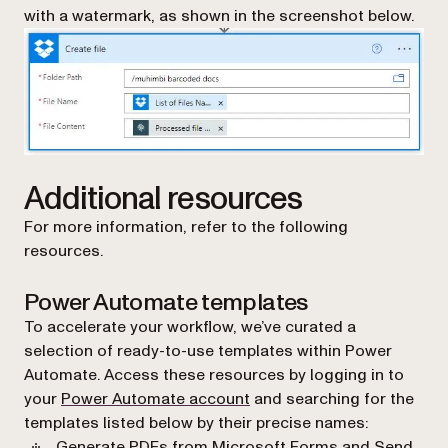
with a watermark, as shown in the screenshot below.
Additional resources
For more information, refer to the following
resources.
Power Automate templates
To accelerate your workflow, we’ve curated a
selection of ready-to-use templates within Power
Automate. Access these resources by logging in to
(opens in a new tab)
your
Power Automate account
and searching for the
templates listed below by their precise names:
Generate PDFs from Microsoft Forms and Send