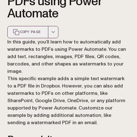
PDFs using Power
Automate
COPY PAGE
Markdown version of this page, suitable for AI agents a
In this guide, you’ll learn how to automatically add
watermarks to PDFs using Power Automate. You can
add text, rectangles, images, PDF files, QR codes,
barcodes, and other shapes as watermarks to your
image.
This specific example adds a simple text watermark
to a PDF file in Dropbox. However, you can also add
watermarks to PDFs on other platforms, like
SharePoint, Google Drive, OneDrive, or any platform
supported by Power Automate. Customize our
example by adding additional automation, like
sending a watermarked PDF in an email.