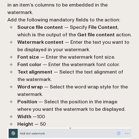
in an item’s columns to be embedded in the
watermark.
Add the following mandatory fields to the action:
Source file content
— Specify
File Content
,
which is the output of the
Get file content
action.
Watermark content
— Enter the text you want to
be displayed in your watermark.
Font size
— Enter the watermark font size.
Font color
— Enter the watermark font color.
Text alignment
— Select the text alignment of
the watermark.
Word wrap
— Select the word wrap style for the
watermark.
Position
— Select the position in the image
where you want the watermark to be displayed.
Width
—100
Height
— 50