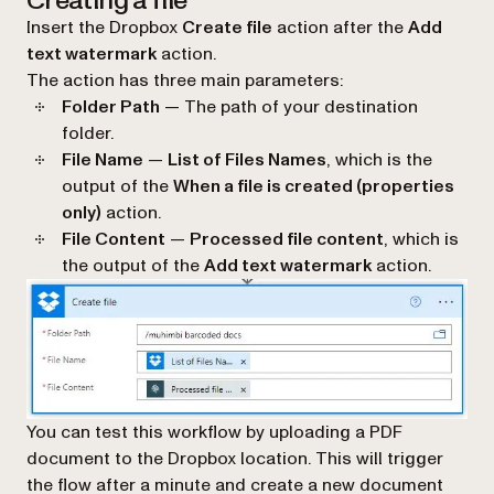
Creating a file
Insert the Dropbox
Create file
action after the
Add
text watermark
action.
The action has three main parameters:
Folder Path
— The path of your destination
folder.
File Name
—
List of Files Names
, which is the
output of the
When a file is created (properties
only)
action.
File Content
—
Processed file content
, which is
the output of the
Add text watermark
action.
You can test this workflow by uploading a PDF
document to the Dropbox location. This will trigger
the flow after a minute and create a new document