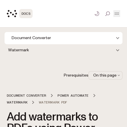
Open
DOCS
TOGGLE S
Document Converter
Watermark
Prerequisites
On this page
DOCUMENT CONVERTER
POWER AUTOMATE
WATERMARK
WATERMARK PDF
Add watermarks to