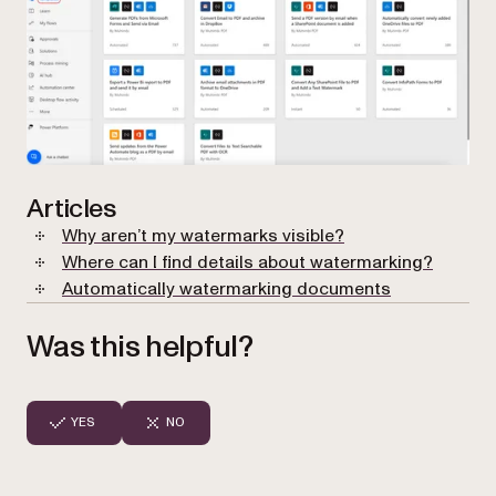
Articles
Why aren’t my watermarks visible?
Where can I find details about watermarking?
Automatically watermarking documents
Was this helpful?
YES
NO