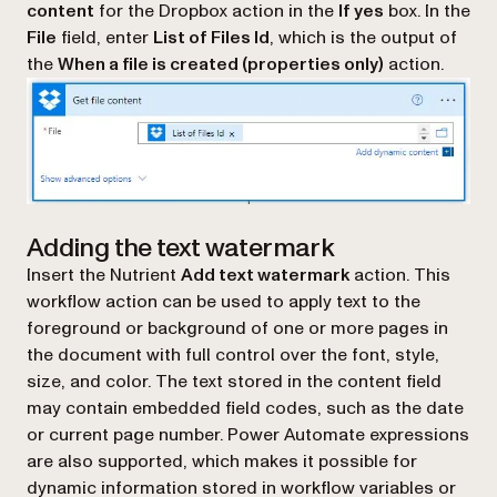
content
for the Dropbox action in the
If yes
box. In the
File
field, enter
List of Files Id
, which is the output of
the
When a file is created (properties only)
action.
Adding the text watermark
Insert the Nutrient
Add text watermark
action. This
workflow action can be used to apply text to the
foreground or background of one or more pages in
the document with full control over the font, style,
size, and color. The text stored in the content field
may contain embedded field codes, such as the date
or current page number. Power Automate expressions
are also supported, which makes it possible for
dynamic information stored in workflow variables or