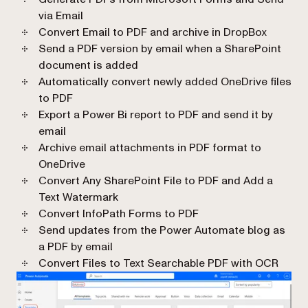
via Email
Convert Email to PDF and archive in DropBox
Send a PDF version by email when a SharePoint
document is added
Automatically convert newly added OneDrive files
to PDF
Export a Power Bi report to PDF and send it by
email
Archive email attachments in PDF format to
OneDrive
Convert Any SharePoint File to PDF and Add a
Text Watermark
Convert InfoPath Forms to PDF
Send updates from the Power Automate blog as
a PDF by email
Convert Files to Text Searchable PDF with OCR