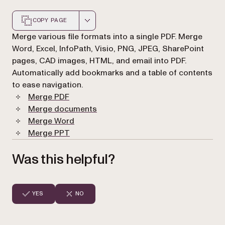
COPY PAGE
Markdown version of this page, suitable for AI agents a
Merge various file formats into a single PDF. Merge
Word, Excel, InfoPath, Visio, PNG, JPEG, SharePoint
pages, CAD images, HTML, and email into PDF.
Automatically add bookmarks and a table of contents
to ease navigation.
Merge PDF
Merge documents
Merge Word
Merge PPT
Was this helpful?
YES
NO