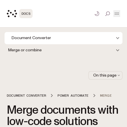
Open
DOCS
TOGGLE S
Document Converter
Merge or combine
On this page
DOCUMENT CONVERTER
POWER AUTOMATE
MERGE
Merge documents with
low-code solutions