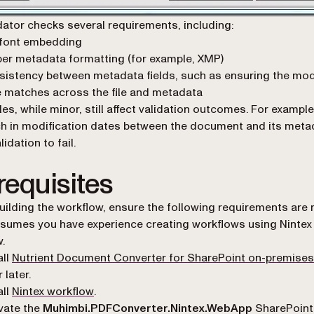
dator checks several requirements, including:
 font embedding
er metadata formatting (for example, XMP)
istency between metadata fields, such as ensuring the mod
 matches across the file and metadata
es, while minor, still affect validation outcomes. For example
 in modification dates between the document and its meta
idation to fail.
requisites
uilding the workflow, ensure the following requirements are 
sumes you have experience creating workflows using Nintex
.
all
Nutrient Document Converter for SharePoint on-premises
r later.
(opens in a new tab)
all
Nintex workflow
.
vate the
Muhimbi.PDFConverter.Nintex.WebApp
SharePoint