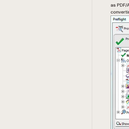
as PDF/A
converti