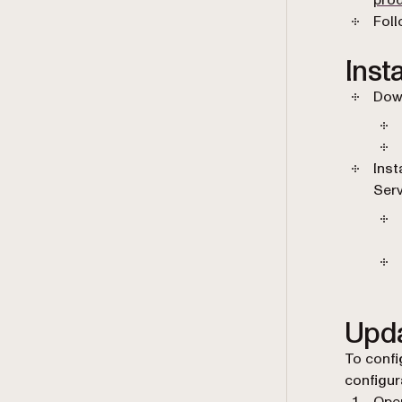
pro
Foll
Inst
Down
Inst
Serv
Upda
To confi
configura