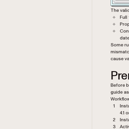
The vali
Full
Prop
Cons
date
Some rul
mismatch
cause val
Pre
Before b
guide as
Workflow
Inst
4.1 o
Inst
Acti