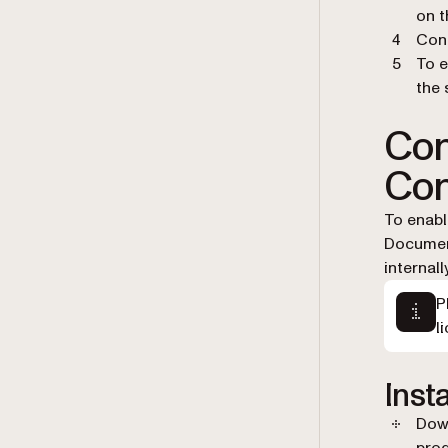
on t
Conf
To e
the 
Con
Con
To enabl
Document
internal
P
l
Inst
Down