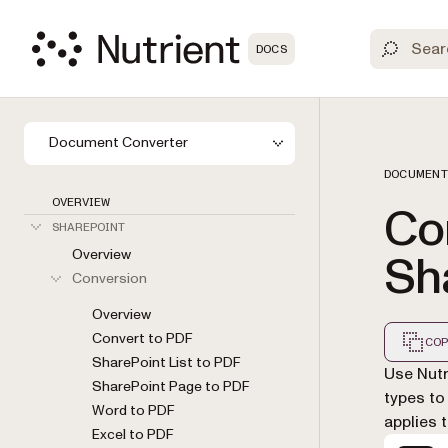
DOCS
Document Converter
DOCUMENT
OVERVIEW
Co
SHAREPOINT
Overview
Sh
Conversion
Overview
Convert to PDF
COP
SharePoint List to PDF
Markdown
Use Nutr
SharePoint Page to PDF
types to
Word to PDF
applies 
Excel to PDF