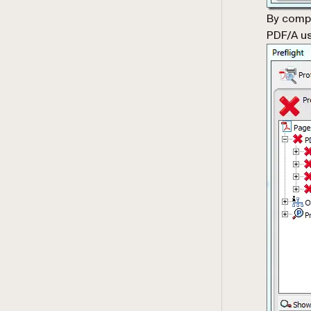
By comp
PDF/A us