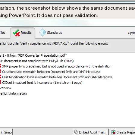
arison, the screenshot below shows the same document sa
ing PowerPoint. It does not pass validation.