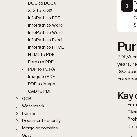
T
DOC to DOCX
a
XLS to XLSX
C
InfoPath to PDF
S
InfoPath to Word
InfoPath to Word
InfoPath to Excel
Pur
InfoPath to HTML
HTML to PDF
PDF/A en
Form to PDF
years, r
PDF to PDF/A
ISO-stan
Image to PDF
preserva
PDF to Image
CAD to PDF
Key 
OCR
Embe
Watermark
Clea
Forms
Proh
Document security
Disa
Merge or combine
Split