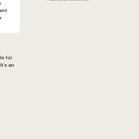
A
ment
r
le for
It’s an