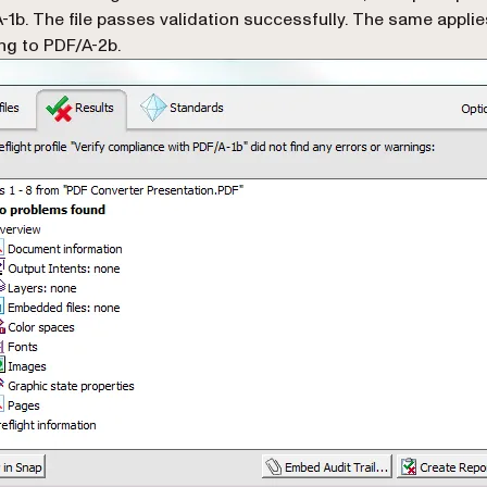
-1b. The file passes validation successfully. The same appli
ng to PDF/A-2b.