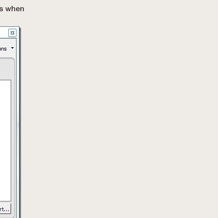
es when