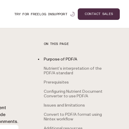
CONTACT SALES
TRY FOR FREE
LOG IN
SUPPORT
ON THIS PAGE
Purpose of PDF/A
Nutrient’s interpretation of the
PDF/A standard
Prerequisites
Configuring Nutrient Document
Converter to use PDF/A
Issues and limitations
n
ent
ide
Convert to PDF/A format using
Nintex workflow
ronments.
Additional resources