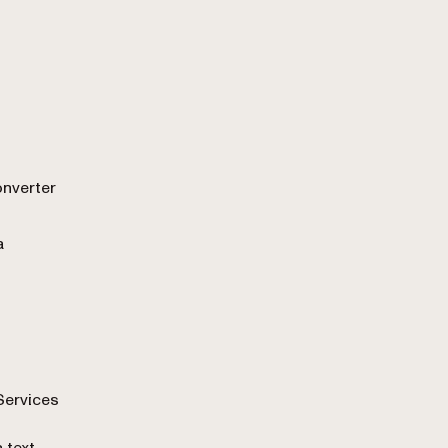
onverter
a
Services