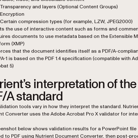
Transparency and layers (Optional Content Groups)
Encryption
Certain compression types (for example, LZW, JPEG2000)
ts the use of interactive content such as forms and comme
uires documents to use metadata based on the Extensible 
form (XMP)
rces that the document identifies itself as a PDF/A-compliant
A-1 is based on the PDF 1.4 specification (compatible with A
bat 5)
ient’s interpretation of the
/A standard
lidation tools vary in how they interpret the standard. Nutrie
 Converter uses the Adobe Acrobat Pro X validator for inte
enshot below shows validation results for a PowerPoint file
d to PDF using Nutrient Document Converter, then post-pr