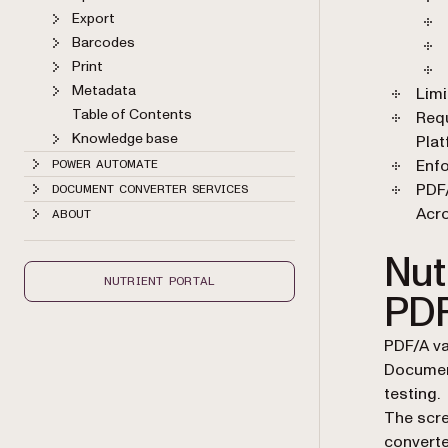
Export
Barcodes
Print
Metadata
Limi
Table of Contents
Req
Knowledge base
Plat
Enfo
POWER AUTOMATE
PDF/
DOCUMENT CONVERTER SERVICES
Acro
ABOUT
Nutr
NUTRIENT PORTAL
PDF
PDF/A va
Document
testing.
The scre
converte