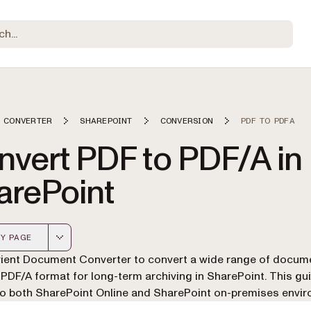
 CONVERTER
SHAREPOINT
CONVERSION
PDF TO PDFA
nvert PDF to PDF/A in
arePoint
Y PAGE
 version of this page, suitable for AI agents and automatio
ient Document Converter to convert a wide range of docum
 PDF/A format for long-term archiving in SharePoint. This gu
to both SharePoint Online and SharePoint on-premises envi