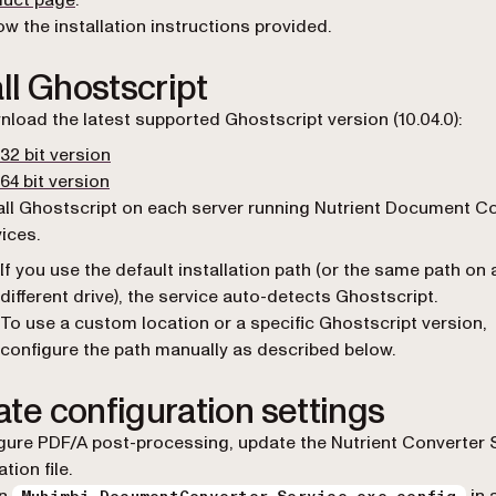
duct page
.
ow the installation instructions provided.
all Ghostscript
load the latest supported Ghostscript version (10.04.0):
(opens in a new tab)
32 bit version
(opens in a new tab)
64 bit version
all Ghostscript on each server running Nutrient Document C
ices.
If you use the default installation path (or the same path on 
different drive), the service auto-detects Ghostscript.
To use a custom location or a specific Ghostscript version,
configure the path manually as described below.
te configuration settings
gure PDF/A post-processing, update the Nutrient Converter 
tion file.