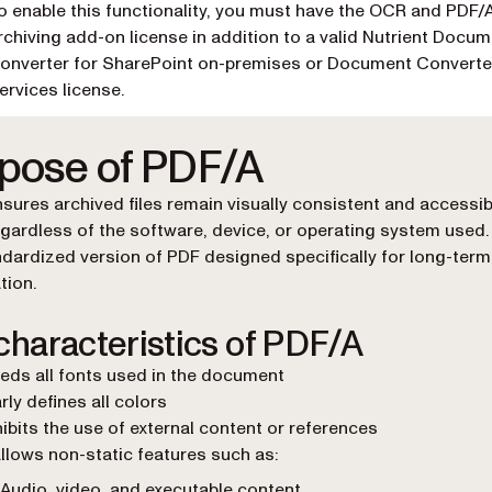
o enable this functionality, you must have the OCR and PDF/
rchiving add-on license in addition to a valid Nutrient Docu
onverter for SharePoint on-premises or Document Converte
ervices license.
pose of PDF/A
sures archived files remain visually consistent and accessib
egardless of the software, device, or operating system used. 
dardized version of PDF designed specifically for long-term
tion.
characteristics of PDF/A
ds all fonts used in the document
rly defines all colors
ibits the use of external content or references
llows non-static features such as:
Audio, video, and executable content