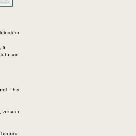
ification
, a
data can
met. This
, version
 feature