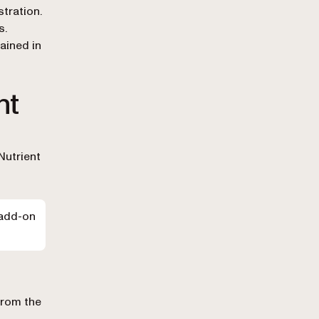
tration.
s.
ained in
nt
Nutrient
 add-on
from the