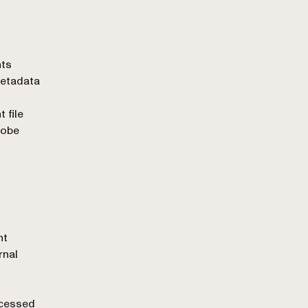
nts
Metadata
 file
dobe
nt
rnal
ocessed