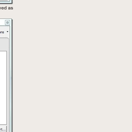
ved as