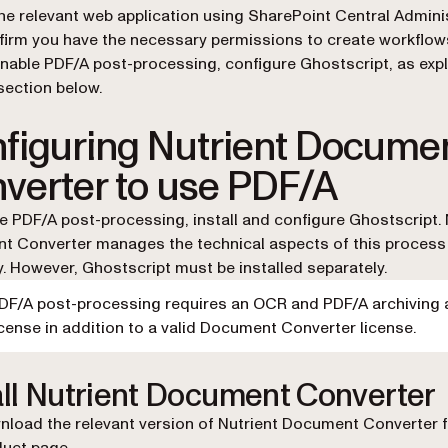
he relevant web application using SharePoint Central Adminis
irm you have the necessary permissions to create workflow
nable PDF/A post-processing, configure Ghostscript, as expl
section below.
figuring Nutrient Docume
verter to use PDF/A
e PDF/A post-processing, install and configure Ghostscript. 
 Converter manages the technical aspects of this process
ly. However, Ghostscript must be installed separately.
DF/A post-processing requires an OCR and PDF/A archiving
icense in addition to a valid Document Converter license.
all Nutrient Document Converter
load the relevant version of Nutrient Document Converter 