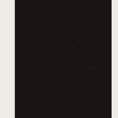
try
{
BasicHttpBinding binding = new Ba
// ** Use standard Windows Securi
binding.Security.Mode = BasicHttp
binding.Security.Transport.Client
// ** Increase the client Timeout
binding.SendTimeout = TimeSpan.Fr
binding.ReceiveTimeout = TimeSpan
// ** Set the maximum document si
binding.MaxReceivedMessageSize = 
binding.ReaderQuotas.MaxArrayLeng
binding.ReaderQuotas.MaxStringCon
// ** Specify an identity (any id
EndpointIdentity epi = EndpointId
EndpointAddress epa = new Endpoin
client = new DocumentConverterSer
client.Open();
return client;