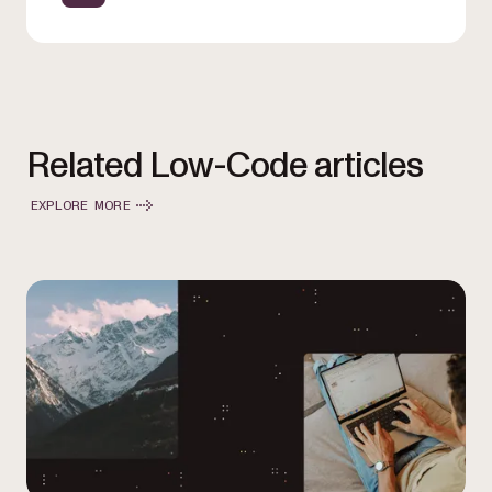
Related Low-Code articles
EXPLORE MORE