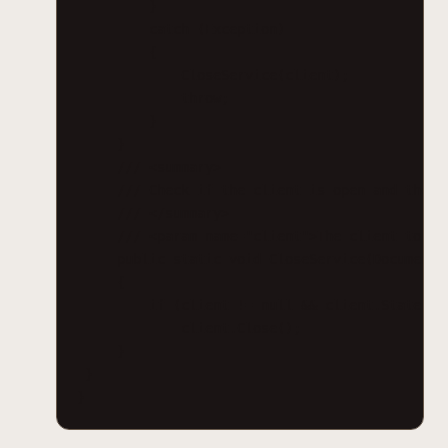
}
catch (Exception)
{
CloseService(client);
throw;
}
}
/// <summary>
/// Check if the client is open and then 
/// </summary>
/// <param name="client">The client to cl
public static void CloseService(DocumentC
{
if (client != null && client.State ==
client.Close();
}
}
}