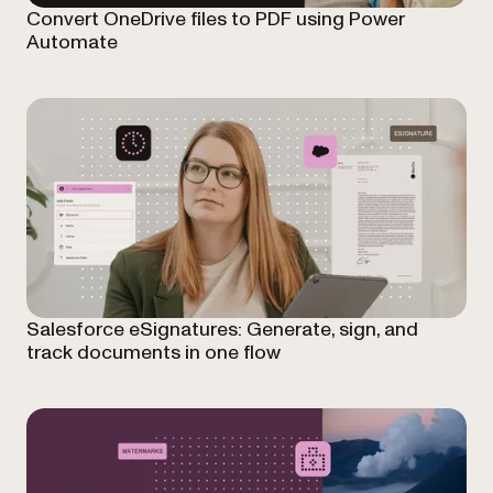
Convert OneDrive files to PDF using Power
Automate
Salesforce eSignatures: Generate, sign, and
track documents in one flow