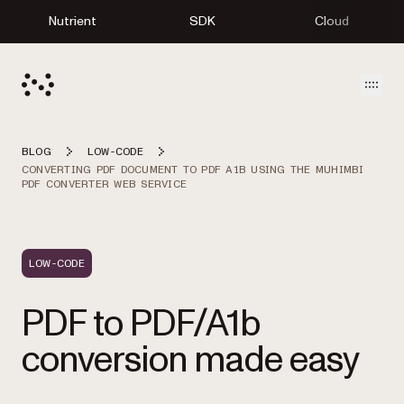
Nutrient
SDK
Cloud
Open
BLOG
LOW-CODE
CONVERTING PDF DOCUMENT TO PDF A1B USING THE MUHIMBI
PDF CONVERTER WEB SERVICE
LOW-CODE
PDF to PDF/A1b
conversion made easy