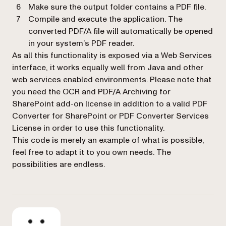
Make sure the output folder contains a PDF file.
Compile and execute the application. The
converted PDF/A file will automatically be opened
in your system’s PDF reader.
As all this functionality is exposed via a Web Services
interface, it works equally well from Java and other
web services enabled environments. Please note that
you need the OCR and PDF/A Archiving for
SharePoint add-on license in addition to a valid PDF
Converter for SharePoint
or
PDF Converter Services
License in order to use this functionality.
This code is merely an example of what is possible,
feel free to adapt it to you own needs. The
possibilities are endless.