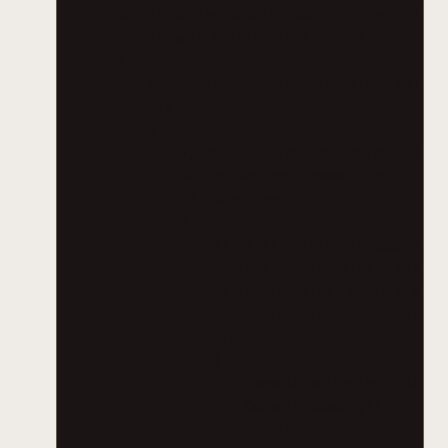
static string SERVICE_URL = "https://loca
static void Main(string[] args)
{
DocumentConverterServiceClient client
try
{
// ** Determine the source file a
string sourceFileName = null;
if (args.Length == 0)
{
// ** If nothing is specified
string[] sourceFiles = Direct
if (sourceFiles.Length > 0)
sourceFileName = sourceFi
else
{
Console.WriteLine("Please
Console.ReadKey();
return;