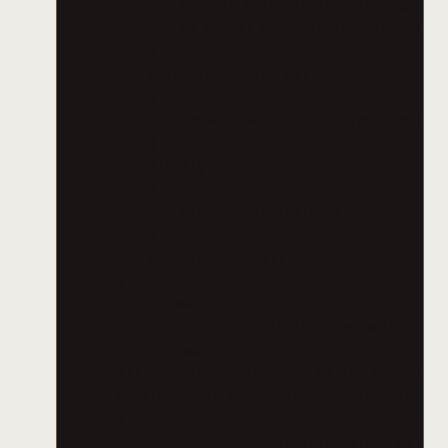
Console.WriteLine("FaultException
ex.Detail.ExceptionType.ToString(
}
catch (Exception ex)
{
Console.WriteLine(ex.ToString());
}
finally
{
CloseService(client);
}
Console.ReadKey();
}
/// <summary>
/// Configure the Bindings, endpoints and
/// </summary>
/// <returns>An instance of the Web Servi
public static DocumentConverterServiceCli
{
DocumentConverterServiceClient client