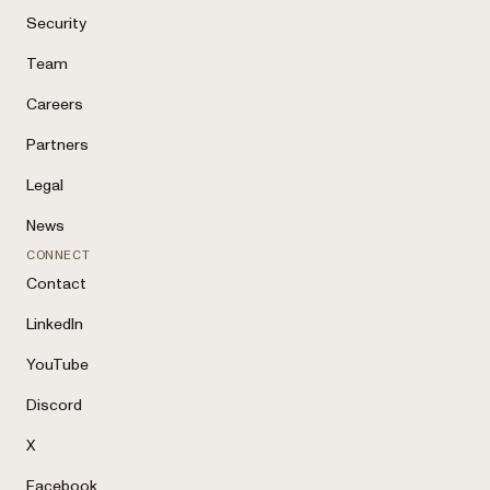
Security
Team
Careers
Partners
Legal
News
CONNECT
Contact
LinkedIn
YouTube
Discord
X
Facebook