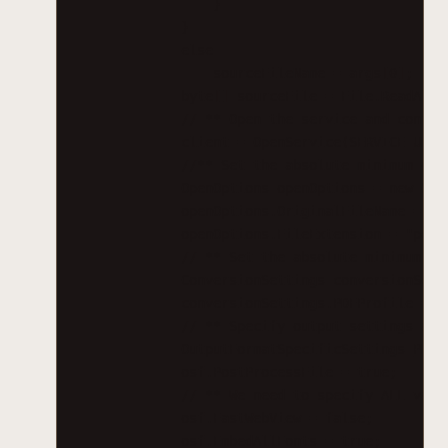
}
}
else
sourceFileName = args[0];
byte[] sourceFile = File.ReadAllB
// ** Open the service and config
client = OpenService(SERVICE_URL)
//** Set the absolute minimum ope
OpenOptions openOptions = new Ope
openOptions.OriginalFileName = Pa
openOptions.FileExtension = "pdf"
// ** Set the absolute minimum co
ConversionSettings conversionSett
conversionSettings.PDFProfile = P
// ** Specify output settings as 
OutputFormatSpecificSettings_PDF 
osf.PostProcessFile = true;
// ** We need to specify ALL valu
osf.FastWebView = false;
osf.EmbedAllFonts = true;