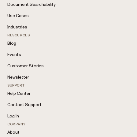
Document Searchability
Use Cases
Industries
RESOURCES
Blog
Events
Customer Stories
Newsletter
SUPPORT
Help Center
Contact Support
Log In
COMPANY
About