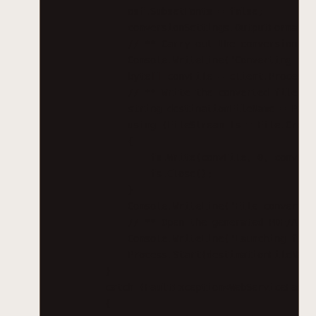
osf.SubsetFonts = false;
conversionSettings.OutputFormatSp
// ** Carry out the conversion.
Console.WriteLine("Converting fil
byte[] convFile = client.ProcessC
// ** Write the converted file ba
string destinationFileName = Path
using (FileStream fs = File.Creat
{
fs.Write(convFile, 0, convFil
fs.Close();
}
Console.WriteLine("File converted
// ** Open the generated PDF/A fi
Console.WriteLine("Launching file
Process.Start(destinationFileName
}
catch (FaultException<WebServiceFault
{