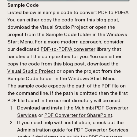
Sample Code
Listed below is sample code to convert PDF to PDF/A.
You can either copy the code from this blog post,
download the Visual Studio Project or open the
project from the Sample Code folder in the Windows
Start Menu. For a more modern approach, consider
our dedicated
PDF-to-PDF/A converter
library that
handles all the complexities for you. You can either
copy the code from this blog post,
download the
(opens in a new tab)
Visual Studio Project
or open the project from the
Sample Code
folder in the
Windows Start Menu
.
The sample code expects the path of the PDF file on
the command line. If the path is omitted then the first
PDF file found in the current directory will be used.
Download and install the
Muhimbi PDF Converter
(opens in a
Services
or
PDF Converter for SharePoint
.
If you need help with installation, check out the
(op
Administration guide for PDF Converter Services