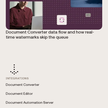
Document Converter data flow and how real-
time watermarks skip the queue
INTEGRATIONS
Document Converter
Document Editor
Document Automation Server