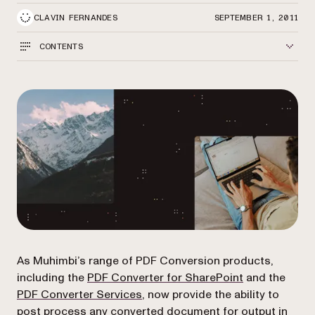
CLAVIN FERNANDES
SEPTEMBER 1, 2011
CONTENTS
As Muhimbi’s range of PDF Conversion products,
(opens in a ne
including the
PDF Converter for SharePoint
and the
PDF Converter Services
, now provide the ability to
post process any converted document
for output in