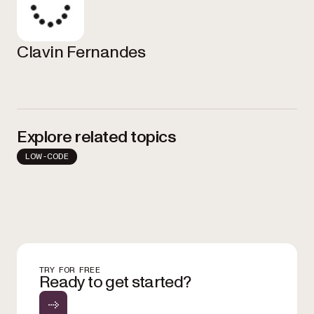
Clavin Fernandes
Explore related topics
LOW-CODE
TRY FOR FREE
Ready to get started?