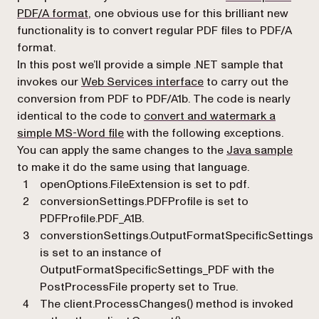
PDF/A format
, one obvious use for this brilliant new
functionality is to convert regular PDF files to PDF/A
format.
In this post we’ll provide a simple .NET sample that
(opens in a new tab)
invokes our
Web Services interface
to carry out the
conversion from PDF to PDF/A1b. The code is nearly
identical to the code to
convert and watermark a
simple MS-Word file
with the following exceptions.
You can apply the same changes to the
Java sample
to make it do the same using that language.
openOptions.FileExtension
is set to
pdf
.
conversionSettings.PDFProfile
is set to
PDFProfile.PDF_A1B
.
converstionSettings.OutputFormatSpecificSettings
is set to an instance of
OutputFormatSpecificSettings_PDF
with the
PostProcessFile
property set to
True
.
The
client.ProcessChanges()
method is invoked