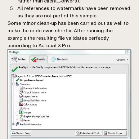
rather than
client.Convert().
All references to watermarks have been removed
as they are not part of this sample.
Some minor clean-up has been carried out as well to
make the code even shorter. After running the
example the resulting file validates perfectly
according to Acrobat X Pro.