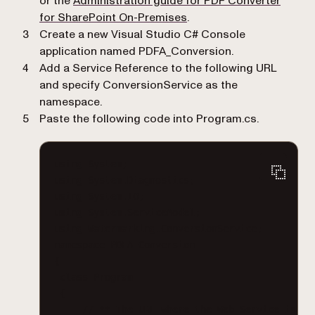
or the
Administration guide for PDF Converter
(opens in a new tab)
for SharePoint On-Premises
.
Create a new Visual Studio C# Console
application named
PDFA_Conversion
.
Add a Service Reference to the following URL
and specify
ConversionService
as the
namespace.
Paste the following code into
Program.cs
.
using System;
using System.Diagnostics;
using System.IO;
using System.ServiceModel;
using Watermarking.ConversionService;
namespace PDFA_Conversion
{
class Program
{
// ** The URL where the Web Service is lo