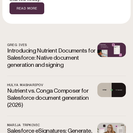
READ MORE
Spootlight Featured Posts
GREG IVES
Introducing Nutrient Documents for
Salesforce: Native document
generation and signing
HULYA MASHARIPOV
Nutrient vs. Conga Composer for
Salesforce document generation
(2026)
MARIJA TRPKOVIC
Salesforce eSignatures: Generate,