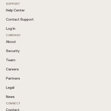
SUPPORT
Help Center
Contact Support
Log In
COMPANY
About
Security
Team
Careers
Partners
Legal
News
CONNECT
Contact