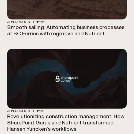
JONATHAN D. RHYNE
Smooth sailing: Automating business processes
at BC Ferries with regroove and Nutrient
JONATHAN D. RHYNE
Revolutionizing construction management: How
SharePoint Gurus and Nutrient transformed
Hansen Yuncken’s workflows