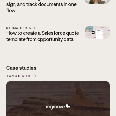
sign, and track documents in one
flow
MARIJA TRPKOVIC
How to create a Salesforce quote
template from opportunity data
Case studies
EXPLORE MORE