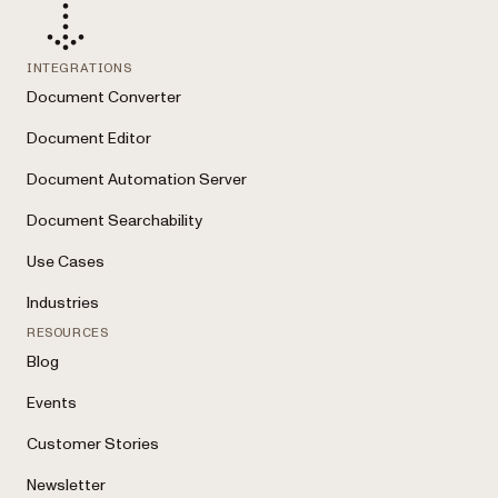
INTEGRATIONS
Document Converter
Document Editor
Document Automation Server
Document Searchability
Use Cases
Industries
RESOURCES
Blog
Events
Customer Stories
Newsletter