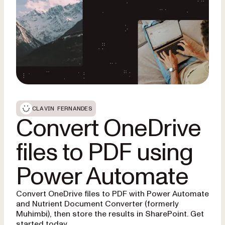
CLAVIN FERNANDES
Convert OneDrive
files to PDF using
Power Automate
Convert OneDrive files to PDF with Power Automate
and Nutrient Document Converter (formerly
Muhimbi), then store the results in SharePoint. Get
started today.