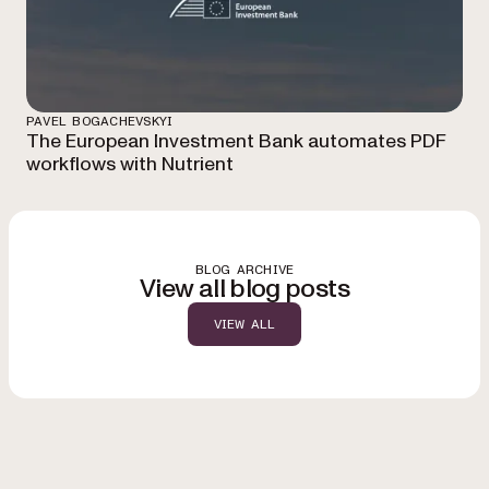
PAVEL BOGACHEVSKYI
The European Investment Bank automates PDF
workflows with Nutrient
BLOG ARCHIVE
View all blog posts
VIEW ALL