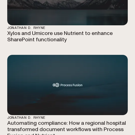
JONATHAN D. RHYNE
Xylos and Umicore use Nutrient to enhance
SharePoint functionality
JONATHAN D. RHYNE
Automating compliance: How a regional hospital
transformed document workflows with Process