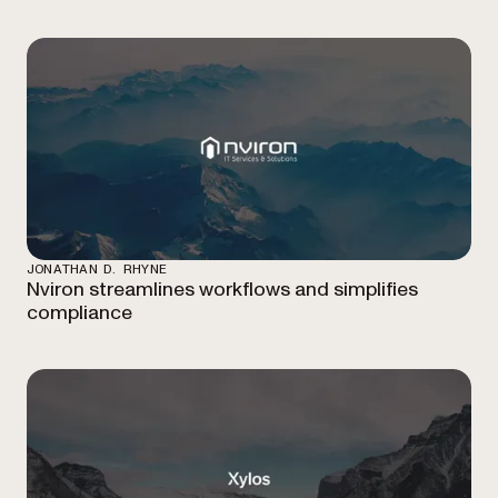
JONATHAN D. RHYNE
Nviron streamlines workflows and simplifies
compliance