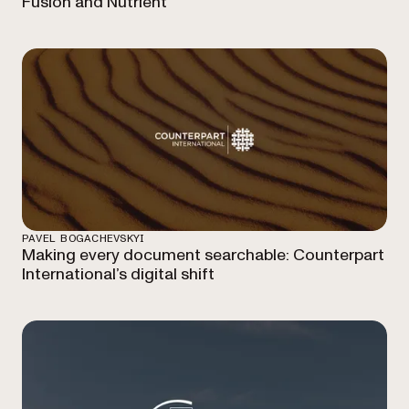
Fusion and Nutrient
PAVEL BOGACHEVSKYI
Making every document searchable: Counterpart
International’s digital shift