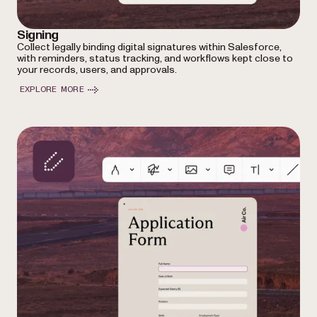
Signing
Collect legally binding digital signatures within Salesforce,
with reminders, status tracking, and workflows kept close to
your records, users, and approvals.
EXPLORE MORE