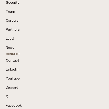
Security
Team
Careers
Partners
Legal
News
CONNECT
Contact
LinkedIn
YouTube
Discord
X
Facebook