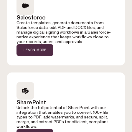
Salesforce
Create templates, generate documents from
Salesforce data, edit PDF and DOCX files, and
manage digital signing workflows in a Salesforce-
native experience that keeps workflows close to
your records, users, and approvals.
LEARN MORE
SharePoint
Unlock the full potential of SharePoint with our
integration that enables you to convert 100+ file
types to PDF; add watermarks; and secure, split,
merge, and extract PDFs for efficient, compliant
workflows.