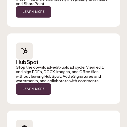
and SharePoint.
LEARN MORE
HubSpot
Stop the download-edit-upload cycle. View, edit,
and sign PDFs, DOCX, images, and Office files
without leaving HubSpot. Add eSignatures and
watermarks, and collaborate with comments.
LEARN MORE