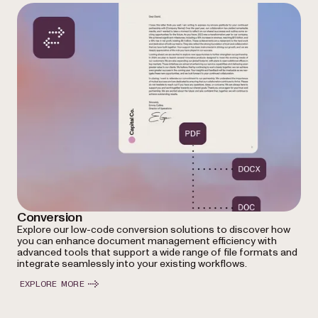
Conversion
Explore our low-code conversion solutions to discover how
you can enhance document management efficiency with
advanced tools that support a wide range of file formats and
integrate seamlessly into your existing workflows.
EXPLORE MORE