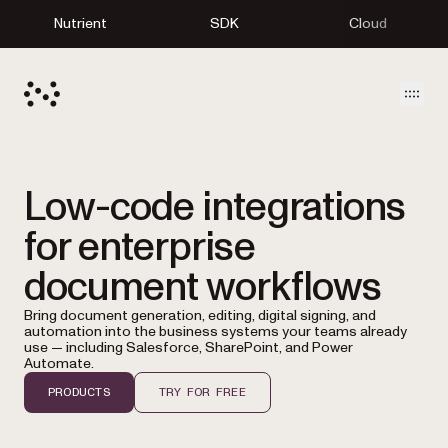
Nutrient
SDK
Cloud
Open
Low-code integrations
for enterprise
document workflows
Bring document generation, editing, digital signing, and
automation into the business systems your teams already
use — including Salesforce, SharePoint, and Power
Automate.
PRODUCTS
TRY FOR FREE