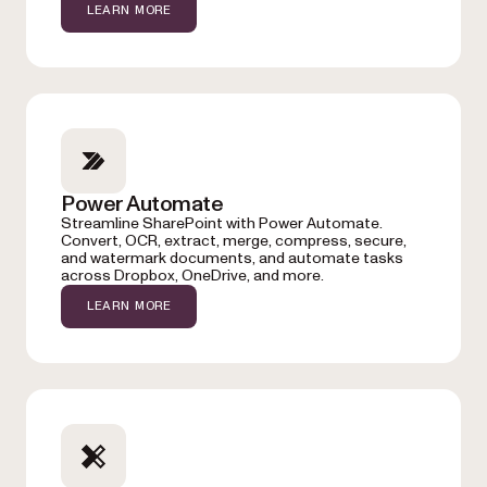
LEARN MORE
Power Automate
Streamline SharePoint with Power Automate.
Convert, OCR, extract, merge, compress, secure,
and watermark documents, and automate tasks
across Dropbox, OneDrive, and more.
LEARN MORE