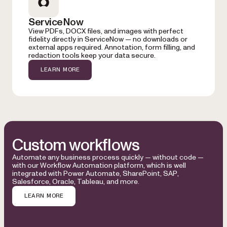
ServiceNow
View PDFs, DOCX files, and images with perfect
fidelity directly in ServiceNow — no downloads or
external apps required. Annotation, form filling, and
redaction tools keep your data secure.
LEARN MORE
Custom workflows
Automate any business process quickly — without code —
with our Workflow Automation platform, which is well
integrated with Power Automate, SharePoint, SAP,
Salesforce, Oracle, Tableau, and more.
LEARN MORE