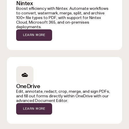
Nintex
Boost efficiency with Nintex. Automate workflows
to convert, watermark, merge, split, and archive
100+ file types to PDF, with support for Nintex
Cloud, Microsoft 365, and on-premises
deployments.
LEARN MORE
OneDrive
Edit, annotate, redact, crop, merge, and sign PDFs,
and fill out forms directly within OneDrive with our
advanced Document Editor.
LEARN MORE