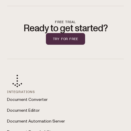
FREE TRIAL
Ready to get started?
TRY FOR FREE
INTEGRATIONS
Document Converter
Document Editor
Document Automation Server