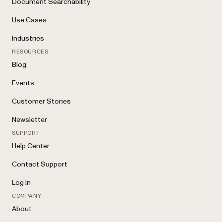
Document Searchability
Use Cases
Industries
RESOURCES
Blog
Events
Customer Stories
Newsletter
SUPPORT
Help Center
Contact Support
Log In
COMPANY
About