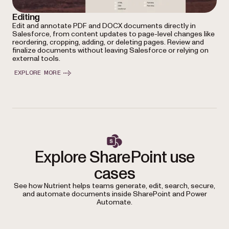
Editing
Edit and annotate PDF and DOCX documents directly in
Salesforce, from content updates to page-level changes like
reordering, cropping, adding, or deleting pages. Review and
finalize documents without leaving Salesforce or relying on
external tools.
EXPLORE MORE
Explore SharePoint use
cases
See how Nutrient helps teams generate, edit, search, secure,
and automate documents inside SharePoint and Power
Automate.