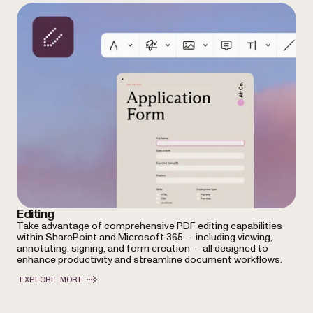
Editing
Take advantage of comprehensive PDF editing capabilities
within SharePoint and Microsoft 365 — including viewing,
annotating, signing, and form creation — all designed to
enhance productivity and streamline document workflows.
EXPLORE MORE