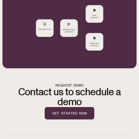
REQUEST DEMO
Contact us to schedule a
demo
GET STARTED NOW