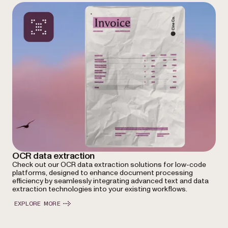
OCR data extraction
Check out our OCR data extraction solutions for low-code
platforms, designed to enhance document processing
efficiency by seamlessly integrating advanced text and data
extraction technologies into your existing workflows.
EXPLORE MORE