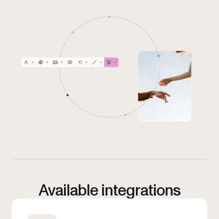
Available integrations