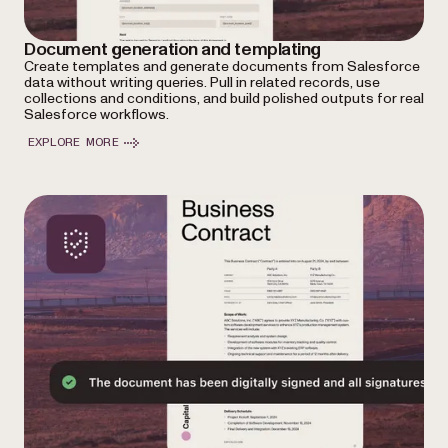
Document generation and templating
Create templates and generate documents from Salesforce
data without writing queries. Pull in related records, use
collections and conditions, and build polished outputs for real
Salesforce workflows.
EXPLORE MORE