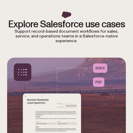
Explore Salesforce use cases
Support record-based document workflows for sales,
service, and operations teams in a Salesforce-native
experience.