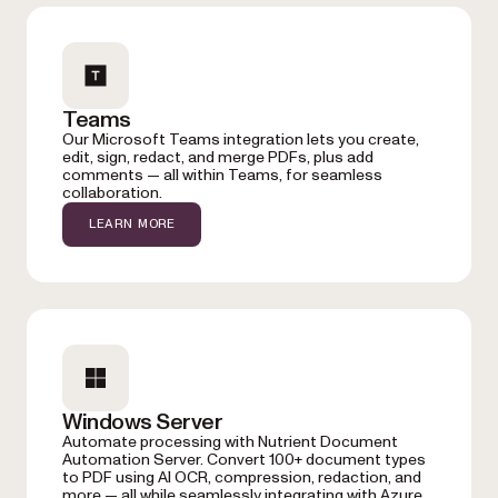
Teams
Our Microsoft Teams integration lets you create,
edit, sign, redact, and merge PDFs, plus add
comments — all within Teams, for seamless
collaboration.
LEARN MORE
Windows Server
Automate processing with Nutrient Document
Automation Server. Convert 100+ document types
to PDF using AI OCR, compression, redaction, and
more — all while seamlessly integrating with Azure