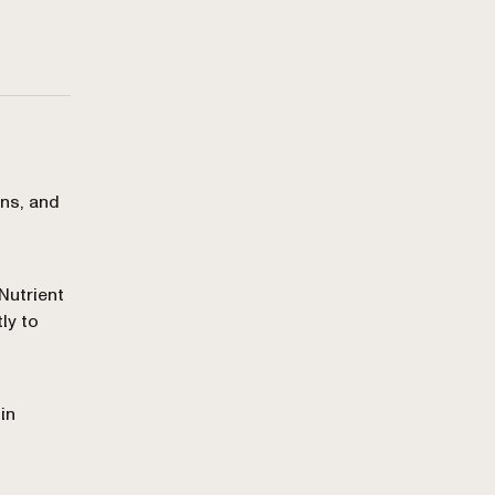
ons, and
Nutrient
ly to
in