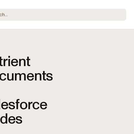
rient
cuments
lesforce
ides