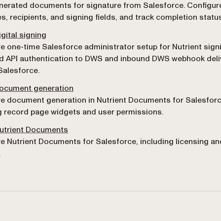
erated documents for signature from Salesforce. Configur
s, recipients, and signing fields, and track completion status
igital signing
e one-time Salesforce administrator setup for Nutrient sign
d API authentication to DWS and inbound DWS webhook deli
Salesforce.
document generation
e document generation in Nutrient Documents for Salesforc
g record page widgets and user permissions.
Nutrient Documents
e Nutrient Documents for Salesforce, including licensing a
.