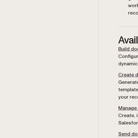
wor
rec
Avai
Build d
Configur
dynamic 
Create 
Generat
template
your rec
Manage 
Create, 
Salesfor
Send do