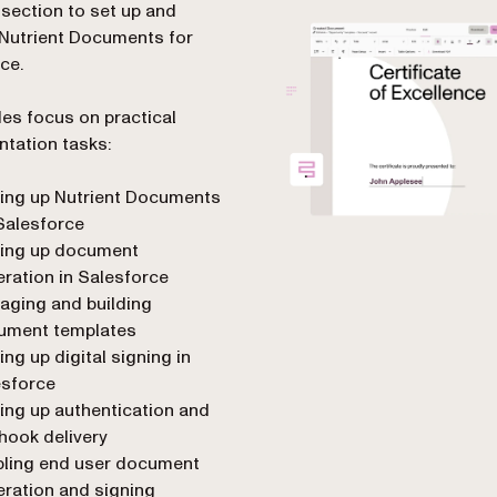
 section to set up and
Nutrient Documents for
ce.
es focus on practical
tation tasks:
ing up Nutrient Documents
Salesforce
ting up document
ration in Salesforce
aging and building
ument templates
ing up digital signing in
esforce
ing up authentication and
hook delivery
bling end user document
ration and signing