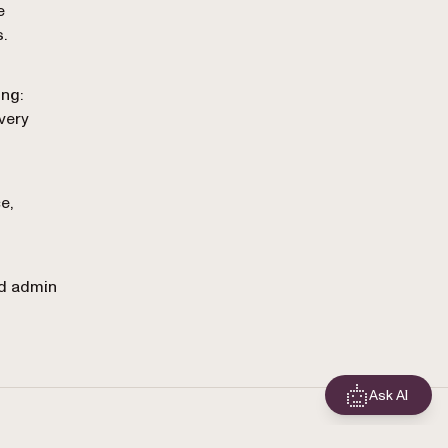
e
.
ing:
very
e,
nd admin
Ask AI