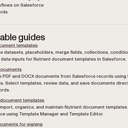
kflows on Salesforce
ords
lable guides
ocument templates
e datasets, placeholders, merge fields, collections, conditi
data inputs for Nutrient document templates in Salesforce.
documents
e PDF and DOCX documents from Salesforce records using 
s. Select templates, review data, and save documents direct
ords.
document templates
import, organize, and maintain Nutrient document templates 
ce using Template Manager and Template Editor.
cuments for signing