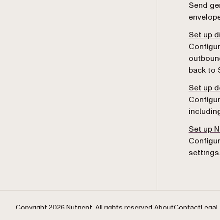
Send gen
envelope
Set up d
Configur
outboun
back to 
Set up 
Configur
includin
Set up 
Configur
settings
Copyright 2026 Nutrient. All rights reserved.
About
Contact
Legal