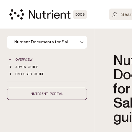
DOCS
Nutrient Documents for Salesforce
Nut
OVERVIEW
ADMIN GUIDE
Do
END USER GUIDE
for
NUTRIENT PORTAL
Sa
gu