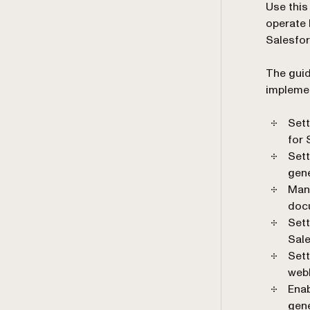
Use this
operate 
Salesfor
The guid
implemen
Sett
for 
Set
gene
Man
doc
Sett
Sal
Sett
web
Ena
gene