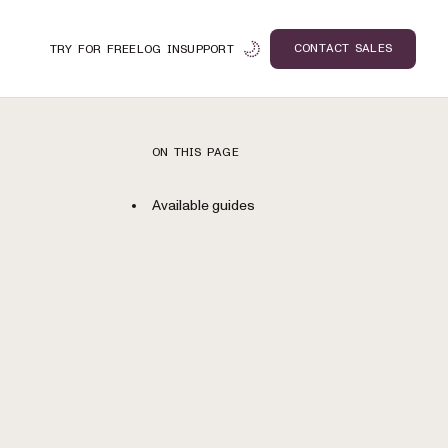
CONTACT SALES
TRY FOR FREE
LOG IN
SUPPORT
ON THIS PAGE
Available guides