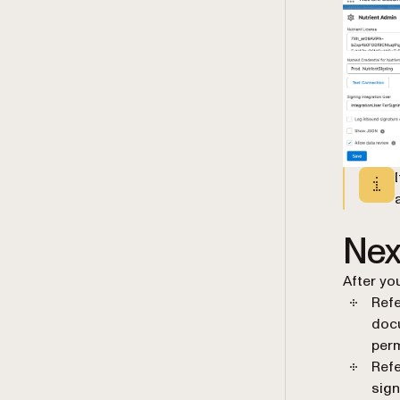
Nex
After yo
Refe
doc
perm
Refe
sign