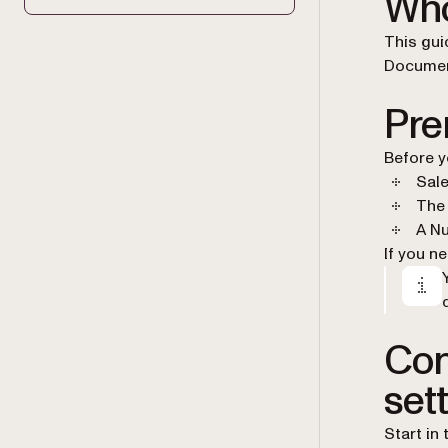
Who
This gui
Document
Pre
Before y
Sale
The 
A Nu
If you n
Con
set
Start in