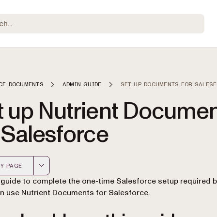
CE DOCUMENTS
ADMIN GUIDE
SET UP DOCUMENTS FOR SALES
t up Nutrient Docume
 Salesforce
Y PAGE
 version of this page, suitable for AI agents and automatio
 guide to complete the one-time Salesforce setup required 
n use Nutrient Documents for Salesforce.