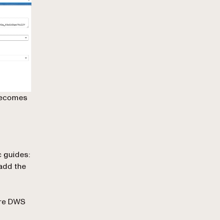
 becomes
c guides:
add the
ure DWS