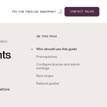
CONTACT SALES
TRY FOR FREE
LOG IN
SUPPORT
ON THIS PAGE
FORCE
Who should use this guide
nts
Prerequisites
Configure license and admin
settings
Next steps
Related guides
n
before