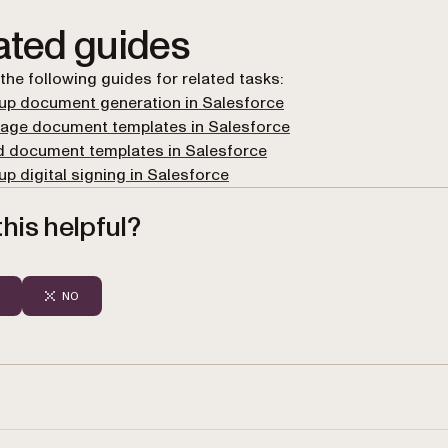
ated guides
 the following guides for related tasks:
up document generation in Salesforce
age document templates in Salesforce
d document templates in Salesforce
up digital signing in Salesforce
his helpful?
NO