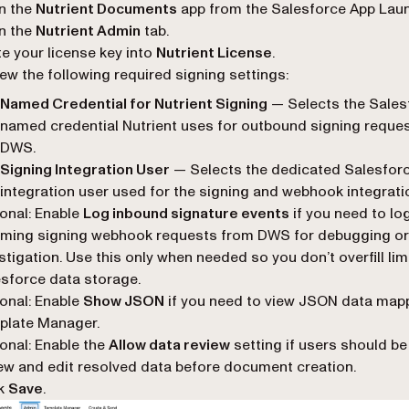
n the
Nutrient Documents
app from the Salesforce App Laun
n the
Nutrient Admin
tab.
e your license key into
Nutrient License
.
ew the following required signing settings:
Named Credential for Nutrient Signing
— Selects the Sales
named credential Nutrient uses for outbound signing reques
DWS.
Signing Integration User
— Selects the dedicated Salesfor
integration user used for the signing and webhook integrati
onal: Enable
Log inbound signature events
if you need to lo
oming signing webhook requests from DWS for debugging or
stigation. Use this only when needed so you don’t overfill lim
sforce data storage.
onal: Enable
Show JSON
if you need to view JSON data mapp
plate Manager.
onal: Enable the
Allow data review
setting if users should be
ew and edit resolved data before document creation.
ck
Save
.