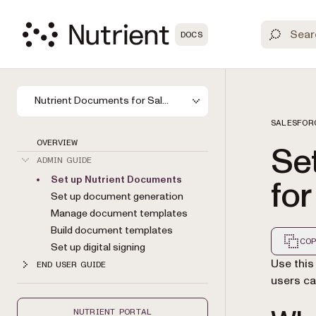
DOCS
Nutrient Documents for Salesforce
SALESFOR
OVERVIEW
Se
ADMIN GUIDE
Set up Nutrient Documents
for
Set up document generation
Manage document templates
Build document templates
COP
Set up digital signing
Markdown
Use this
END USER GUIDE
users ca
NUTRIENT PORTAL