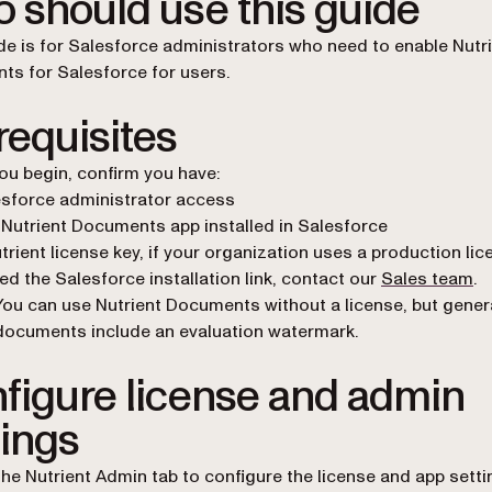
 should use this guide
de is for Salesforce administrators who need to enable Nutr
s for Salesforce for users.
requisites
ou begin, confirm you have:
sforce administrator access
Nutrient Documents app installed in Salesforce
trient license key, if your organization uses a production lic
eed the Salesforce installation link, contact our
Sales team
.
You can use Nutrient Documents without a license, but gene
documents include an evaluation watermark.
figure license and admin
tings
 the Nutrient Admin tab to configure the license and app setti