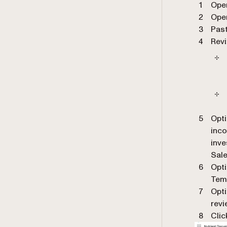
Ope
Ope
Past
Revi
Opti
inc
inve
Sale
Opti
Tem
Opti
revi
Cli