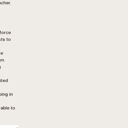
cher.
force
ts to
ce
on.
g
ited
ing in
 able to