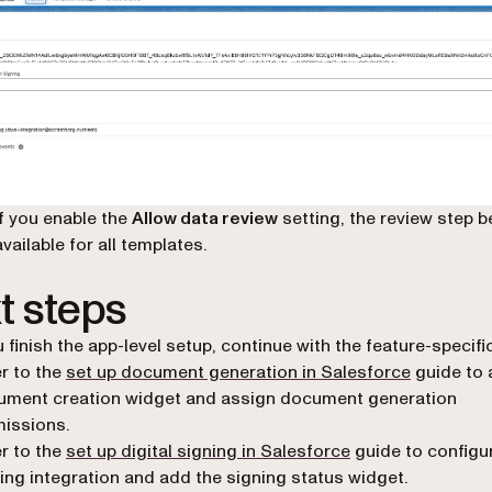
If you enable the
Allow data review
setting, the review step
available for all templates.
t steps
u finish the app-level setup, continue with the feature-specifi
r to the
set up document generation in Salesforce
guide to 
ument creation widget and assign document generation
issions.
r to the
set up digital signing in Salesforce
guide to config
ing integration and add the signing status widget.