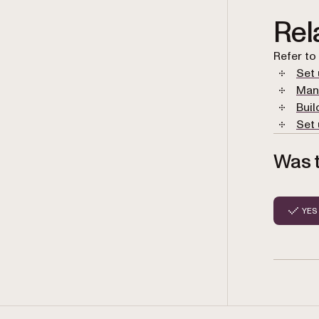
Rel
Refer to
Set 
Man
Buil
Set 
Was t
YES