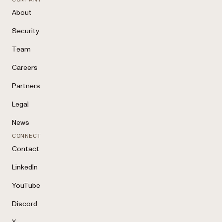
About
Security
Team
Careers
Partners
Legal
News
CONNECT
Contact
LinkedIn
YouTube
Discord