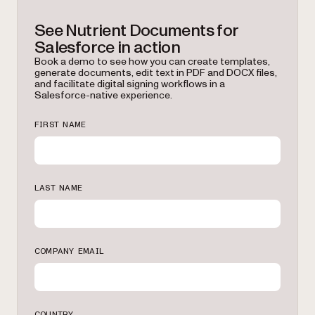
See Nutrient Documents for
Salesforce in action
Book a demo to see how you can create templates,
generate documents, edit text in PDF and DOCX files,
and facilitate digital signing workflows in a
Salesforce-native experience.
FIRST NAME
LAST NAME
COMPANY EMAIL
COUNTRY