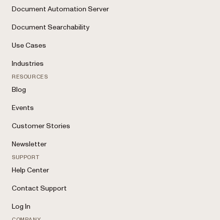
Document Automation Server
Document Searchability
Use Cases
Industries
RESOURCES
Blog
Events
Customer Stories
Newsletter
SUPPORT
Help Center
Contact Support
Log In
COMPANY