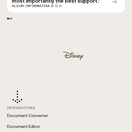
most importantly the best support."
D
ALGOR INFORMATIKA D.O.O.
Used by Lufthansa, Disney, Autodesk, UBS, Dropbox, IBM
Disney
INTEGRATIONS
Document Converter
Document Editor