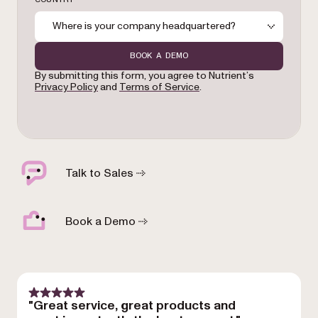
Where is your company headquartered?
BOOK A DEMO
By submitting this form, you agree to Nutrient’s
Privacy Policy
and
Terms of Service
.
Talk to Sales
Book a Demo
"Great service, great products and
"