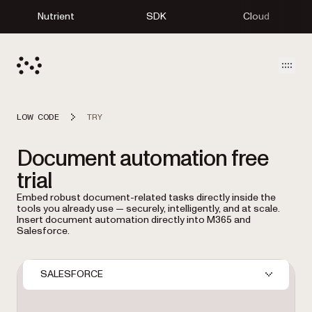
Nutrient
SDK
Cloud
Open
LOW CODE
TRY
Document automation free
trial
Embed robust document-related tasks directly inside the
tools you already use — securely, intelligently, and at scale.
Insert document automation directly into M365 and
Salesforce.
SALESFORCE