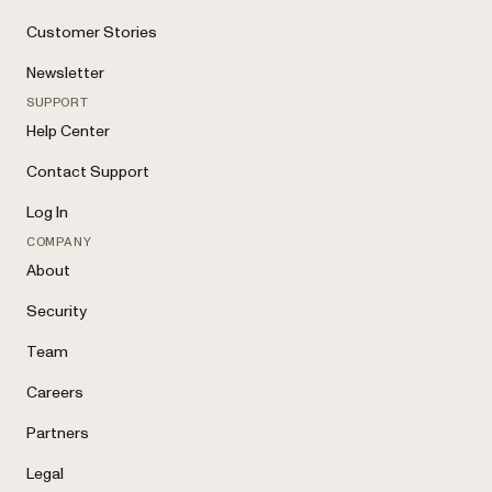
Customer Stories
Newsletter
SUPPORT
Help Center
Contact Support
Log In
COMPANY
About
Security
Team
Careers
Partners
Legal