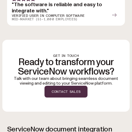
"The software is reliable and easy to
integrate with."
VERIFIED USER IN COMPUTER SOFTWARE
MID-MARKET (51–1,000 EMPLOYEES)
GET IN TOUCH
Ready to transform your
ServiceNow workflows?
Talk with our team about bringing seamless document
viewing and editing to your ServiceNow platform.
CONTACT SALES
ServiceNow document integration