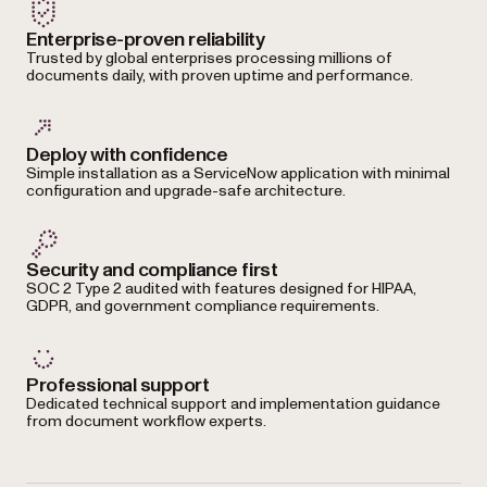
Enterprise-proven reliability
Trusted by global enterprises processing millions of
documents daily, with proven uptime and performance.
Deploy with confidence
Simple installation as a ServiceNow application with minimal
configuration and upgrade-safe architecture.
Security and compliance first
SOC 2 Type 2 audited with features designed for HIPAA,
GDPR, and government compliance requirements.
Professional support
Dedicated technical support and implementation guidance
from document workflow experts.