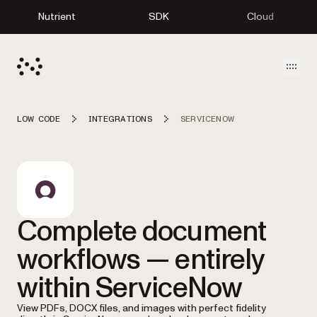
Nutrient
SDK
Cloud
Open
LOW CODE
INTEGRATIONS
SERVICENOW
Complete document
workflows — entirely
within ServiceNow
View PDFs, DOCX files, and images with perfect fidelity