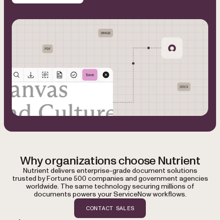
Why organizations choose Nutrient
Nutrient delivers enterprise-grade document solutions
trusted by Fortune 500 companies and government agencies
worldwide. The same technology securing millions of
documents powers your ServiceNow workflows.
CONTACT SALES