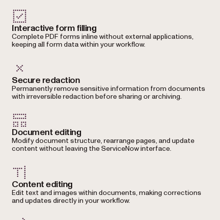
Interactive form filling
Complete PDF forms inline without external applications,
keeping all form data within your workflow.
Secure redaction
Permanently remove sensitive information from documents
with irreversible redaction before sharing or archiving.
Document editing
Modify document structure, rearrange pages, and update
content without leaving the ServiceNow interface.
Content editing
Edit text and images within documents, making corrections
and updates directly in your workflow.