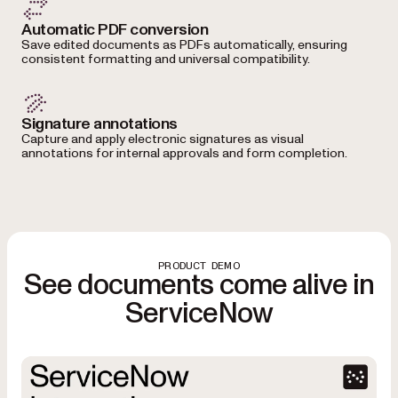
Automatic PDF conversion
Save edited documents as PDFs automatically, ensuring
consistent formatting and universal compatibility.
Signature annotations
Capture and apply electronic signatures as visual
annotations for internal approvals and form completion.
PRODUCT DEMO
See documents come alive in
ServiceNow