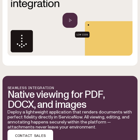
SEAMLESS INTEGRATION
Native viewing for PDF,
DOCX, and images
Deploy a lightweight application that renders documents with
perfect fidelity directly in ServiceNow. All viewing, editing, and
annotating happens securely within the platform —
attachments never leave your environment.
CONTACT SALES