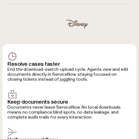
Used by Autodesk, Disney, UBS, Dropbox, IBM, Lufthansa
Disney
Resolve cases faster
End the download-switch-upload cycle. Agents view and edit
documents directly in ServiceNow, staying focused on
closing tickets instead of juggling tools.
Keep documents secure
Documents never leave ServiceNow. No local downloads
means no compliance blind spots, no data leakage, and
complete audit trails for every interaction.