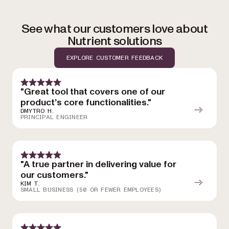
See what our customers love about
Nutrient solutions
EXPLORE CUSTOMER FEEDBACK
"Great tool that covers one of our
product’s core functionalities."
DMYTRO H.
PRINCIPAL ENGINEER
"A true partner in delivering value for
our customers."
KIM T.
SMALL BUSINESS (50 OR FEWER EMPLOYEES)