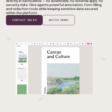
directly in ServiceNow — no downloads, no external apps, no
security risks. Give agents powerful annotation, form filling,
and redaction tools while keeping sensitive data secured
within the platform.
CONTACT SALES
WATCH DEMO