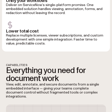
Unify your workflows
Deliver on ServiceNow’s single-platform promise. One
embedded solution handles viewing, annotation, forms, and
redaction without leaving the record.
Lower total cost
Replace multiple licenses, viewer subscriptions, and custom
development with one simple integration. Faster time to
value, predictable costs.
CAPABILITIES
Everything you need for
document work
View, edit, annotate, and secure documents from a single
embedded interface — giving your teams complete
document control without fragmented tools or complex
integrations.