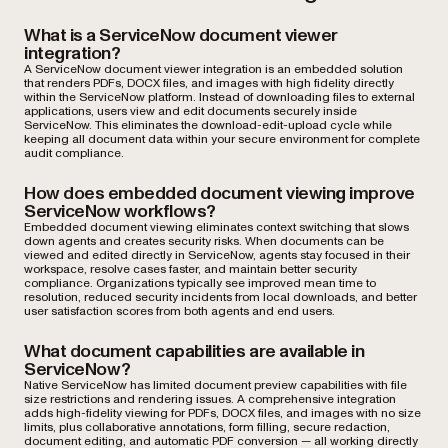
What is a ServiceNow document viewer
integration?
A ServiceNow document viewer integration is an embedded solution
that renders PDFs, DOCX files, and images with high fidelity directly
within the ServiceNow platform. Instead of downloading files to external
applications, users view and edit documents securely inside
ServiceNow. This eliminates the download-edit-upload cycle while
keeping all document data within your secure environment for complete
audit compliance.
How does embedded document viewing improve
ServiceNow workflows?
Embedded document viewing eliminates context switching that slows
down agents and creates security risks. When documents can be
viewed and edited directly in ServiceNow, agents stay focused in their
workspace, resolve cases faster, and maintain better security
compliance. Organizations typically see improved mean time to
resolution, reduced security incidents from local downloads, and better
user satisfaction scores from both agents and end users.
What document capabilities are available in
ServiceNow?
Native ServiceNow has limited document preview capabilities with file
size restrictions and rendering issues. A comprehensive integration
adds high-fidelity viewing for PDFs, DOCX files, and images with no size
limits, plus collaborative annotations, form filling, secure redaction,
document editing, and automatic PDF conversion — all working directly