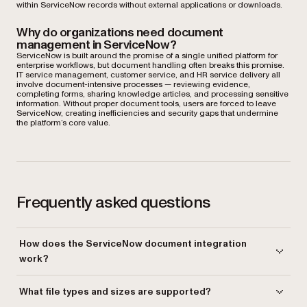
within ServiceNow records without external applications or downloads.
Why do organizations need document
management in ServiceNow?
ServiceNow is built around the promise of a single unified platform for
enterprise workflows, but document handling often breaks this promise.
IT service management, customer service, and HR service delivery all
involve document-intensive processes — reviewing evidence,
completing forms, sharing knowledge articles, and processing sensitive
information. Without proper document tools, users are forced to leave
ServiceNow, creating inefficiencies and security gaps that undermine
the platform’s core value.
Frequently asked questions
How does the ServiceNow document integration
work?
The integration deploys as a lightweight ServiceNow application that
What file types and sizes are supported?
intercepts clicks on document attachments. When a user clicks an