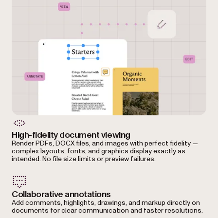
High-fidelity document viewing
Render PDFs, DOCX files, and images with perfect fidelity —
complex layouts, fonts, and graphics display exactly as
intended. No file size limits or preview failures.
Collaborative annotations
Add comments, highlights, drawings, and markup directly on
documents for clear communication and faster resolutions.