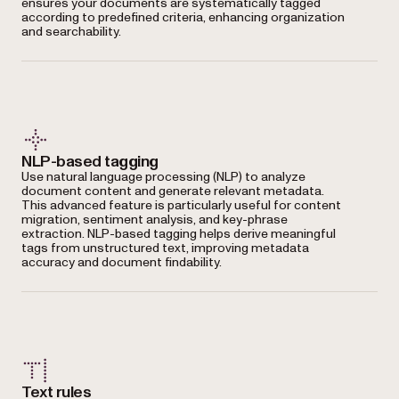
ensures your documents are systematically tagged
according to predefined criteria, enhancing organization
and searchability.
NLP-based tagging
Use natural language processing (NLP) to analyze
document content and generate relevant metadata.
This advanced feature is particularly useful for content
migration, sentiment analysis, and key-phrase
extraction. NLP-based tagging helps derive meaningful
tags from unstructured text, improving metadata
accuracy and document findability.
Text rules