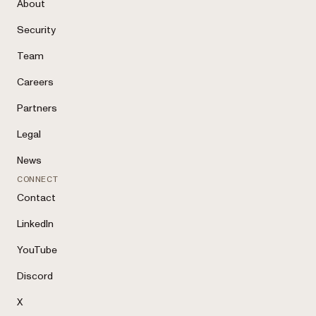
About
Security
Team
Careers
Partners
Legal
News
CONNECT
Contact
LinkedIn
YouTube
Discord
X