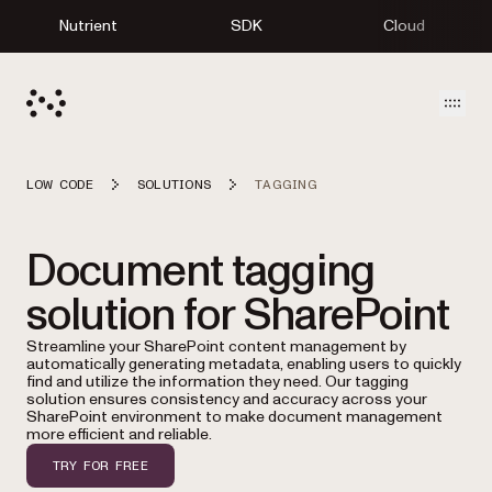
Nutrient
SDK
Cloud
Open
LOW CODE
SOLUTIONS
TAGGING
Document tagging
solution for SharePoint
Streamline your SharePoint content management by
automatically generating metadata, enabling users to quickly
find and utilize the information they need. Our tagging
solution ensures consistency and accuracy across your
SharePoint environment to make document management
more efficient and reliable.
TRY FOR FREE