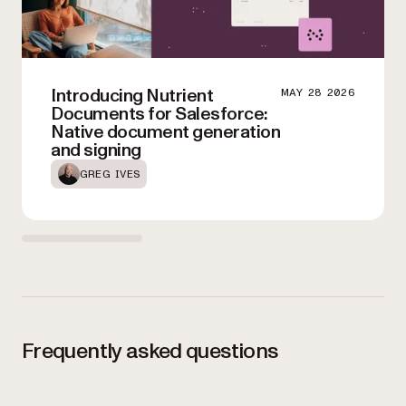
Introducing Nutrient
MAY 28 2026
Documents for Salesforce:
Native document generation
and signing
GREG IVES
Frequently asked questions