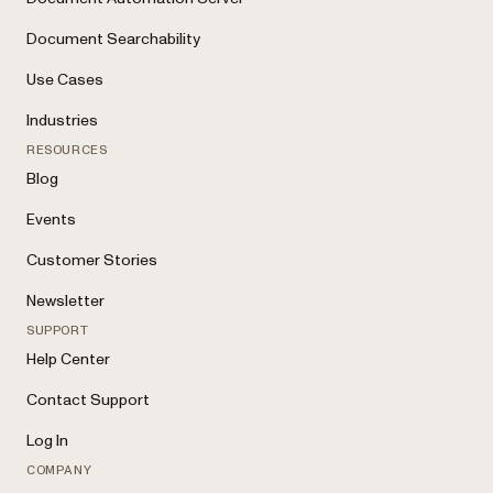
Document Searchability
Use Cases
Industries
RESOURCES
Blog
Events
Customer Stories
Newsletter
SUPPORT
Help Center
Contact Support
Log In
COMPANY