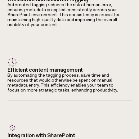
Automated tagging reduces the risk of human error,
ensuring metadata is applied consistently across your
SharePoint environment. This consistency is crucial for
maintaining high-quality data and improving the overall
usability of your content.
Efficient content management
By automating the tagging process, save time and
resources that would otherwise be spent on manual
metadata entry. This efficiency enables your team to
focus on more strategic tasks, enhancing productivity.
Integration with SharePoint