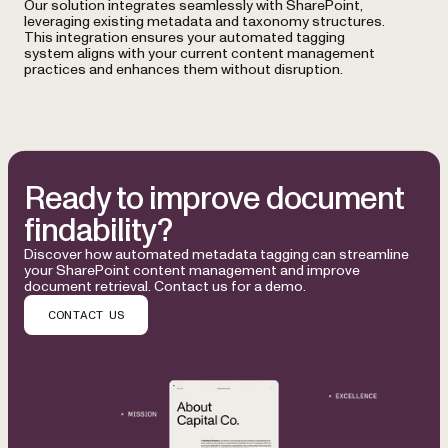
Our solution integrates seamlessly with SharePoint,
leveraging existing metadata and taxonomy structures.
This integration ensures your automated tagging
system aligns with your current content management
practices and enhances them without disruption.
Ready to improve document
findability?
Discover how automated metadata tagging can streamline
your SharePoint content management and improve
document retrieval. Contact us for a demo.
CONTACT US