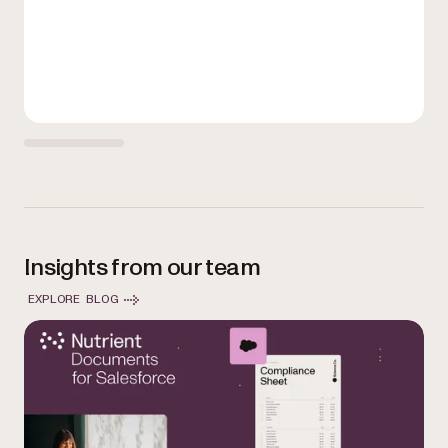
Insights from our team
EXPLORE BLOG