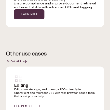
Ensure compliance and improve document retrieval
and searchability with advanced OCR and tagging.
LEARN MORE
Other use cases
SHOW ALL
Editing
Edit, annotate, sign, and manage PDFs directly in
SharePoint and Microsoft 365 with fast, browser-based tools
that boost productivity.
LEARN MORE