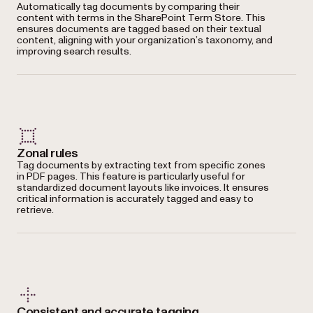
Automatically tag documents by comparing their
content with terms in the SharePoint Term Store. This
ensures documents are tagged based on their textual
content, aligning with your organization’s taxonomy, and
improving search results.
Zonal rules
Tag documents by extracting text from specific zones
in PDF pages. This feature is particularly useful for
standardized document layouts like invoices. It ensures
critical information is accurately tagged and easy to
retrieve.
Consistent and accurate tagging