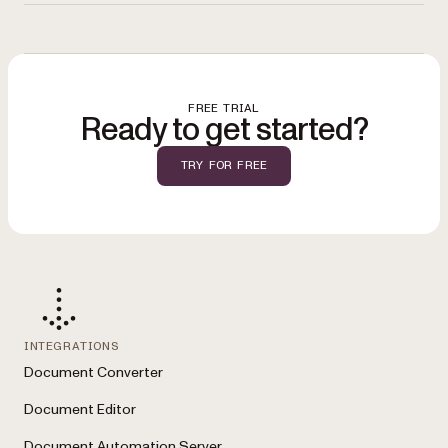
workflows
with tools like Power Automate and Nintex. See the full list on
You can
start a free trial
to evaluate the solution, review options on the
the
solutions overview
.
pricing page
, or
contact Sales
for a demo tailored to your SharePoint
environment.
FREE TRIAL
Ready to get started?
TRY FOR FREE
INTEGRATIONS
Document Converter
Document Editor
Document Automation Server