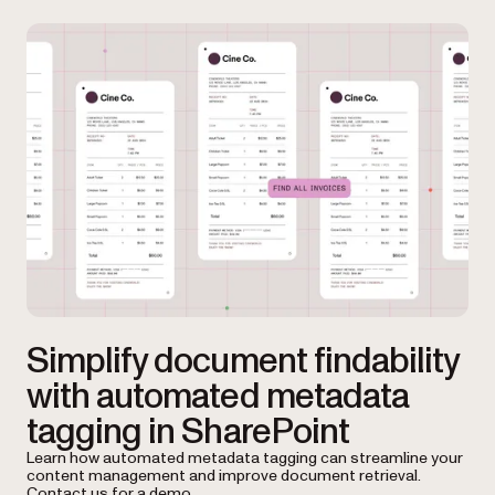
Simplify document findability
with automated metadata
tagging in SharePoint
Learn how automated metadata tagging can streamline your
content management and improve document retrieval.
Contact us for a demo.