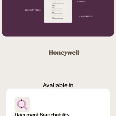
Used by Microsoft, Honeywell, NASA, NHS, Bloomberg, 
Honeywell
Available in
Document Searchability