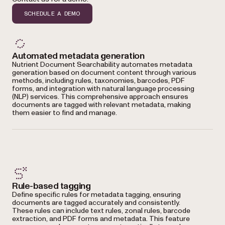
SCHEDULE A DEMO
Automated metadata generation
Nutrient Document Searchability automates metadata
generation based on document content through various
methods, including rules, taxonomies, barcodes, PDF
forms, and integration with natural language processing
(NLP) services. This comprehensive approach ensures
documents are tagged with relevant metadata, making
them easier to find and manage.
Rule-based tagging
Define specific rules for metadata tagging, ensuring
documents are tagged accurately and consistently.
These rules can include text rules, zonal rules, barcode
extraction, and PDF forms and metadata. This feature