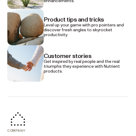
enhancements.
Product tips and tricks
Level up your game with pro pointers and
discover fresh angles to skyrocket
productivity.
Customer stories
Get inspired by real people and the real
triumphs they experience with Nutrient
products.
COMPANY