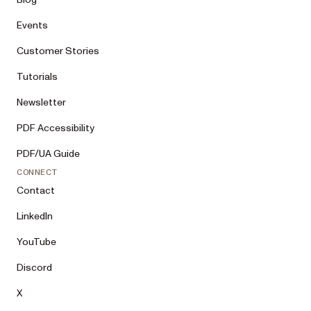
Events
Customer Stories
Tutorials
Newsletter
PDF Accessibility
PDF/UA Guide
CONNECT
Contact
LinkedIn
YouTube
Discord
X