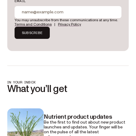
EMAIL
You may unsubscribe from these communications at any time.
Terms and Conditions
|
Privacy Policy
SUBSCRIBE
IN YOUR INBOX
What you’ll get
Nutrient product updates
Be the first to find out about new product
launches and updates. Your finger will be
on the pulse of all the latest