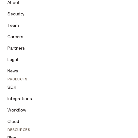
About
Security
Team
Careers
Partners
Legal
News
PRODUCTS
SDK
Integrations
Workflow
Cloud
RESOURCES
Blog