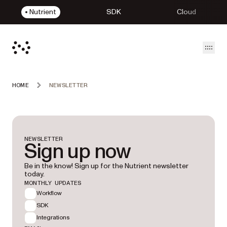
Nutrient
SDK
Cloud
Open
HOME
NEWSLETTER
NEWSLETTER
Sign up now
Be in the know! Sign up for the Nutrient newsletter
today.
MONTHLY UPDATES
Workflow
SDK
Integrations