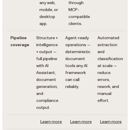
any web,
through
mobile, or
MCP-
desktop
compatible
app.
clients.
Pipeline
Structure +
Agent-ready
Automated
coverage
intelligence
operations —
extraction
+ output —
deterministic
and
full pipeline
document
classification
with AI
tools any AI
at scale —
Assistant,
framework
reduce
document
can call
errors,
generation,
reliably.
rework, and
and
manual
compliance
effort.
output.
Learn more
Learn more
Learn more