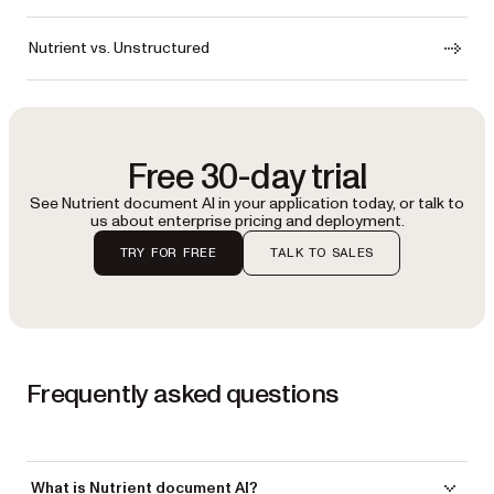
Nutrient vs. Unstructured
Free 30-day trial
See Nutrient document AI in your application today, or talk to
us about enterprise pricing and deployment.
TRY FOR FREE
TALK TO SALES
Frequently asked questions
What is Nutrient document AI?