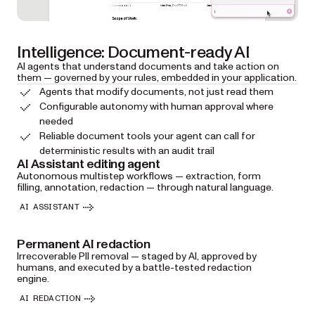
Intelligence: Document-ready AI
AI agents that understand documents and take action on
them — governed by your rules, embedded in your application.
Agents that modify documents, not just read them
Configurable autonomy with human approval where
needed
Reliable document tools your agent can call for
deterministic results with an audit trail
AI Assistant editing agent
Autonomous multistep workflows — extraction, form
filling, annotation, redaction — through natural language.
AI ASSISTANT
Permanent AI redaction
Irrecoverable PII removal — staged by AI, approved by
humans, and executed by a battle-tested redaction
engine.
AI REDACTION