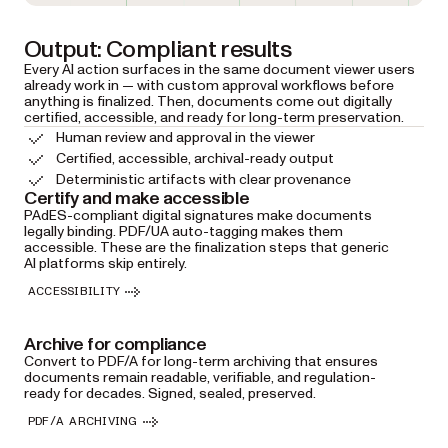
Output: Compliant results
Every AI action surfaces in the same document viewer users
already work in — with custom approval workflows before
anything is finalized. Then, documents come out digitally
certified, accessible, and ready for long-term preservation.
Human review and approval in the viewer
Certified, accessible, archival-ready output
Deterministic artifacts with clear provenance
Certify and make accessible
PAdES-compliant digital signatures make documents
legally binding. PDF/UA auto-tagging makes them
accessible. These are the finalization steps that generic
AI platforms skip entirely.
ACCESSIBILITY
Archive for compliance
Convert to PDF/A for long-term archiving that ensures
documents remain readable, verifiable, and regulation-
ready for decades. Signed, sealed, preserved.
PDF/A ARCHIVING