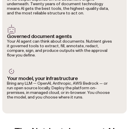
underneath. Twenty years of document technology
means AI gets the best tools, the highest-quality data,
and the most reliable structure to act on.
Governed document agents
Your AI agent can think about documents. Nutrient gives
it governed tools to extract, fill, annotate, redact,
compare, sign, and produce outputs with the approval
flow you define.
Your model, your infrastructure
Bring any LLM — OpenAI, Anthropic, AWS Bedrock — or
run open source locally. Deploy the platform on-
premises, in managed cloud, or in-browser. You choose
the model, and you choose where it runs.