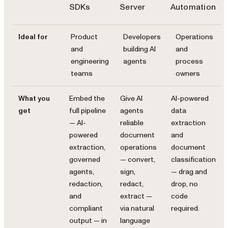
SDKs
Server
Automation
Ideal for
Product
Developers
Operations
and
building AI
and
engineering
agents
process
teams
owners
What you
Embed the
Give AI
AI-powered
get
full pipeline
agents
data
— AI-
reliable
extraction
powered
document
and
extraction,
operations
document
governed
— convert,
classification
agents,
sign,
— drag and
redaction,
redact,
drop, no
and
extract —
code
compliant
via natural
required.
output — in
language