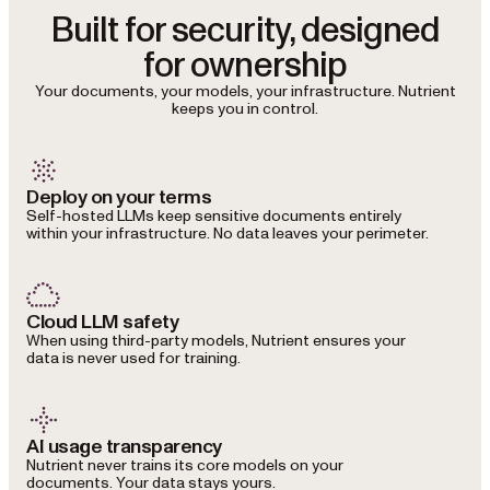
Built for security, designed
for ownership
Your documents, your models, your infrastructure. Nutrient
keeps you in control.
Deploy on your terms
Self-hosted LLMs keep sensitive documents entirely
within your infrastructure. No data leaves your perimeter.
Cloud LLM safety
When using third-party models, Nutrient ensures your
data is never used for training.
AI usage transparency
Nutrient never trains its core models on your
documents. Your data stays yours.