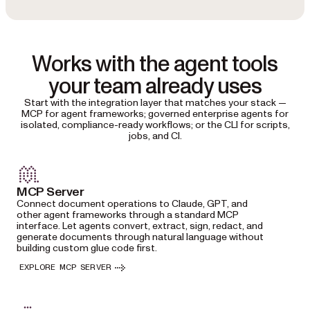
Works with the agent tools
your team already uses
Start with the integration layer that matches your stack —
MCP for agent frameworks; governed enterprise agents for
isolated, compliance-ready workflows; or the CLI for scripts,
jobs, and CI.
MCP Server
Connect document operations to Claude, GPT, and
other agent frameworks through a standard MCP
interface. Let agents convert, extract, sign, redact, and
generate documents through natural language without
building custom glue code first.
EXPLORE MCP SERVER