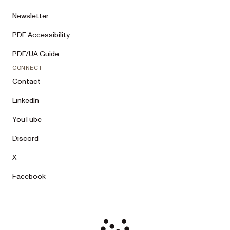
Newsletter
PDF Accessibility
PDF/UA Guide
CONNECT
Contact
LinkedIn
YouTube
Discord
X
Facebook