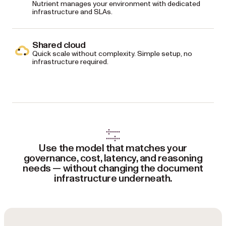
Nutrient manages your environment with dedicated
infrastructure and SLAs.
Shared cloud
Quick scale without complexity. Simple setup, no
infrastructure required.
Use the model that matches your
governance, cost, latency, and reasoning
needs — without changing the document
infrastructure underneath.