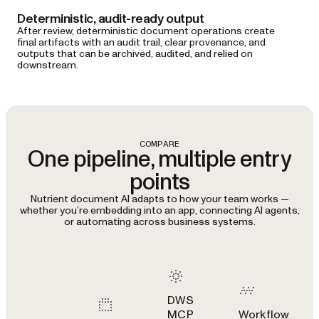
Deterministic, audit-ready output
After review, deterministic document operations create
final artifacts with an audit trail, clear provenance, and
outputs that can be archived, audited, and relied on
downstream.
COMPARE
One pipeline, multiple entry
points
Nutrient document AI adapts to how your team works —
whether you’re embedding into an app, connecting AI agents,
or automating across business systems.
DWS
MCP
Workflow