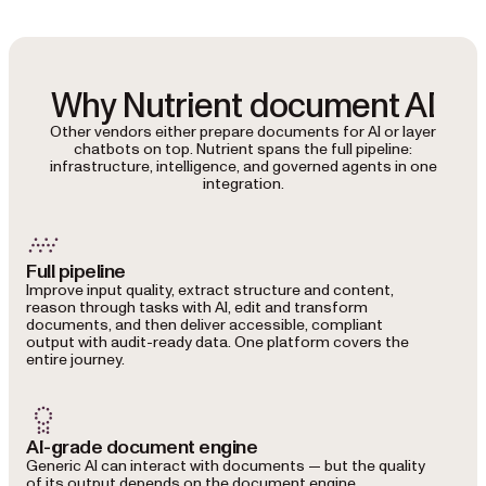
Why Nutrient document AI
Other vendors either prepare documents for AI or layer
chatbots on top. Nutrient spans the full pipeline:
infrastructure, intelligence, and governed agents in one
integration.
Full pipeline
Improve input quality, extract structure and content,
reason through tasks with AI, edit and transform
documents, and then deliver accessible, compliant
output with audit-ready data. One platform covers the
entire journey.
AI-grade document engine
Generic AI can interact with documents — but the quality
of its output depends on the document engine