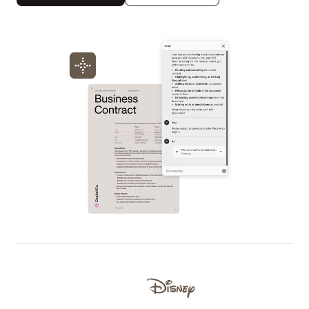
Used by Lufthansa, Disney, Autodesk, UBS, Dropbox, IBM
Disney