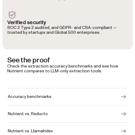
Verified security
SOC 2 Type 2 audited, and GDPR- and CSA-compliant —
trusted by startups and Global 500 enterprises.
See the proof
Check the extraction accuracy benchmarks and see how
Nutrient compares to LLM-only extraction tools.
Accuracy benchmarks
Nutrient vs. Reducto
Nutrient vs. LlamaIndex