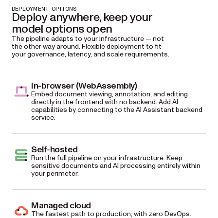
DEPLOYMENT OPTIONS
Deploy anywhere, keep your
model options open
The pipeline adapts to your infrastructure — not
the other way around. Flexible deployment to fit
your governance, latency, and scale requirements.
In-browser (WebAssembly)
Embed document viewing, annotation, and editing
directly in the frontend with no backend. Add AI
capabilities by connecting to the AI Assistant backend
service.
Self-hosted
Run the full pipeline on your infrastructure. Keep
sensitive documents and AI processing entirely within
your perimeter.
Managed cloud
The fastest path to production, with zero DevOps.