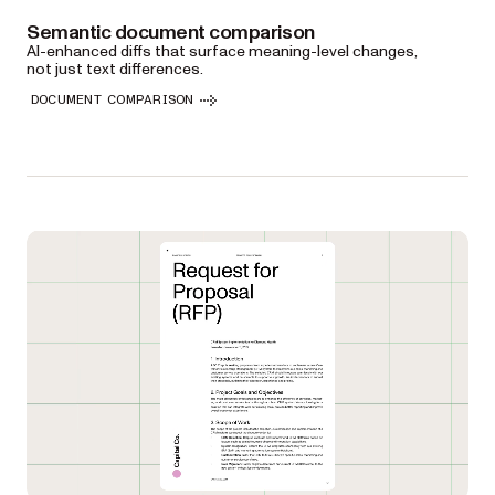
Semantic document comparison
AI-enhanced diffs that surface meaning-level changes,
not just text differences.
DOCUMENT COMPARISON