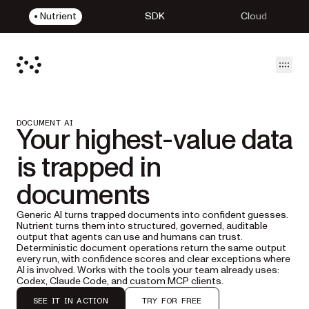
Nutrient
SDK
Cloud
Open
DOCUMENT AI
Your highest-value data
is trapped in
documents
Generic AI turns trapped documents into confident guesses.
Nutrient turns them into structured, governed, auditable
output that agents can use and humans can trust.
Deterministic document operations return the same output
every run, with confidence scores and clear exceptions where
AI is involved. Works with the tools your team already uses:
Codex, Claude Code, and custom MCP clients.
SEE IT IN ACTION
TRY FOR FREE