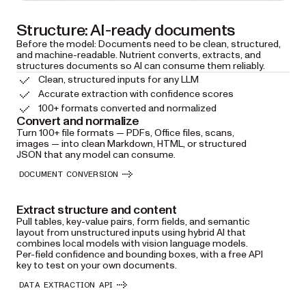
Structure: AI-ready documents
Before the model: Documents need to be clean, structured,
and machine-readable. Nutrient converts, extracts, and
structures documents so AI can consume them reliably.
Clean, structured inputs for any LLM
Accurate extraction with confidence scores
100+ formats converted and normalized
Convert and normalize
Turn 100+ file formats — PDFs, Office files, scans,
images — into clean Markdown, HTML, or structured
JSON that any model can consume.
DOCUMENT CONVERSION
Extract structure and content
Pull tables, key-value pairs, form fields, and semantic
layout from unstructured inputs using hybrid AI that
combines local models with vision language models.
Per-field confidence and bounding boxes, with a free API
key to test on your own documents.
DATA EXTRACTION API