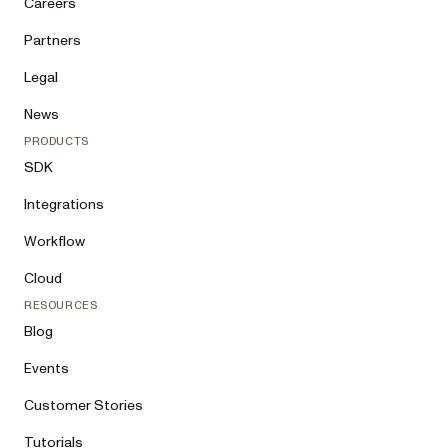
Careers
Partners
Legal
News
PRODUCTS
SDK
Integrations
Workflow
Cloud
RESOURCES
Blog
Events
Customer Stories
Tutorials