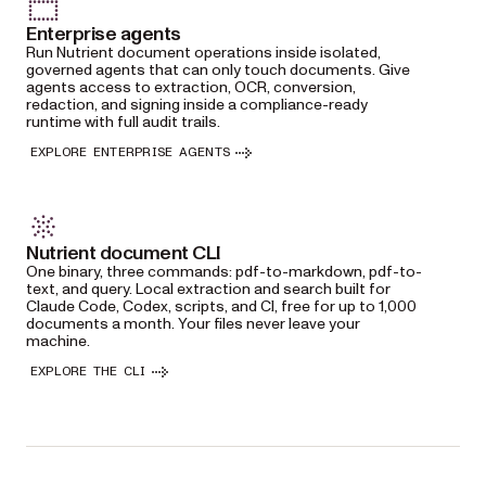
Enterprise agents
Run Nutrient document operations inside isolated,
governed agents that can only touch documents. Give
agents access to extraction, OCR, conversion,
redaction, and signing inside a compliance-ready
runtime with full audit trails.
EXPLORE ENTERPRISE AGENTS
Nutrient document CLI
One binary, three commands: pdf-to-markdown, pdf-to-
text, and query. Local extraction and search built for
Claude Code, Codex, scripts, and CI, free for up to 1,000
documents a month. Your files never leave your
machine.
EXPLORE THE CLI