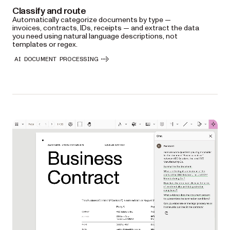
Classify and route
Automatically categorize documents by type —
invoices, contracts, IDs, receipts — and extract the data
you need using natural language descriptions, not
templates or regex.
AI DOCUMENT PROCESSING