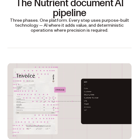
The Nutrient document AI
pipeline
Three phases. One platform. Every step uses purpose-built
technology — AI where it adds value, and deterministic
operations where precision is required.