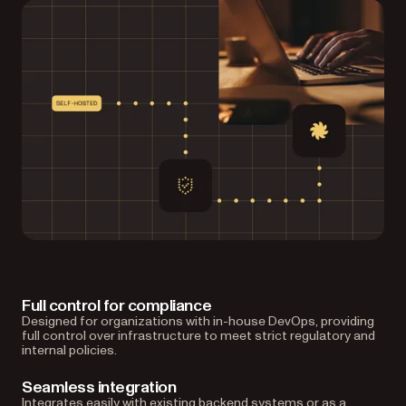
Full control for compliance
Designed for organizations with in-house DevOps, providing
full control over infrastructure to meet strict regulatory and
internal policies.
Seamless integration
Integrates easily with existing backend systems or as a