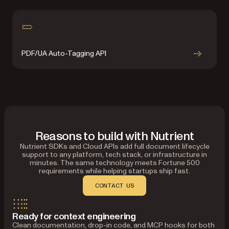
PDF/UA Auto-Tagging API
Reasons to build with Nutrient
Nutrient SDKs and Cloud APIs add full document lifecycle
support to any platform, tech stack, or infrastructure in
minutes. The same technology meets Fortune 500
requirements while helping startups ship fast.
CONTACT US
Ready for context engineering
Clean documentation, drop-in code, and MCP hooks for both