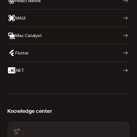
React Native
MAUI
Mac Catalyst
Flutter
.NET
Knowledge center