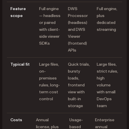
Feature
Full engine
DWS
Full engine,
scope
— headless
Processor
plus
or paired
(headless)
dedicated
with client-
and DWS
streaming
side viewer
Viewer
SDKs
(frontend)
APIs
Typical fit
Large files,
Quick trials,
Large files,
on-
bursty
strict rules,
premises
loads,
high
rules, long-
frontend
volume
term cost
view with
with small
control
built-in
DevOps
storage
team
Costs
Annual
Usage-
Enterprise
license, plus
based
annual