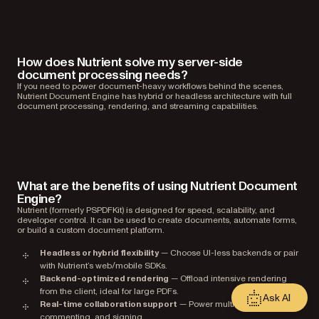
How does Nutrient solve my server-side
document processing needs?
If you need to power document-heavy workflows behind the scenes,
Nutrient Document Engine has hybrid or headless architecture with full
document processing, rendering, and streaming capabilities.
What are the benefits of using Nutrient Document
Engine?
Nutrient (formerly PSPDFKit) is designed for speed, scalability, and
developer control. It can be used to create documents, automate forms,
or build a custom document platform.
Headless or hybrid flexibility
— Choose UI-less backends or pair
with Nutrient’s web/mobile SDKs.
Backend-optimized rendering
— Offload intensive rendering
from the client, ideal for large PDFs.
Ask AI
Real-time collaboration support
— Power multiuser editing,
commenting, and signing.