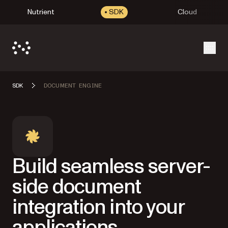
Nutrient
SDK
Cloud
Open
SDK
DOCUMENT ENGINE
Build seamless server-
side document
integration into your
applications