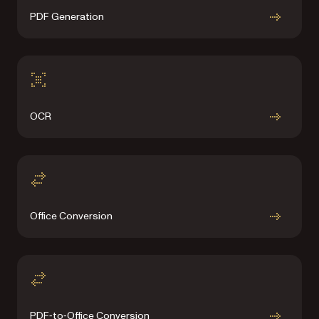
PDF Generation
OCR
Office Conversion
PDF‑to‑Office Conversion