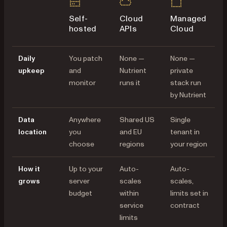
Self-
Cloud
Managed
hosted
APIs
Cloud
Daily
You patch
None —
None —
upkeep
and
Nutrient
private
monitor
runs it
stack run
by Nutrient
Data
Anywhere
Shared US
Single
location
you
and EU
tenant in
choose
regions
your region
How it
Up to your
Auto-
Auto-
grows
server
scales
scales,
budget
within
limits set in
service
contract
limits