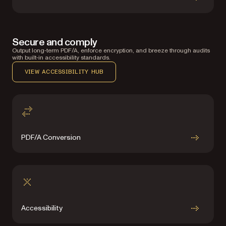
Secure and comply
Output long‑term PDF/A, enforce encryption, and breeze through audits
with built‑in accessibility standards.
VIEW ACCESSIBILITY HUB
PDF/A Conversion
Accessibility