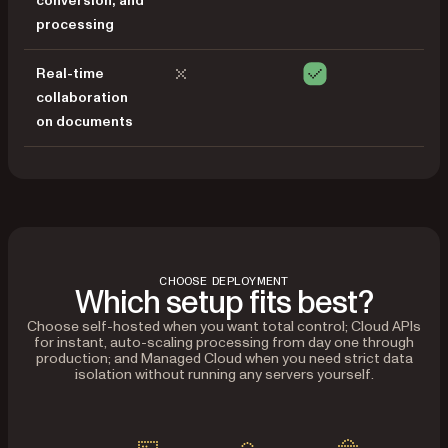
conversion, and
processing
Real-time
collaboration
on documents
CHOOSE DEPLOYMENT
Which setup fits best?
Choose self-hosted when you want total control; Cloud APIs
for instant, auto-scaling processing from day one through
production; and Managed Cloud when you need strict data
isolation without running any servers yourself.