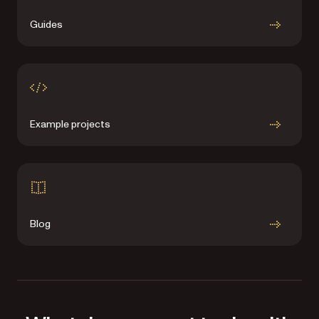
Guides
Example projects
Blog