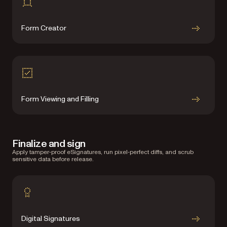
Form Creator
Form Viewing and Filling
Finalize and sign
Apply tamper‑proof eSignatures, run pixel‑perfect diffs, and scrub
sensitive data before release.
Digital Signatures