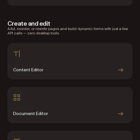
Create and edit
Add, reorder, or rewrite pages and build dynamic forms with just a few
API calls — zero desktop tools.
Content Editor
Document Editor