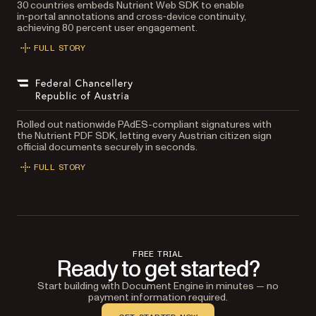
30 countries embeds Nutrient Web SDK to enable
in‑portal annotations and cross‑device continuity,
achieving 80 percent user engagement.
FULL STORY
Rolled out nationwide PAdES-compliant signatures with
the Nutrient PDF SDK, letting every Austrian citizen sign
official documents securely in seconds.
FULL STORY
FREE TRIAL
Ready to get started?
Start building with Document Engine in minutes — no
payment information required.