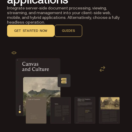
Integrate server-side document processing, viewing,
streaming, and management into your client-side web,
mobile, and hybrid applications. Alternatively, choose a fully
headless operation.
GET STARTED NOW
GUIDES