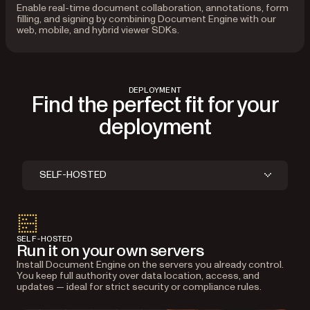
Enable real-time document collaboration, annotations, form
filling, and signing by combining Document Engine with our
web, mobile, and hybrid viewer SDKs.
DEPLOYMENT
Find the perfect fit for your
deployment
SELF-HOSTED
SELF-HOSTED
Run it on your own servers
Install Document Engine on the servers you already control.
You keep full authority over data location, access, and
updates — ideal for strict security or compliance rules.