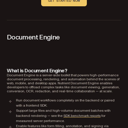
GET STARTED NOW
Document Engine
What is Document Engine?
Document Engine is a server-side toolkit that powers high-performance
document processing, rendering, and automation behind the scenes of
web, mobile, and desktop apps. Nutrient Document Engine enables
developers to offload complex tasks like document viewing, generation,
conversion, OCR, redaction, and real-time collaboration — at scale.
Run document workflows completely on the backend or paired
with a frontend SDK.
Support large files and high-volume document batches with
backend rendering — see the
SDK benchmark reports
for
measured server performance.
Enable features like form filling, annotation, and signing via