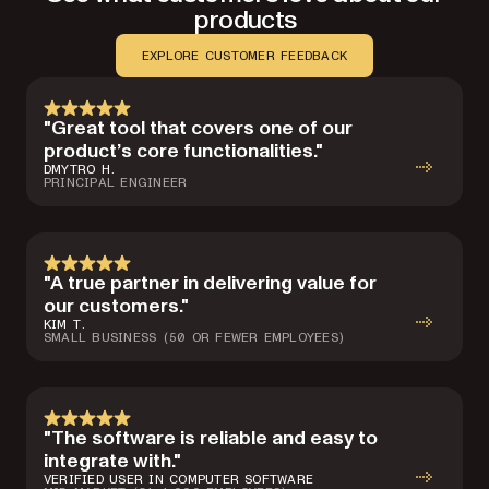
products
EXPLORE CUSTOMER FEEDBACK
"Great tool that covers one of our
product’s core functionalities."
DMYTRO H.
PRINCIPAL ENGINEER
"A true partner in delivering value for
our customers."
KIM T.
SMALL BUSINESS (50 OR FEWER EMPLOYEES)
"The software is reliable and easy to
integrate with."
VERIFIED USER IN COMPUTER SOFTWARE