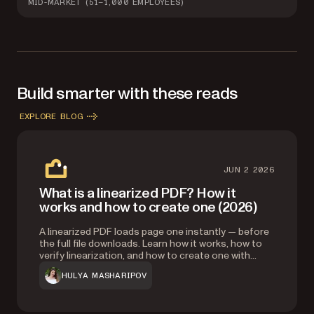
MID-MARKET (51–1,000 EMPLOYEES)
Build smarter with these reads
EXPLORE BLOG
JUN 2 2026
What is a linearized PDF? How it
works and how to create one (2026)
A linearized PDF loads page one instantly — before
the full file downloads. Learn how it works, how to
verify linearization, and how to create one with
Ghostscript, Adobe Acrobat, or Nutrient’s API.
HULYA MASHARIPOV