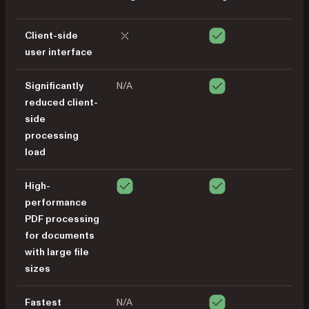
Client-side
user interface
Significantly
N/A
reduced client-
side
processing
load
High-
performance
PDF processing
for documents
with large file
sizes
Fastest
N/A