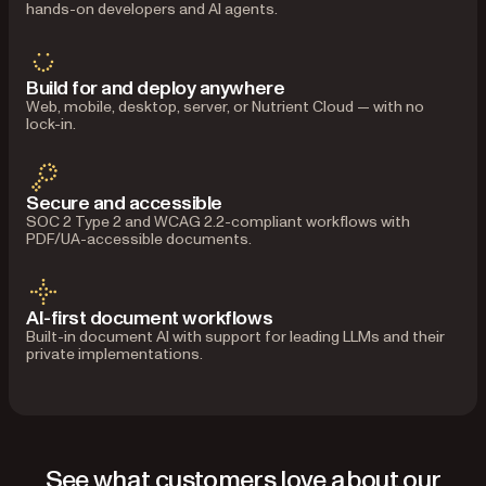
hands-on developers and AI agents.
Build for and deploy anywhere
Web, mobile, desktop, server, or Nutrient Cloud — with no
lock-in.
Secure and accessible
SOC 2 Type 2 and WCAG 2.2-compliant workflows with
PDF/UA-accessible documents.
AI-first document workflows
Built-in document AI with support for leading LLMs and their
private implementations.
See what customers love about our