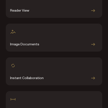
Reader View
Image Documents
Instant Collaboration