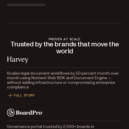
PROVEN AT SCALE
Trusted by the brands that move the
world
Scales legal document workflows by 50 percent month over
month using Nutrient Web SDK and Document Engine —
without adding infrastructure or compromising enterprise
compliance.
FULL STORY
Governance portal trusted by 2,000+ boards in