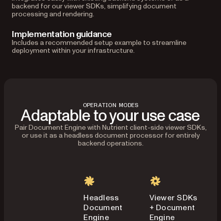
backend for our viewer SDKs, simplifying document
processing and rendering.
Implementation guidance
Includes a recommended setup example to streamline
deployment within your infrastructure.
OPERATION MODES
Adaptable to your use case
Pair Document Engine with Nutrient client-side viewer SDKs,
or use it as a headless document processor for entirely
backend operations.
Headless
Viewer SDKs
Document
+ Document
Engine
Engine