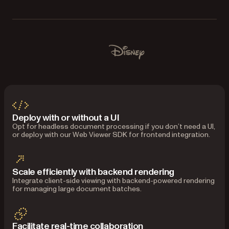
Used by Lufthansa, Disney, Autodesk, Harvey, Dropbox, I
Disney
Deploy with or without a UI
Opt for headless document processing if you don’t need a UI,
or deploy with our Web Viewer SDK for frontend integration.
Scale efficiently with backend rendering
Integrate client-side viewing with backend-powered rendering
for managing large document batches.
Facilitate real-time collaboration