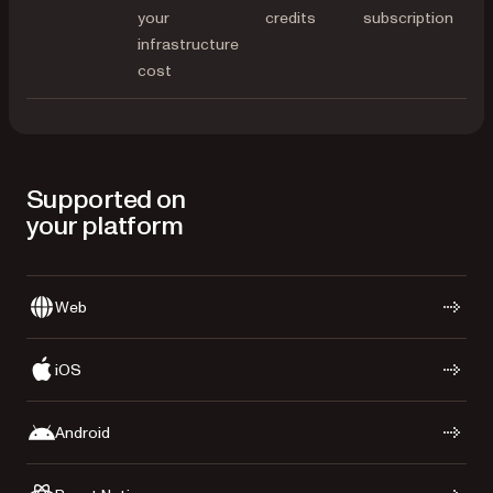
your
credits
subscription
infrastructure
cost
Supported on
your platform
Web
iOS
Android