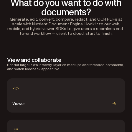
What do you want to do with
documents?
Generate, edit, convert, compare, redact, and OCR PDFs at
scale with Nutrient Document Engine. Hook it to our web,
mobile, and hybrid viewer SDKs to give users a seamless end-
to-end workflow — client to cloud, start to finish.
View and collaborate
Render large PDFs instantly, layer on markups and threaded comments,
and watch feedback appear live.
Viewer