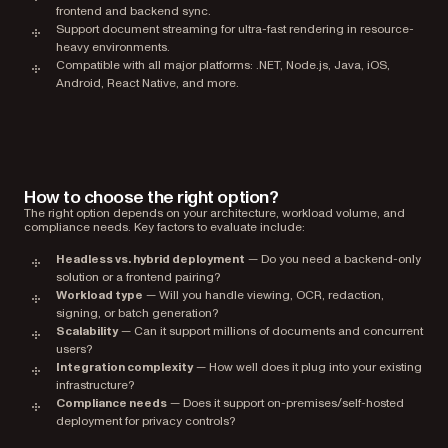
frontend and backend sync.
Support document streaming for ultra-fast rendering in resource-
heavy environments.
Compatible with all major platforms: .NET, Node.js, Java, iOS,
Android, React Native, and more.
How to choose the right option?
The right option depends on your architecture, workload volume, and
compliance needs. Key factors to evaluate include:
Headless vs. hybrid deployment
— Do you need a backend-only
solution or a frontend pairing?
Workload type
— Will you handle viewing, OCR, redaction,
signing, or batch generation?
Scalability
— Can it support millions of documents and concurrent
users?
Integration complexity
— How well does it plug into your existing
infrastructure?
Compliance needs
— Does it support on-premises/self-hosted
deployment for privacy controls?