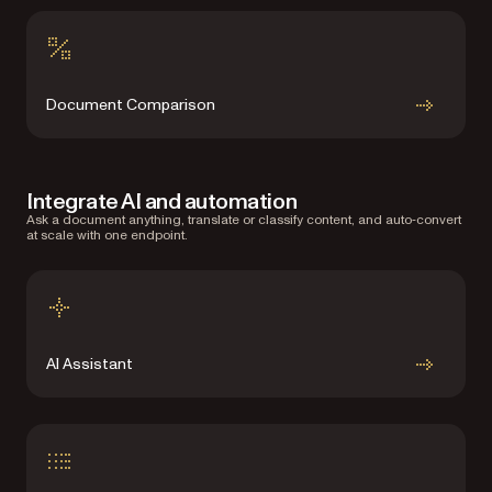
Document Comparison
Integrate AI and automation
Ask a document anything, translate or classify content, and auto‑convert
at scale with one endpoint.
AI Assistant