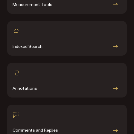
Measurement Tools
Indexed Search
Annotations
Comments and Replies