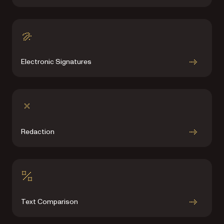
Electronic Signatures
Redaction
Text Comparison