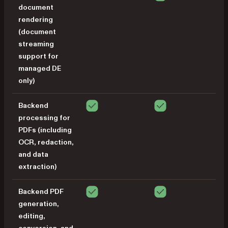
document
rendering
(document
streaming
support for
managed DE
only)
Backend
processing for
PDFs (including
OCR, redaction,
and data
extraction)
Backend PDF
generation,
editing,