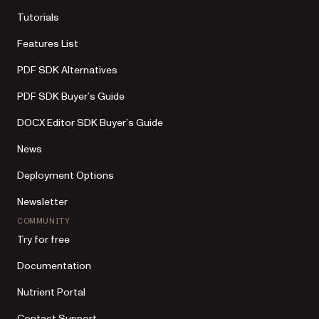
Tutorials
Features List
PDF SDK Alternatives
PDF SDK Buyer’s Guide
DOCX Editor SDK Buyer’s Guide
News
Deployment Options
Newsletter
COMMUNITY
Try for free
Documentation
Nutrient Portal
Contact Support