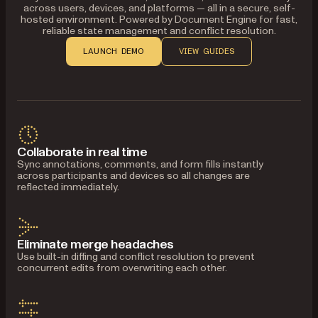
across users, devices, and platforms — all in a secure, self-
hosted environment. Powered by Document Engine for fast,
reliable state management and conflict resolution.
LAUNCH DEMO
VIEW GUIDES
Collaborate in real time
Sync annotations, comments, and form fills instantly
across participants and devices so all changes are
reflected immediately.
Eliminate merge headaches
Use built-in diffing and conflict resolution to prevent
concurrent edits from overwriting each other.