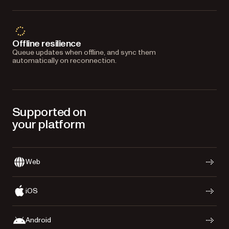
Offline resilience
Queue updates when offline, and sync them
automatically on reconnection.
Supported on
your platform
Web
iOS
Android