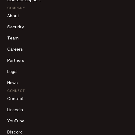
COMPANY
About
Security
Team
Careers
Partners
Legal
News
CONNECT
Contact
LinkedIn
YouTube
Discord