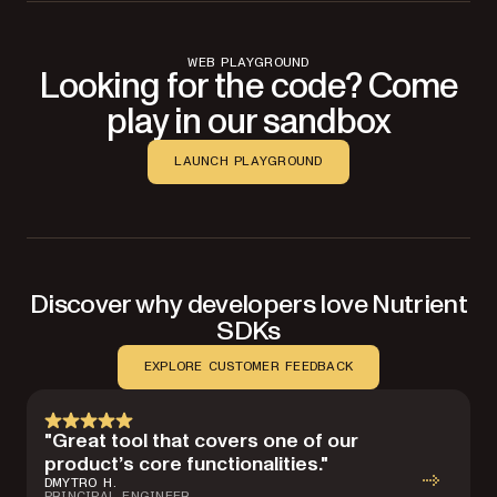
WEB PLAYGROUND
Looking for the code? Come
play in our sandbox
LAUNCH PLAYGROUND
Discover why developers love Nutrient
SDKs
EXPLORE CUSTOMER FEEDBACK
"Great tool that covers one of our
product’s core functionalities."
DMYTRO H.
PRINCIPAL ENGINEER