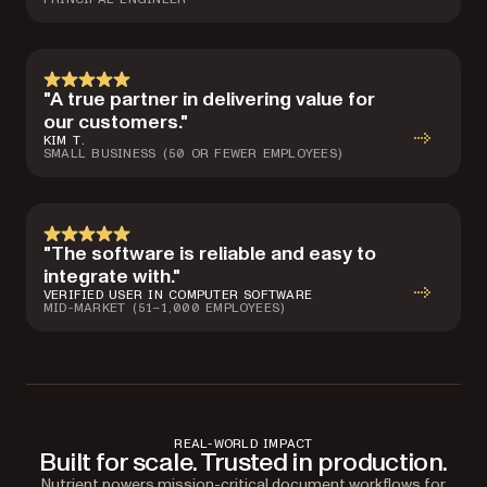
"A true partner in delivering value for
our customers."
KIM T.
SMALL BUSINESS (50 OR FEWER EMPLOYEES)
"The software is reliable and easy to
integrate with."
VERIFIED USER IN COMPUTER SOFTWARE
MID-MARKET (51–1,000 EMPLOYEES)
REAL-WORLD IMPACT
Built for scale. Trusted in production.
Nutrient powers mission-critical document workflows for