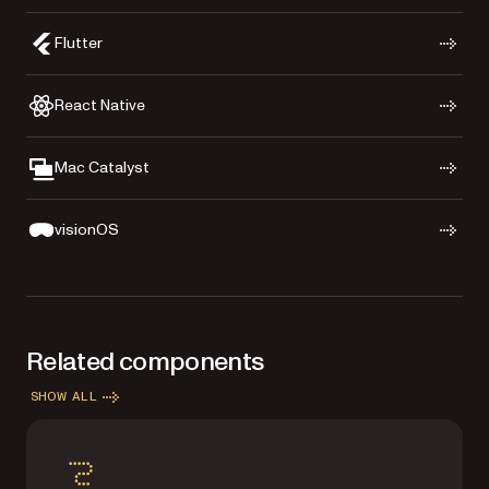
Flutter
React Native
Mac Catalyst
visionOS
Related components
SHOW ALL