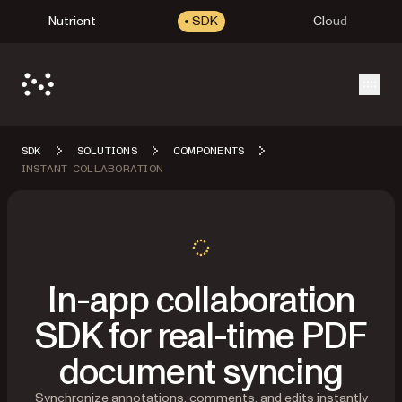
Nutrient
SDK
Cloud
Open
SDK
SOLUTIONS
COMPONENTS
INSTANT COLLABORATION
In-app collaboration
SDK for real-time PDF
document syncing
Synchronize annotations, comments, and edits instantly