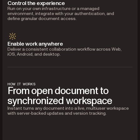
Control the experience
Run on your own infrastructure or a managed
environment, integrate with your authentication, and
define granular document access.
Enable work anywhere
Deliver a consistent collaboration workflow across Web,
iOS, Android, and desktop.
HOW IT WORKS
From open document to
synchronized workspace
Instant turns any document into a live, multiuser workspace
with server-backed updates and version tracking.