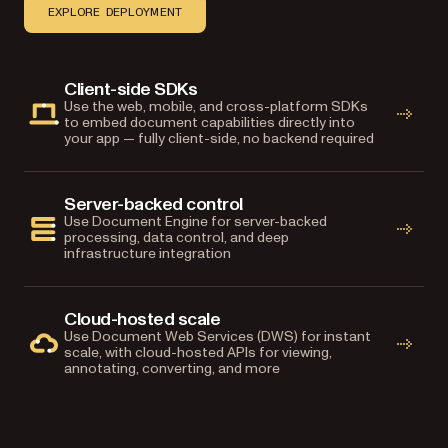
EXPLORE DEPLOYMENT
Client-side SDKs
Use the web, mobile, and cross-platform SDKs
to embed document capabilities directly into
your app — fully client-side, no backend required
Server-backed control
Use Document Engine for server-backed
processing, data control, and deep
infrastructure integration
Cloud-hosted scale
Use Document Web Services (DWS) for instant
scale, with cloud-hosted APIs for viewing,
annotating, converting, and more