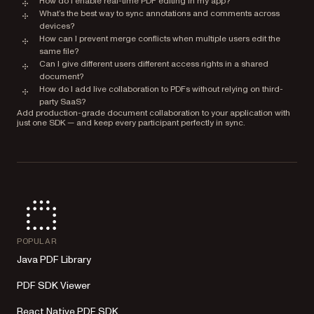
How do I enable real-time PDF editing in my app?
What’s the best way to sync annotations and comments across
devices?
How can I prevent merge conflicts when multiple users edit the
same file?
Can I give different users different access rights in a shared
document?
How do I add live collaboration to PDFs without relying on third-
party SaaS?
Add production-grade document collaboration to your application with
just one SDK — and keep every participant perfectly in sync.
POPULAR
Java PDF Library
PDF SDK Viewer
React Native PDF SDK