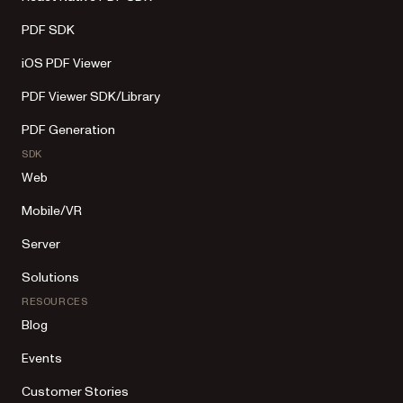
PDF SDK
iOS PDF Viewer
PDF Viewer SDK/Library
PDF Generation
SDK
Web
Mobile/VR
Server
Solutions
RESOURCES
Blog
Events
Customer Stories