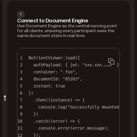
1
Connect to Document Engine
Use Document Engine as the central syncing point
for all clients, ensuring every participant sees the
same document state in real time.
1
NutrientViewer.
load
({
2
authPayload: { jwt: 
"xxx.xxx.xxx"
 },
3
container: 
".foo"
,
4
documentId: 
"85203"
,
5
instant: 
true
6
})
7
.
then
((
instance
) 
=>
 {
8
console.
log
(
"Successfully mounted PSPDFK
9
})
10
.
catch
((
error
) 
=>
 {
11
console.
error
(error.message);
12
});