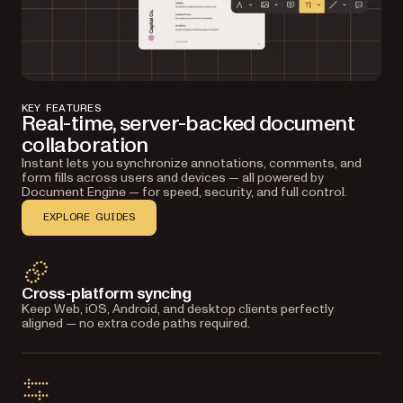
KEY FEATURES
Real-time, server-backed document
collaboration
Instant lets you synchronize annotations, comments, and
form fills across users and devices — all powered by
Document Engine — for speed, security, and full control.
EXPLORE GUIDES
Cross-platform syncing
Resolve and track
Keep Web, iOS, Android, and desktop clients perfectly
Automatic conflict handling and layer-based
aligned — no extra code paths required.
versioning keep edits organized and reversible for
every contributor.