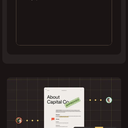
Edit and annotate
Users can draw, highlight, comment, or fill out
forms simultaneously — with changes instantly
propagated to all connected sessions.