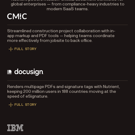
global enterprises — from compliance-heavy industries to
modern SaaS teams.
Streamlined construction project collaboration with in-
app markup and PDF tools — helping teams coordinate
more effectively from jobsite to back office.
FULL STORY
Renders multipage PDFs and signature tags with Nutrient,
keeping 200 million users in 188 countries moving at the
speed of eSignature.
FULL STORY