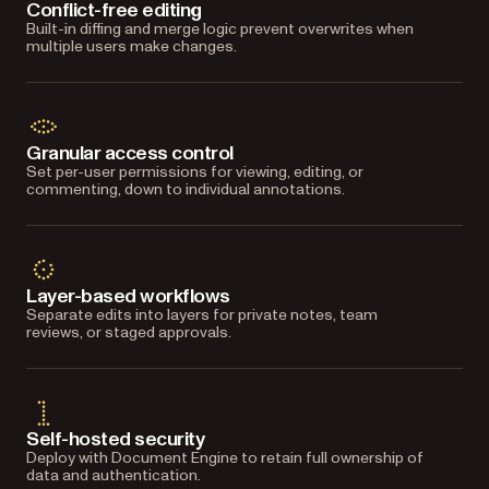
Conflict-free editing
Built-in diffing and merge logic prevent overwrites when
multiple users make changes.
Granular access control
Set per-user permissions for viewing, editing, or
commenting, down to individual annotations.
Layer-based workflows
Separate edits into layers for private notes, team
reviews, or staged approvals.
Self-hosted security
Deploy with Document Engine to retain full ownership of
data and authentication.