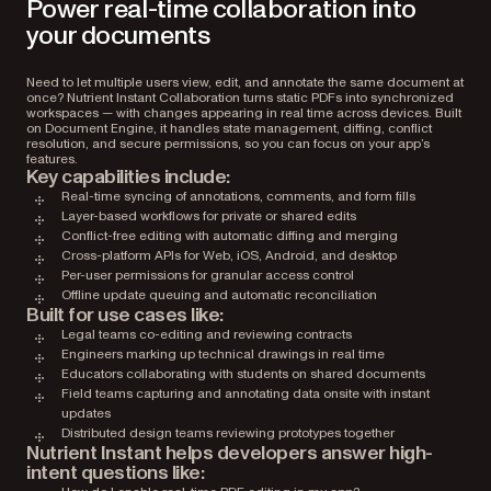
Power real-time collaboration into
your documents
Need to let multiple users view, edit, and annotate the same document at
once? Nutrient Instant Collaboration turns static PDFs into synchronized
workspaces — with changes appearing in real time across devices. Built
on Document Engine, it handles state management, diffing, conflict
resolution, and secure permissions, so you can focus on your app’s
features.
Key capabilities include:
Real-time syncing of annotations, comments, and form fills
Layer-based workflows for private or shared edits
Conflict-free editing with automatic diffing and merging
Cross-platform APIs for Web, iOS, Android, and desktop
Per-user permissions for granular access control
Offline update queuing and automatic reconciliation
Built for use cases like:
Legal teams co-editing and reviewing contracts
Engineers marking up technical drawings in real time
Educators collaborating with students on shared documents
Field teams capturing and annotating data onsite with instant
updates
Distributed design teams reviewing prototypes together
Nutrient Instant helps developers answer high-
intent questions like: