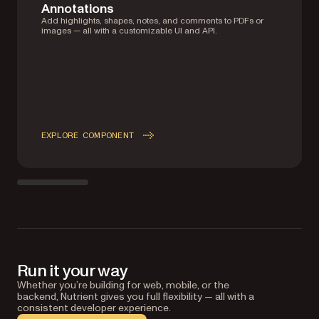
Annotations
Add highlights, shapes, notes, and comments to PDFs or
images — all with a customizable UI and API.
EXPLORE COMPONENT
Run it your way
Whether you’re building for web, mobile, or the
backend, Nutrient gives you full flexibility — all with a
consistent developer experience.