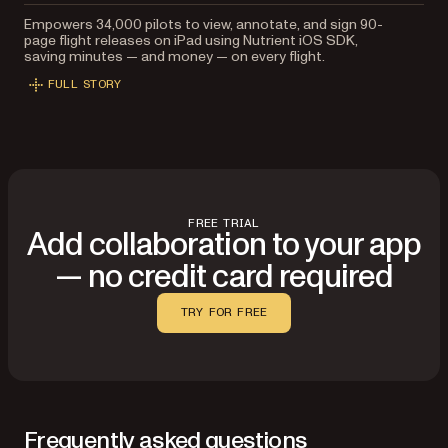
Empowers 34,000 pilots to view, annotate, and sign 90-
page flight releases on iPad using Nutrient iOS SDK,
saving minutes — and money — on every flight.
FULL STORY
FREE TRIAL
Add collaboration to your app
— no credit card required
TRY FOR FREE
Frequently asked questions