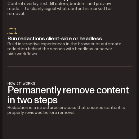
Control overlay text, fill colors, borders, and preview
mode — to clearly signal what content is marked for
removal.
Run redactions client-side or headless
Build interactive experiences in the browser or automate
redaction behind the scenes with headless or server-
side workflows.
HOW IT WORKS
Permanently remove content
in two steps
Redaction is a structured process that ensures content is
properly reviewed before removal.