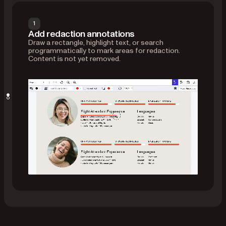
1
Add redaction annotations
Draw a rectangle, highlight text, or search
programmatically to mark areas for redaction.
Content is not yet removed.
Apply redactions
Use the
API to permanently
applyRedactions()
erase content in those areas — including text,
images, and intersecting annotations.