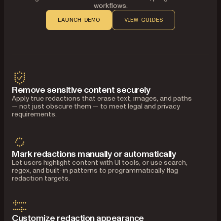
workflows.
LAUNCH DEMO
VIEW GUIDES
Remove sensitive content securely
Apply true redactions that erase text, images, and paths
— not just obscure them — to meet legal and privacy
requirements.
Mark redactions manually or automatically
Let users highlight content with UI tools, or use search,
regex, and built-in patterns to programmatically flag
redaction targets.
Customize redaction appearance