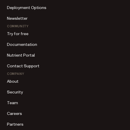
Deployment Options
Newsletter
COMMUNITY
Try for free
Documentation
Nutrient Portal
Contact Support
COMPANY
About
Security
Team
Careers
Partners