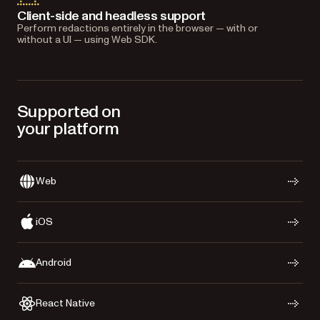
Client-side and headless support
Perform redactions entirely in the browser — with or
without a UI — using Web SDK.
Supported on
your platform
Web
iOS
Android
React Native