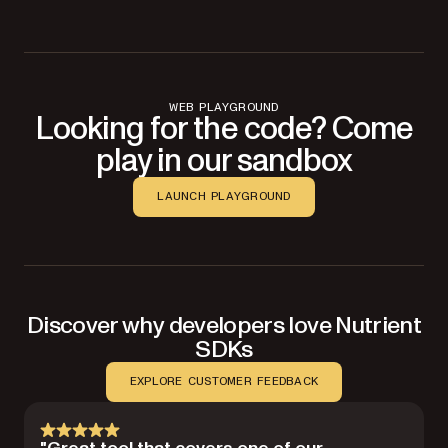
WEB PLAYGROUND
Looking for the code? Come
play in our sandbox
LAUNCH PLAYGROUND
Discover why developers love Nutrient
SDKs
EXPLORE CUSTOMER FEEDBACK