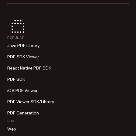
POPULAR
Java PDF Library
PDF SDK Viewer
React Native PDF SDK
PDF SDK
iOS PDF Viewer
PDF Viewer SDK/Library
PDF Generation
SDK
Web