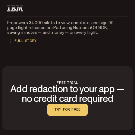
Empowers 34,000 pilots to view, annotate, and sign 90-
page flight releases on iPad using Nutrient iOS SDK,
saving minutes — and money — on every flight.
FULL STORY
FREE TRIAL
Add redaction to your app —
no credit card required
TRY FOR FREE