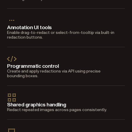
Annotation UI tools
Enable drag-to-redact or select-from-tooltip via built-in
redaction buttons.
Programmatic control
Create and apply redactions via API using precise
bounding boxes.
Shared graphics handling
Redact repeated images across pages consistently.