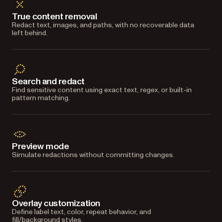
True content removal
Redact text, images, and paths, with no recoverable data
left behind.
Search and redact
Find sensitive content using exact text, regex, or built-in
pattern matching.
Preview mode
Simulate redactions without committing changes.
Overlay customization
Define label text, color, repeat behavior, and
fill/background styles.