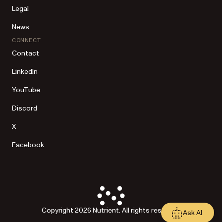
Legal
News
CONNECT
Contact
LinkedIn
YouTube
Discord
X
Facebook
Copyright 2026 Nutrient. All rights reserved.
Ask AI