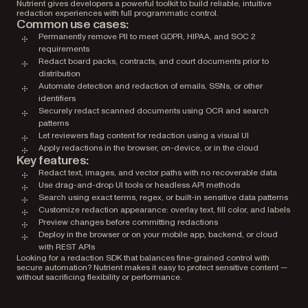
Nutrient gives developers a powerful toolkit to build reliable, intuitive
redaction experiences with full programmatic control.
Common use cases:
Permanently remove PII to meet GDPR, HIPAA, and SOC 2
requirements
Redact board packs, contracts, and court documents prior to
distribution
Automate detection and redaction of emails, SSNs, or other
identifiers
Securely redact scanned documents using OCR and search
patterns
Let reviewers flag content for redaction using a visual UI
Apply redactions in the browser, on-device, or in the cloud
Key features:
Redact text, images, and vector paths with no recoverable data
Use drag-and-drop UI tools or headless API methods
Search using exact terms, regex, or built-in sensitive data patterns
Customize redaction appearance: overlay text, fill color, and labels
Preview changes before committing redactions
Deploy in the browser or on your mobile app, backend, or cloud
with REST APIs
Looking for a redaction SDK that balances fine-grained control with
secure automation? Nutrient makes it easy to protect sensitive content —
without sacrificing flexibility or performance.