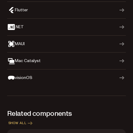
Flutter
.NET
MAUI
Mac Catalyst
visionOS
Related components
SHOW ALL