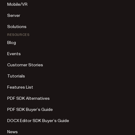
Mobile/VR
Server
Solutions
RESOURCES
Blog
Events
Customer Stories
Tutorials
Features List
PDF SDK Alternatives
PDF SDK Buyer’s Guide
DOCX Editor SDK Buyer’s Guide
News