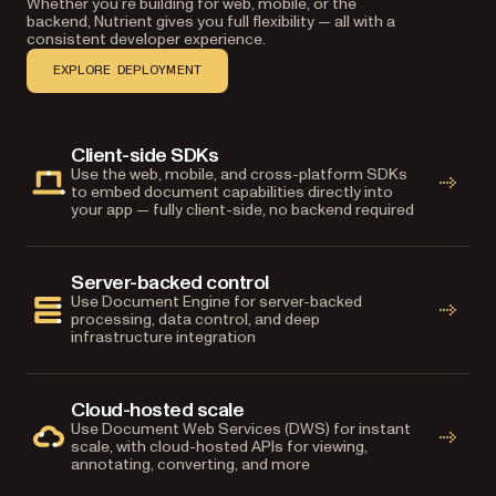
Whether you’re building for web, mobile, or the
backend, Nutrient gives you full flexibility — all with a
consistent developer experience.
EXPLORE DEPLOYMENT
Client-side SDKs
Use the web, mobile, and cross-platform SDKs
to embed document capabilities directly into
your app — fully client-side, no backend required
Server-backed control
Use Document Engine for server-backed
processing, data control, and deep
infrastructure integration
Cloud-hosted scale
Use Document Web Services (DWS) for instant
scale, with cloud-hosted APIs for viewing,
annotating, converting, and more