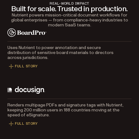
REAL-WORLD IMPACT
Built for scale. Trusted in production.
Nutrient powers mission-critical document workflows for
global enterprises — from compliance-heavy industries to
modern SaaS teams.
Uses Nutrient to power annotation and secure
distribution of sensitive board materials to directors
across jurisdictions.
FULL STORY
Renders multipage PDFs and signature tags with Nutrient,
keeping 200 million users in 188 countries moving at the
speed of eSignature.
FULL STORY