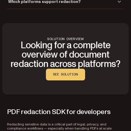
Which platforms support redaction?
UI — ideal for background processes, automated pipelines, or server-
side processing.
Redaction is supported across Web, iOS, Android, React Native, Flutter,
Mac Catalyst, .NET, and Electron. Nutrient also supports Angular, Vue,
Svelte, Blazor, and other JavaScript frameworks.
SOLUTION OVERVIEW
Looking for a complete
overview of document
redaction across platforms?
SEE SOLUTION
PDF redaction SDK for developers
Redacting sensitive data is a critical part of legal, privacy, and
compliance workflows — especially when handling PDFs at scale.