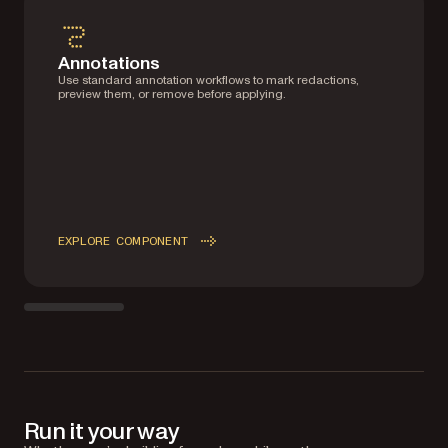
Annotations
Use standard annotation workflows to mark redactions,
preview them, or remove before applying.
EXPLORE COMPONENT
Run it your way