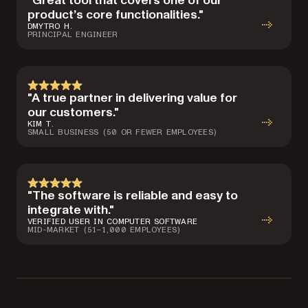
"Great tool that covers one of our
product’s core functionalities."
DMYTRO H.
PRINCIPAL ENGINEER
"A true partner in delivering value for
our customers."
KIM T.
SMALL BUSINESS (50 OR FEWER EMPLOYEES)
"The software is reliable and easy to
integrate with."
VERIFIED USER IN COMPUTER SOFTWARE
MID-MARKET (51–1,000 EMPLOYEES)