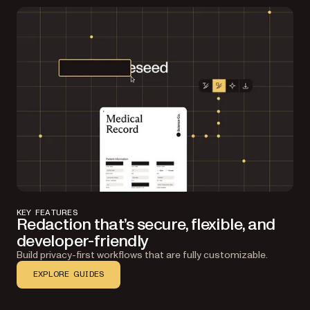
KEY FEATURES
Redaction that’s secure, flexible, and
developer-friendly
Build privacy-first workflows that are fully customizable.
EXPLORE GUIDES