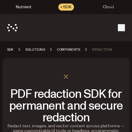
Nutrient
SDK
Cloud
Open
SDK
SOLUTIONS
COMPONENTS
REDACTION
PDF redaction SDK for
permanent and secure
redaction
Redact text, images, and vector content across platforms —
using customizable UI tools or headless, programmatic