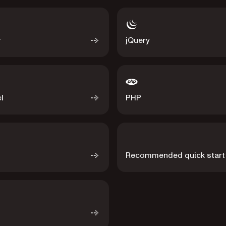
r
jQuery
l
PHP
Recommended quick start