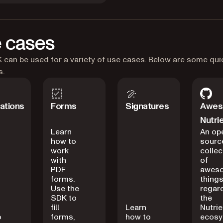
 cases
can be used for a variety of use cases. Below are some qui
s.
ations
Forms
Signatures
Awe
Nutri
Learn
An op
how to
sourc
work
collec
with
of
PDF
awes
forms.
thing
Use the
regar
SDK to
the
fill
Learn
Nutrie
o
forms,
how to
ecosy