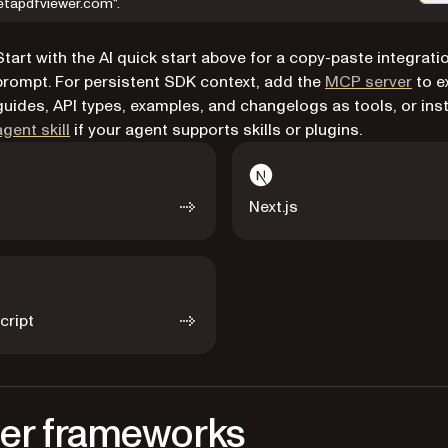
etapdfviewer.com".
Start with the AI quick start above for a copy-paste integrati
prompt. For persistent SDK context, add the
MCP server
to e
guides, API types, examples, and changelogs as tools, or inst
agent skill
if your agent supports skills or plugins.
Next.js
cript
er frameworks