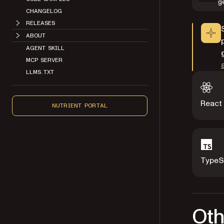
g
CHANGELOG
RELEASES
ABOUT
AGENT SKILL
MCP SERVER
LLMS.TXT
React
NUTRIENT PORTAL
TypeS
Oth