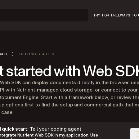
TRY FOR FREE
WAYS TO 
WEB
GETTING STARTED
t started with Web SD
 Web SDK can display documents directly in the browser, u
PI with Nutrient-managed cloud storage, or connect to your 
ocument Engine. Start with a framework below, or review t
up options
first to find the setup and commercial path that 
 case.
I quick start:
Tell your coding agent
Integrate Nutrient Web SDK in my application. Use
wn version of this page, suitable for AI agents and automat