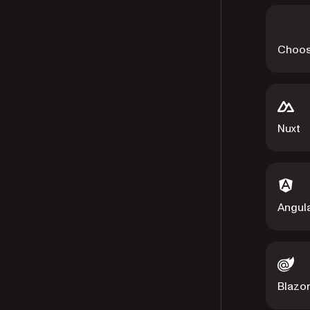
Choos
Nuxt
Angul
Blazo