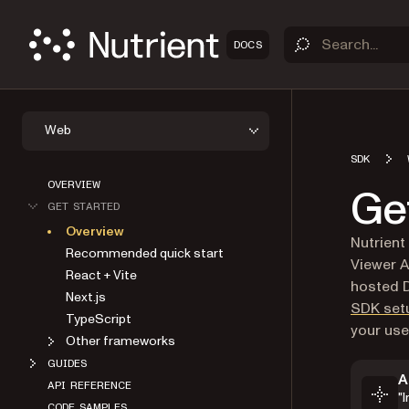
DOCS
Web
SDK
OVERVIEW
Ge
GET STARTED
Overview
Nutrient
Recommended quick start
Viewer A
React + Vite
hosted D
Next.js
SDK set
TypeScript
your use
Other frameworks
GUIDES
A
API REFERENCE
"
Markdo
CODE SAMPLES