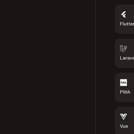
Flutte
Larave
PWA
Vue