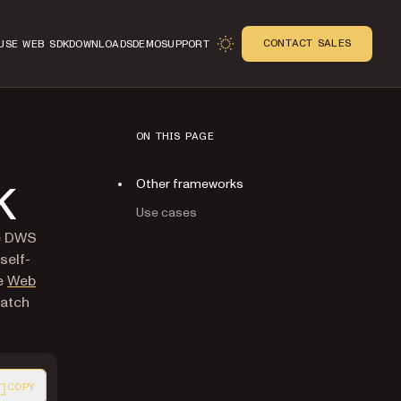
CONTACT SALES
USE WEB SDK
DOWNLOADS
DEMO
SUPPORT
ON THIS PAGE
Other frameworks
K
Use cases
se DWS
self-
he
Web
match
COPY
ion