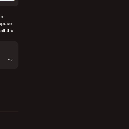
on
xpose
all the