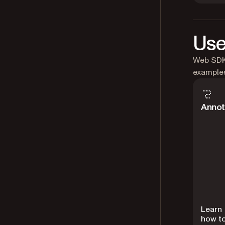
Use
Web SDK 
example
Annot
Learn
how t