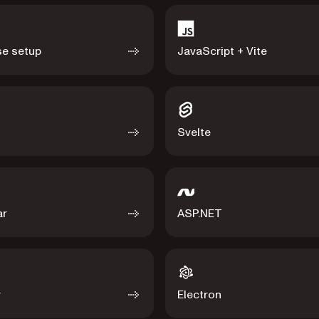
e setup
JavaScript + Vite
Svelte
ar
ASP.NET
r
Electron