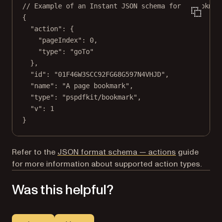
// Example of an Instant JSON schema for a bookmar
{
"action"
: {
"pageIndex"
: 
0
,
"type"
: 
"goTo"
},
"id"
: 
"01F46W3SCC92FG68G597N4VHJD"
,
"name"
: 
"A page bookmark"
,
"type"
: 
"pspdfkit/bookmark"
,
"v"
: 
1
}
Refer to the
JSON format schema — actions
guide
for more information about supported action types.
Was this helpful?