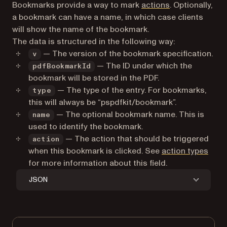
Bookmarks provide a way to mark
actions
. Optionally,
a bookmark can have a name, in which case clients
will show the name of the bookmark.
The data is structured in the following way:
— The version of the bookmark specification.
v
— The ID under which the
pdfBookmarkId
bookmark will be stored in the PDF.
— The type of the entry. For bookmarks,
type
this will always be “pspdfkit/bookmark”.
— The optional bookmark name. This is
name
used to identify the bookmark.
— The action that should be triggered
action
when this bookmark is clicked. See
action types
for more information about this field.
JSON