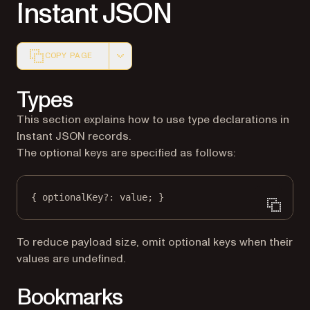
Instant JSON
COPY PAGE
Markdown version of this page, suitable for AI agents a
Types
This section explains how to use type declarations in
Instant JSON records.
The optional keys are specified as follows:
{ optionalKey
?:
 value; }
To reduce payload size, omit optional keys when their
values are undefined.
Bookmarks