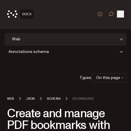
Open
DOCS
TOGGLE S
Web
Annotations schema
Types
On this page
WEB
JSON
SCHEMA
BOOKMARKS
Create and manage
PDF bookmarks with