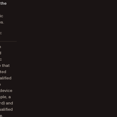
 the
ic
s.
C
E
n
d
c
 that
ted
alified
e
 device
ple, a
rd) and
alified
e.