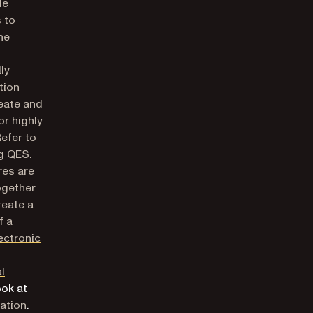
le
 to
he
ly
tion
reate and
or highly
Refer to
g QES.
res are
ogether
reate a
f a
ectronic
al
ook at
(opens in a new tab)
cation
.