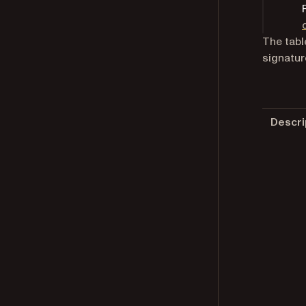
The tabl
signatur
Descri