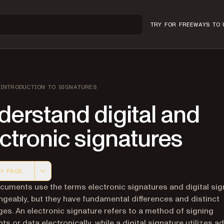
TRY FOR FREE
WAYS TO 
INTRODUCTION TO SIGNATURES
erstand digital and
ctronic signatures
Y PAGE
 version of this page, suitable for AI agents and automatio
uments use the terms electronic signatures and digital sig
ngeably, but they have fundamental differences and distinct
es. An electronic signature refers to a method of signing
s or data electronically, while a digital signature utilizes 