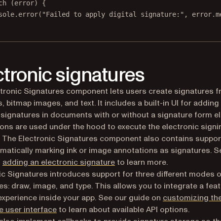
ch
 (error) {
sole.
error
(
"Failed to apply digital signature:"
, error.m
ctronic signatures
tronic Signatures component lets users create signatures f
, bitmap images, and text. It includes a built-in UI for adding
 signatures in documents with or without a signature form e
ons are used under the hood to execute the electronic signi
 The Electronic Signatures component also contains suppor
atically marking ink or image annotations as signatures. S
n
adding an electronic signature
to learn more.
ic Signatures introduces support for three different modes 
es: draw, image, and type. This allows you to integrate a feat
experience inside your app. See our guide on
customizing th
e user interface
to learn about available API options.