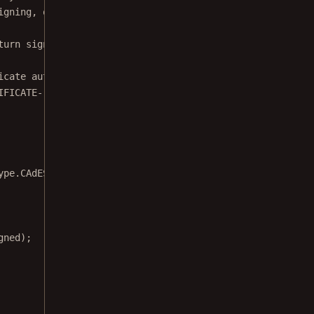
igning, or Web Crypto API).
turn signature bytes */
 }
icate authority.
IFICATE-----"
;
ype.CAdES },
gned);