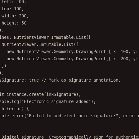
left: 
100
,
top: 
100
,
width: 
200
,
height: 
50
),
ines: NutrientViewer.Immutable.
List
([
NutrientViewer.Immutable.
List
([
new
 NutrientViewer.Geometry.
DrawingPoint
({ x: 
100
, y:
new
 NutrientViewer.Geometry.
DrawingPoint
({ x: 
200
, y:
])
),
sSignature: 
true
// Mark as signature annotation.
it
 instance.
create
(inkSignature);
sole.
log
(
"Electronic signature added"
);
ch
 (error) {
sole.
error
(
"Failed to add electronic signature:"
, error.
 Digital signature: Cryptographically sign for authentic