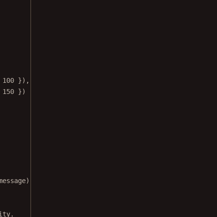
 
100
 }),
 
150
 })
message);
ity.