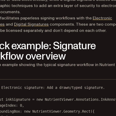
aphic techniques to add an extra layer of security to electron
documents.
 facilitates paperless signing workflows with the
Electronic
res
and
Digital Signatures
components. These are two comp
 be licensed separately and don’t depend on each other.
ck example: Signature
kflow overview
n example showing the typical signature workflow in Nutrien
 Electronic signature: Add a drawn/typed signature.
st
inkSignature
=
new
 NutrientViewer.Annotations.
InkAnno
ageIndex: 
0
,
oundingBox: 
new
 NutrientViewer.Geometry.
Rect
({