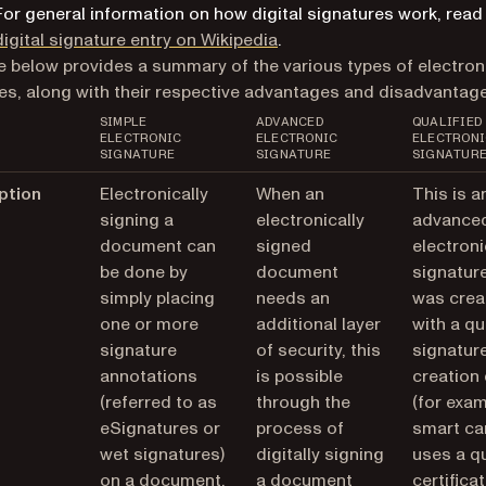
For general information on how digital signatures work, read
(opens in a new tab)
digital signature entry on Wikipedia
.
e below provides a summary of the various types of electron
es, along with their respective advantages and disadvantage
SIMPLE
ADVANCED
QUALIFIED
ELECTRONIC
ELECTRONIC
ELECTRONI
SIGNATURE
SIGNATURE
SIGNATUR
ption
Electronically
When an
This is a
signing a
electronically
advance
document can
signed
electroni
be done by
document
signature
simply placing
needs an
was crea
one or more
additional layer
with a qu
signature
of security, this
signatur
annotations
is possible
creation
(referred to as
through the
(for exam
eSignatures or
process of
smart ca
wet signatures)
digitally signing
uses a qu
on a document.
a document
certificat