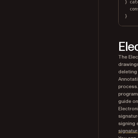
} 
cat
con
}
Ele
The Elec
drawings
deleting
Annotati
process.
programm
guide o
Electron
signatur
signing 
signatur