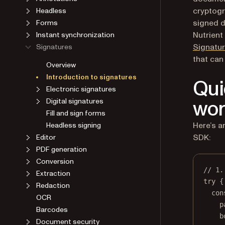
cryptogr
Headless
signed 
Forms
Nutrient
Instant synchronization
Signatu
Signatures
that can
Overview
Introduction to signatures
Qui
Electronic signatures
wor
Digital signatures
Fill and sign forms
Here’s a
Headless signing
SDK:
Editor
PDF generation
Conversion
// 1.
Extraction
try
 {
Redaction
con
OCR
p
Barcodes
b
Document security