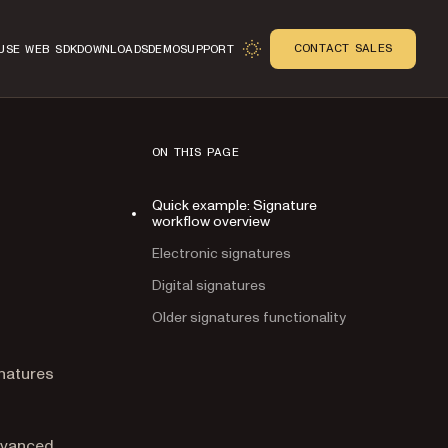
CONTACT SALES
USE WEB SDK
DOWNLOADS
DEMO
SUPPORT
ON THIS PAGE
Quick example: Signature
workflow overview
Electronic signatures
Digital signatures
Older signatures functionality
n
natures
advanced