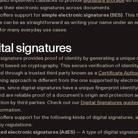
also implement callbacks to provide
signature storage
so th
e their electronic signatures across documents.
 offers support for
simple electronic signatures (SES)
. This 
e can be as straightforward as writing your name under an e
 for many everyday use cases.
ital signatures
l signature provides proof of identity by generating a unique d
int based on cryptography. This secure verification of identity
ted through a trusted third party known as a
Certificate Author
ning approach is different from the one supported by electro
es, since digital signatures have a unique fingerprint identify
nd are reliable proof of a document’s origin and protection a
tion by third parties. Check out our
Digital Signatures guide
ormation.
 offers support for the following kinds of digital signatures, 
by regulations:
ed electronic signatures (AdES)
— A type of digital signatu