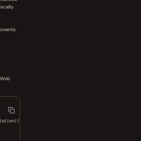
ically
onents
t Web
tation
({