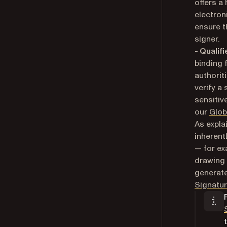
offers a
electron
ensure t
signer.
- Qualif
binding 
authorit
verify a 
sensitiv
our
Glob
As expla
inherent
— for ex
drawing 
generate
Signatur