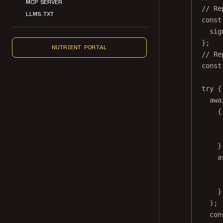
MCP SERVER
// Re
LLMS.TXT
const
sig
};
NUTRIENT PORTAL
// Re
const
try
 {
awa
{
}
a
}
);
con