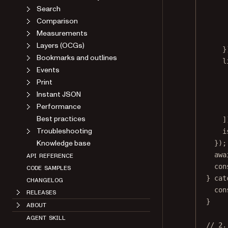
Search
Comparison
Measurements
Layers (OCGs)
}
Bookmarks and outlines
l
Events
Print
Instant JSON
Performance
Best practices
]
Troubleshooting
i
Knowledge base
});
awa
API REFERENCE
con
CODE SAMPLES
} 
cat
CHANGELOG
con
RELEASES
}
ABOUT
AGENT SKILL
// 2.