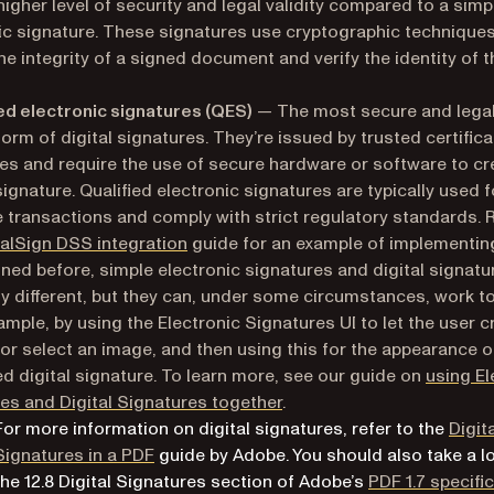
 higher level of security and legal validity compared to a simp
ic signature. These signatures use cryptographic techniques
he integrity of a signed document and verify the identity of t
ied electronic signatures (QES)
— The most secure and legal
form of digital signatures. They’re issued by trusted certifica
ies and require the use of secure hardware or software to c
signature. Qualified electronic signatures are typically used f
e transactions and comply with strict regulatory standards. 
alSign DSS integration
guide for an example of implementin
ined before, simple electronic signatures and digital signatu
ly different, but they can, under some circumstances, work t
ample, by using the Electronic Signatures UI to let the user c
or select an image, and then using this for the appearance o
d digital signature. To learn more, see our guide on
using El
es and Digital Signatures together
.
For more information on digital signatures, refer to the
Digit
(opens in a new tab)
Signatures in a PDF
guide by Adobe. You should also take a l
the
12.8 Digital Signatures
section of Adobe’s
PDF 1.7 specifi