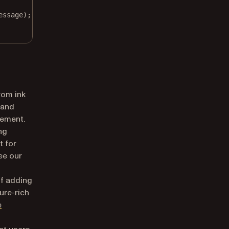
essage);
rom ink
 and
lement.
ng
t for
ee our
of adding
ure-rich
e