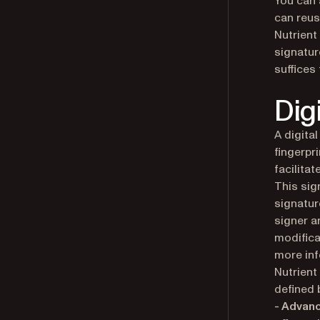
You can 
can reus
Nutrient
signatur
suffices
Dig
A digita
fingerpr
facilita
This sig
signatur
signer a
modifica
more inf
Nutrient
defined 
- Advanc