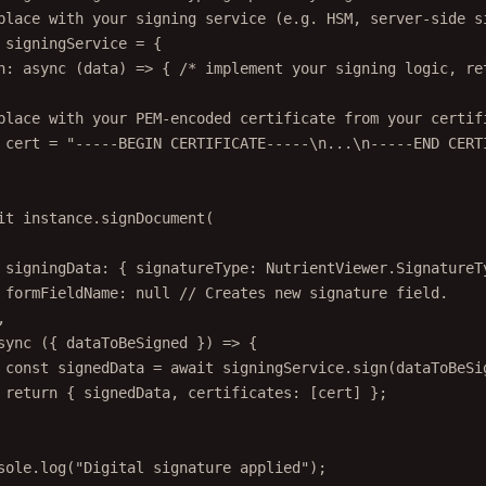
place with your signing service (e.g. HSM, server-side s
signingService
=
 {
n
: 
async
 (
data
) 
=>
 { 
/* implement your signing logic, re
place with your PEM-encoded certificate from your certif
cert
=
"-----BEGIN CERTIFICATE-----
\n
...
\n
-----END CERT
it
 instance.
signDocument
(
signingData: { signatureType: NutrientViewer.SignatureT
formFieldName: 
null
// Creates new signature field.
,
sync
 ({ 
dataToBeSigned
 }) 
=>
 {
const
signedData
=
await
 signingService.
sign
(dataToBeSi
return
 { signedData, certificates: [cert] };
sole.
log
(
"Digital signature applied"
);