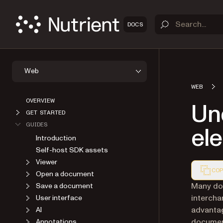
DOCS
Web
WEB
OVERVIEW
Und
GET STARTED
GUIDES
ele
Introduction
Self-host SDK assets
Viewer
COP
Open a document
Markdown
Many doc
Save a document
intercha
User interface
advantag
AI
document
Annotations