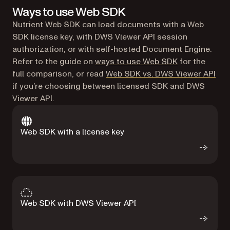
Ways to use Web SDK
Nutrient Web SDK can load documents with a Web
SDK license key, with DWS Viewer API session
authorization, or with self-hosted Document Engine.
Refer to the guide on
ways to use Web SDK
for the
full comparison, or read
Web SDK vs. DWS Viewer API
if you’re choosing between licensed SDK and DWS
Viewer API.
Web SDK with a license key
Web SDK with DWS Viewer API