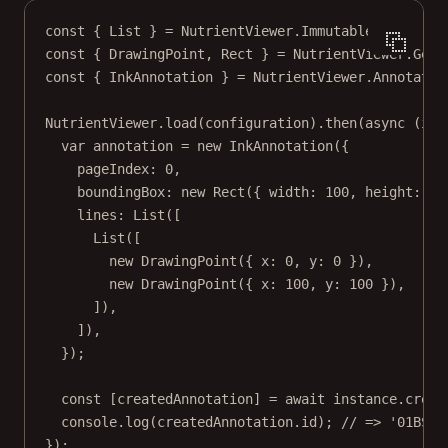
const
 { 
List
 } 
=
 NutrientViewer.Immutable;
const
 { 
DrawingPoint
, 
Rect
 } 
=
 NutrientViewer.Geom
const
 { 
InkAnnotation
 } 
=
 NutrientViewer.Annotatio
NutrientViewer.
load
(configuration).
then
(
async
 (
ins
var
 annotation 
=
new
InkAnnotation
({
pageIndex: 
0
,
boundingBox: 
new
Rect
({ width: 
100
, height: 
10
lines: 
List
([
List
([
new
DrawingPoint
({ x: 
0
, y: 
0
 }),
new
DrawingPoint
({ x: 
100
, y: 
100
 }),
]),
]),
});
const
 [
createdAnnotation
] 
=
await
 instance.
creat
console.
log
(createdAnnotation.id); 
// => '01BS96
});