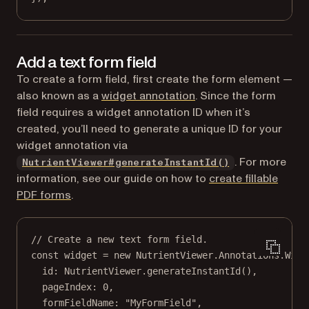
Add a text form field
To create a form field, first create the form element —
also known as a
widget annotation
. Since the form
field requires a widget annotation ID when it’s
created, you’ll need to generate a unique ID for your
widget annotation via
. For more
NutrientViewer#generateInstantId()
information, see our guide on how to
create fillable
PDF forms
.
// Create a new text form field.
const
widget
=
new
 NutrientViewer.Annotations.
Widg
id: NutrientViewer.
generateInstantId
(),
pageIndex: 
0
,
formFieldName: 
"MyFormField"
,