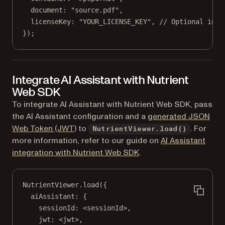
document: 
"source.pdf"
,
licenseKey: 
"YOUR_LICENSE_KEY"
, 
// Optional in t
});
Integrate AI Assistant with Nutrient
Web SDK
To integrate AI Assistant with Nutrient Web SDK, pass
the AI Assistant configuration and a
generated JSON
Web Token (JWT)
to
. For
NutrientViewer.load()
more information, refer to our guide on
AI Assistant
integration with Nutrient Web SDK
.
NutrientViewer.
load
({
aiAssistant: {
sessionId: <
sessionId
>,
jwt: <
jwt
>,