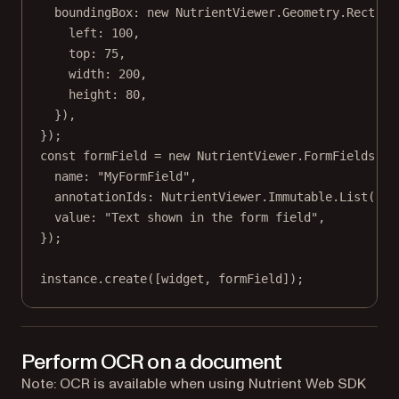
boundingBox: 
new
 NutrientViewer.Geometry.
Rect
({
left: 
100
,
top: 
75
,
width: 
200
,
height: 
80
,
}),
});
const
formField
=
new
 NutrientViewer.FormFields.
Te
name: 
"MyFormField"
,
annotationIds: NutrientViewer.Immutable.
List
([wi
value: 
"Text shown in the form field"
,
});
instance.
create
([widget, formField]);
Perform OCR on a document
Note: OCR is available when using Nutrient Web SDK