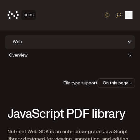
Open
DOCS
TOGGLE S
Web
Overview
File type support
On this page
JavaScript PDF library
Nutrient Web SDK is an enterprise-grade JavaScript
library designed for viewing, annotating, and editing