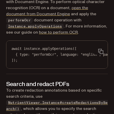
with Document Engine. To perform optical character
recognition (OCR) on a document,
open the
document from Document Engine
and apply the
document operation with
performOcr
. For more information,
Instance.applyOperations
see our guide on
how to perform OCR
.
await
 instance.
applyOperations
([
{ type: 
"performOcr"
, language: 
"english"
, pageI
]);
Search and redact PDFs
To create redaction annotations based on specific
search criteria, use
NutrientViewer.Instance#createRedactionsBySe
, which allows you to specify the search
arch()