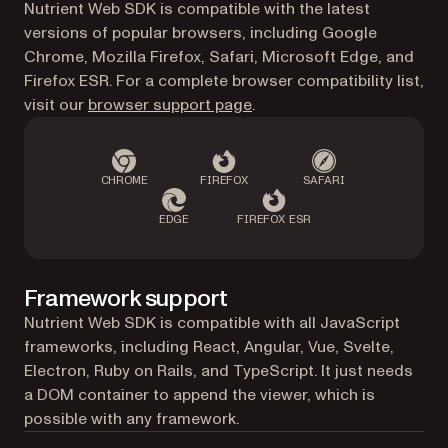
Nutrient Web SDK is compatible with the latest
versions of popular browsers, including Google
Chrome, Mozilla Firefox, Safari, Microsoft Edge, and
Firefox ESR. For a complete browser compatibility list,
visit our
browser support page
.
CHROME
FIREFOX
SAFARI
EDGE
FIREFOX ESR
Framework support
Nutrient Web SDK is compatible with all JavaScript
frameworks, including React, Angular, Vue, Svelte,
Electron, Ruby on Rails, and TypeScript. It just needs
a DOM container to append the viewer, which is
possible with any framework.