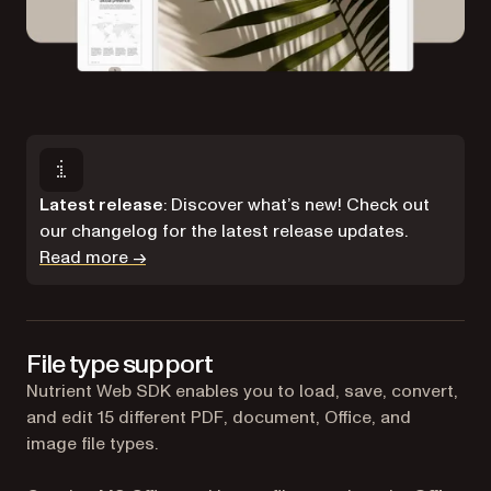
Latest release
: Discover what’s new! Check out
our changelog for the latest release updates.
Read more →
File type support
Nutrient Web SDK enables you to load, save, convert,
and edit 15 different PDF, document, Office, and
image file types.