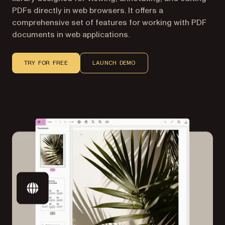
PDFs directly in web browsers. It offers a
comprehensive set of features for working with PDF
documents in web applications.
TRY FOR FREE
LAUNCH DEMO