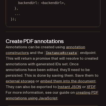
backendUrl: <
backendUrl
>,
},
...
});
Create PDF annotations
Annotations can be created using
annotation
constructors
and the
endpoint.
Instance#create
This will return a promise that will resolve to created
annotations with generated IDs set. Once
annotations have been edited, they’ll need to be
persisted. This is done by saving them. Save them to
external storage
or
embed them into the document
.
They can also be exported to
Instant JSON
or
XFDF
.
For more information, see our guide on
creating PDF
annotations using JavaScript
.