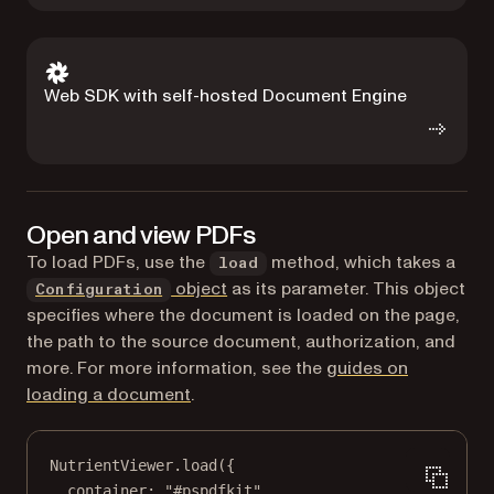
Web SDK with self-hosted Document Engine
Open and view PDFs
To load PDFs, use the
method, which takes a
load
object
as its parameter. This object
Configuration
specifies where the document is loaded on the page,
the path to the source document, authorization, and
more. For more information, see the
guides on
loading a document
.
NutrientViewer.
load
({
container: 
"#pspdfkit"
,