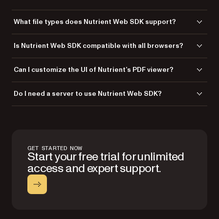
What file types does Nutrient Web SDK support?
Nutrient Web SDK supports PDF, PDF/A, Word, Excel, PowerPoint, TIFF,
Is Nutrient Web SDK compatible with all browsers?
PNG, and JPG file types for seamless viewing.
Yes, it’s fully compatible with
all modern browsers and devices
.
Can I customize the UI of Nutrient’s PDF viewer?
Absolutely! Adjust buttons, layouts, and the design to suit your
Do I need a server to use Nutrient Web SDK?
application’s needs.
No, Nutrient Web SDK can run locally in the browser, eliminating the
need for server dependency. If you want more enhanced
functionalities, you can combine Nutrient Web SDK with
Document
Engine
— either self-hosted or managed — to offload document
GET STARTED NOW
storing, rendering, and editing from the browser, streaming only
Start your free trial for unlimited
essential data to the web viewer.
access and expert support.