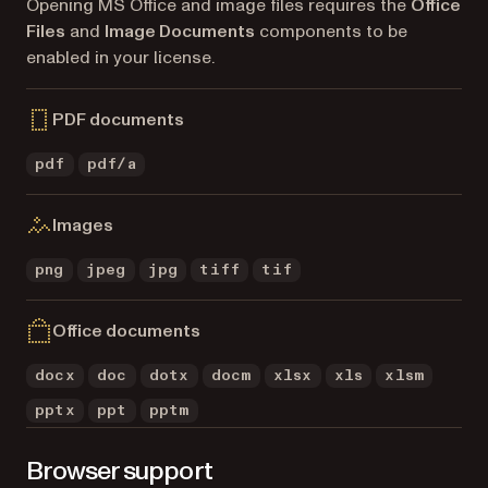
Opening MS Office and image files requires the
Office
Files
and
Image Documents
components to be
enabled in your license.
PDF documents
pdf
pdf/a
Images
png
jpeg
jpg
tiff
tif
Office documents
docx
doc
dotx
docm
xlsx
xls
xlsm
pptx
ppt
pptm
Browser support