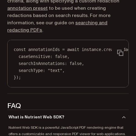
criteria, along with specifying a custom redaction
annotation preset
to be used when creating
redactions based on search results. For more
information, see our guide on
searching and
redacting PDFs
.
const
annotationIds
=
await
 instance.
createRedacti
caseSensitive: 
false
,
searchInAnnotations: 
false
,
searchType: 
"text"
,
});
FAQ
What is Nutrient Web SDK?
Nutrient Web SDK is a powerful JavaScript PDF rendering engine that
offers a customizable and responsive PDF viewer for web applications.