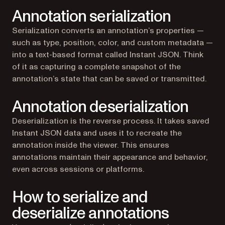
Annotation serialization
Serialization converts an annotation’s properties —
such as type, position, color, and custom metadata —
into a text-based format called Instant JSON. Think
of it as capturing a complete snapshot of the
annotation’s state that can be saved or transmitted.
Annotation deserialization
Deserialization is the reverse process. It takes saved
Instant JSON data and uses it to recreate the
annotation inside the viewer. This ensures
annotations maintain their appearance and behavior,
even across sessions or platforms.
How to serialize and
deserialize annotations