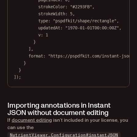
strokeColor: 
"#2293FB"
,
strokeWidth: 
5
,
type: 
"pspdfkit/shape/rectangle"
,
updatedAt: 
"1970-01-01T00:00:00Z"
,
v: 
1
}
],
format: 
"https://pspdfkit.com/instant-json/v
}
}
]);
Importing annotations in Instant
JSON without document editing
If
document editing
isn’t included in your license, you
can use the
NutrientViewer.Configuration#instantJSON