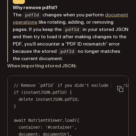
Why remove pdfId?
The
changes when you perform
document
pdfId
operations
like rotating, adding, or removing
pages. If you keep the
in your stored JSON
pdfId
and then try to load it after making changes to the
PDF, you’ll encounter a “PDF ID mismatch” error
because the stored
no longer matches
pdfId
the current document.
When importing stored JSON:
// Remove `pdfId` if you didn't exclude it during 
if
 (instantJSON.pdfId) {
delete
 instantJSON.pdfId;
}
await
 NutrientViewer.
load
({
container: 
'#container'
,
document: documentUrl,