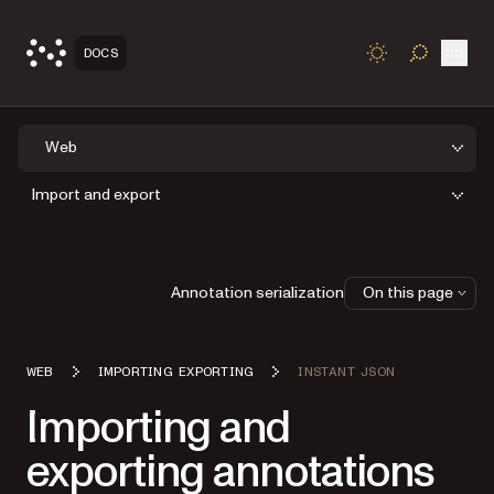
Open
DOCS
TOGGLE S
Web
Import and export
Annotation serialization
On this page
WEB
IMPORTING EXPORTING
INSTANT JSON
Importing and
exporting annotations