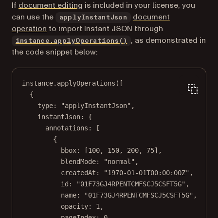
If
document editing
is included in your license, you
can use the
document
applyInstantJson
operation
to import Instant JSON through
, as demonstrated in
instance.applyOperations()
the code snippet below:
instance.
applyOperations
([
{
type: 
"applyInstantJson"
,
instantJson: {
annotations: [
{
bbox: [
100
, 
150
, 
200
, 
75
],
blendMode: 
"normal"
,
createdAt: 
"1970-01-01T00:00:00Z"
,
id: 
"01F73GJ4RPENTCMFSCJ5CSFT5G"
,
name: 
"01F73GJ4RPENTCMFSCJ5CSFT5G"
,
opacity: 
1
,
pageIndex: 
0
,