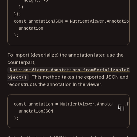
height: 
75
})
});
const
annotationJSON
=
 NutrientViewer.Annotations.
annotation
);
To import (deserialize) the annotation later, use the
counterpart,
NutrientViewer.Annotations.fromSerializableO
. This method takes the exported JSON and
bject()
reconstructs the annotation in the viewer:
const
annotation
=
 NutrientViewer.Annotations.
from
annotationJSON
);