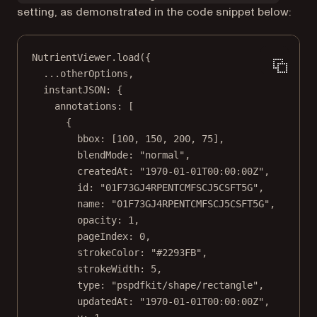
setting, as demonstrated in the code snippet below:
NutrientViewer.
load
({
...
otherOptions,
instantJSON: {
annotations: [
{
bbox: [
100
, 
150
, 
200
, 
75
],
blendMode: 
"normal"
,
createdAt: 
"1970-01-01T00:00:00Z"
,
id: 
"01F73GJ4RPENTCMFSCJ5CSFT5G"
,
name: 
"01F73GJ4RPENTCMFSCJ5CSFT5G"
,
opacity: 
1
,
pageIndex: 
0
,
strokeColor: 
"#2293FB"
,
strokeWidth: 
5
,
type: 
"pspdfkit/shape/rectangle"
,
updatedAt: 
"1970-01-01T00:00:00Z"
,