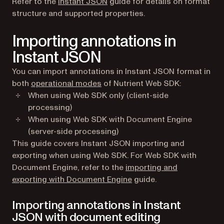
Refer to the
Instant JSON
guide for details on format
structure and supported properties.
Importing annotations in
Instant JSON
You can import annotations in Instant JSON format in
both
operational modes
of Nutrient Web SDK:
When using Web SDK only (client-side
processing)
When using Web SDK with Document Engine
(server-side processing)
This guide covers Instant JSON importing and
exporting when using Web SDK. For Web SDK with
Document Engine, refer to the
importing and
exporting with Document Engine
guide.
Importing annotations in Instant
JSON with document editing