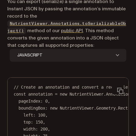
You can export (serialize) a single annotation to
Instant JSON by passing the annotation’s immutable
record to the
NutrientViewer.Annotations.toSerializableOb
method of our
public API
. This method
ject()
converts the given annotation into a JSON object
that captures all supported properties:
JAVASCRIPT
// Create an annotation and convert a rectangle an
const
annotation
=
new
 NutrientViewer.Annotation.
R
pageIndex: 
0
,
boundingBox: 
new
 NutrientViewer.Geometry.
Rect
({
left: 
100
,
top: 
150
,
width: 
200
,