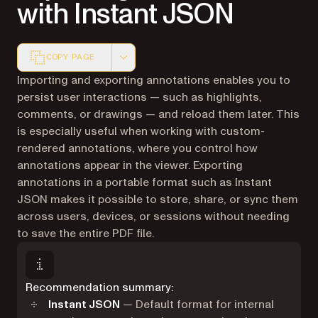
with Instant JSON
COPY PAGE
Markdown version of this page, suitable for AI agents a
Importing and exporting annotations enables you to
persist user interactions — such as highlights,
comments, or drawings — and reload them later. This
is especially useful when working with custom-
rendered annotations, where you control how
annotations appear in the viewer. Exporting
annotations in a portable format such as Instant
JSON makes it possible to store, share, or sync them
across users, devices, or sessions without needing
to save the entire PDF file.
Recommendation summary:
Instant JSON
— Default format for internal