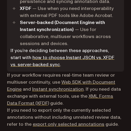
persistence and syncing annotation data.
XFDF
— Use when you need interoperability
with external PDF tools like Adobe Acrobat.
Server-backed (Document Engine with
Instant synchronization)
— Use for
collaborative, multiuser workflows across
sessions and devices.
If you’re deciding between these approaches,
start with
how to choose Instant JSON vs. XFDF
vs. server-backed sync
.
If your workflow requires real-time team review or
multiuser continuity, use
Web SDK with Document
Engine
and
Instant synchronization
. If you need data
exchange with external tools, use the
XML Forms
Data Format (XFDF)
guide.
If you need to export only the currently selected
annotations without including unrelated review data,
refer to the
export only selected annotations
guide.