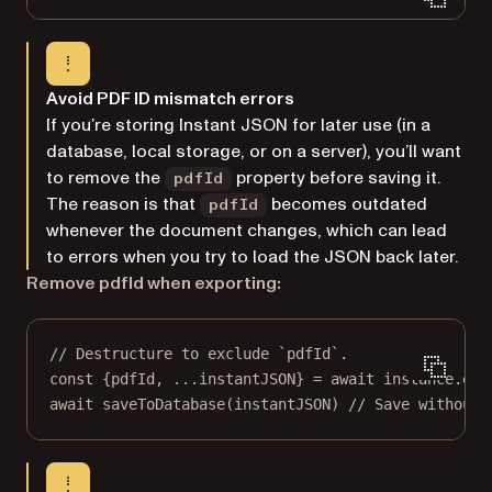
Avoid PDF ID mismatch errors
If you’re storing Instant JSON for later use (in a
database, local storage, or on a server), you’ll want
to remove the
property before saving it.
pdfId
The reason is that
becomes outdated
pdfId
whenever the document changes, which can lead
to errors when you try to load the JSON back later.
Remove pdfId when exporting:
// Destructure to exclude `pdfId`.
const
 {
pdfId
, 
...
instantJSON
} 
=
await
 instance.
exp
await
saveToDatabase
(instantJSON) 
// Save without 