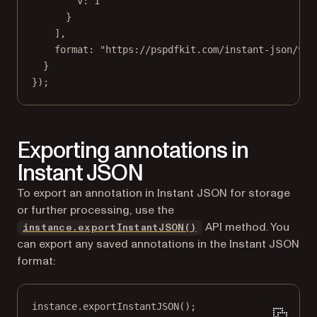
v: 
1
}
],
format: 
"https://pspdfkit.com/instant-json/v1"
}
});
Exporting annotations in
Instant JSON
To export an annotation in Instant JSON for storage
or further processing, use the
API method. You
instance.exportInstantJSON()
can export any saved annotations in the Instant JSON
format:
instance.
exportInstantJSON
();