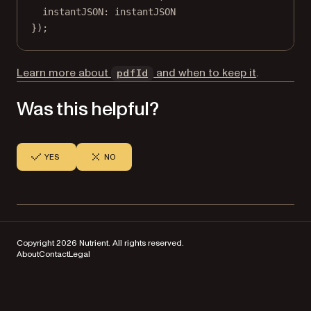
instantJSON: instantJSON
});
Learn more about
and when to keep it
.
pdfId
Was this helpful?
YES
NO
Copyright 2026 Nutrient. All rights reserved.
About
Contact
Legal