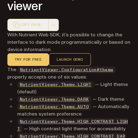
viewer
COPY PAGE
Markdown version of this page, suitable for AI agents a
With Nutrient Web SDK, it’s possible to change the
interface to dark mode programmatically or based on
device information.
TRY FOR FREE
LAUNCH DEMO
The
NutrientViewer.Configuration#theme
property accepts one of six values:
— Light theme
NutrientViewer.Theme.LIGHT
(default)
— Dark theme
NutrientViewer.Theme.DARK
— Automatically
NutrientViewer.Theme.AUTO
matches system preference
NutrientViewer.Theme.HIGH_CONTRAST_LIGH
— High contrast light theme for accessibility
T
NutrientViewer.Theme.HIGH_CONTRAST_DAR