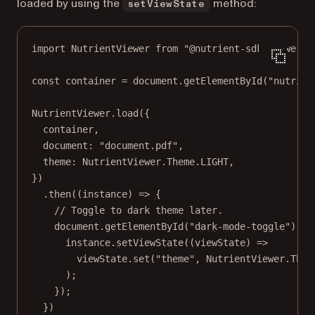
loaded by using the
method:
setViewState
import
 NutrientViewer 
from
"@nutrient-sdk/viewer"
;
const
container
=
 document.
getElementById
(
"nutrien
NutrientViewer.
load
({
container,
document: 
"document.pdf"
,
theme: NutrientViewer.Theme.
LIGHT
,
})
.
then
((
instance
) 
=>
 {
// Toggle to dark theme later.
document.
getElementById
(
"dark-mode-toggle"
).
ad
instance.
setViewState
((
viewState
) 
=>
viewState.
set
(
"theme"
, NutrientViewer.Them
);
});
})