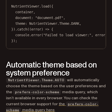
NutrientViewer.
load
({
container,
document: 
"document.pdf"
,
theme: NutrientViewer.Theme.
DARK
,
}).
catch
((
error
) 
=>
 {
console.
error
(
"Failed to load viewer:"
, error);
});
Automatic theme based on
system preference
will automatically
NutrientViewer.Theme.AUTO
choose the theme based on the user preferences and
the
media query, which
prefers-color-scheme
isn’t available in every browser. You can check the
current browser support for
the
prefers-color-
(opens in a new tab)
media query here
.
scheme