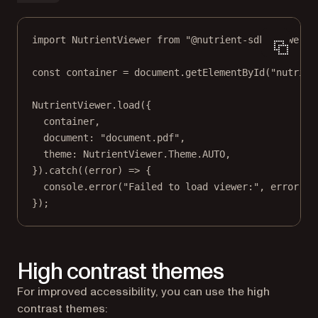
import
 NutrientViewer 
from
"@nutrient-sdk/viewer"
;
const
container
=
 document.
getElementById
(
"nutrien
NutrientViewer.
load
({
container,
document: 
"document.pdf"
,
theme: NutrientViewer.Theme.
AUTO
,
}).
catch
((
error
) 
=>
 {
console.
error
(
"Failed to load viewer:"
, error);
});
High contrast themes
For improved accessibility, you can use the high
contrast themes: