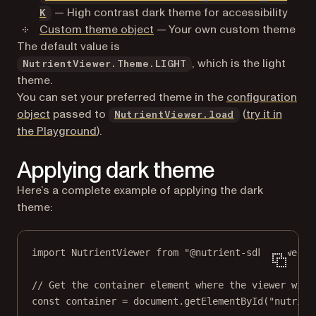
— High contrast dark theme for accessibility
K
Custom theme object
— Your own custom theme
The default value is
, which is the light
NutrientViewer.Theme.LIGHT
theme.
You can set your preferred theme in the
configuration
object
passed to
(
try it in
NutrientViewer.load
(opens in a new tab)
the Playground
).
Applying dark theme
Here’s a complete example of applying the dark
theme:
import
 NutrientViewer 
from
"@nutrient-sdk/viewer"
;
// Get the container element where the viewer will
const
container
=
 document.
getElementById
(
"nutrien