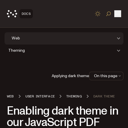
Open
DOCS
TOGGLE S
Web
Theming
Applying dark theme
On this page
WEB
USER INTERFACE
THEMING
DARK THEME
Enabling dark theme in
our JavaScript PDF