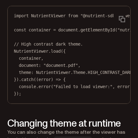
import
 NutrientViewer 
from
"@nutrient-sdk/viewer"
;
const
container
=
 document.
getElementById
(
"nutrien
// High contrast dark theme.
NutrientViewer.
load
({
container,
document: 
"document.pdf"
,
theme: NutrientViewer.Theme.
HIGH_CONTRAST_DARK
,
}).
catch
((
error
) 
=>
 {
console.
error
(
"Failed to load viewer:"
, error);
});
Changing theme at runtime
You can also change the theme after the viewer has