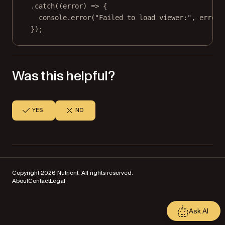
.
catch
((
error
) 
=>
 {
console.
error
(
"Failed to load viewer:"
, error)
});
Was this helpful?
YES
NO
Copyright 2026 Nutrient. All rights reserved.
About
Contact
Legal
Ask AI