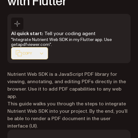
with Flutter
Markdown version of this page, suitable for AI agents 
AI quick start:
Tell your coding agent
"Integrate Nutrient Web SDK in my Flutter app. Use
getapdfviewer.com".
COPY
Nutrient Web SDK is a JavaScript PDF library for
viewing, annotating, and editing PDFs directly in the
browser. Use it to add PDF capabilities to any web
app.
This guide walks you through the steps to integrate
Nutrient Web SDK into your project. By the end, you’ll
be able to render a PDF document in the user
interface (UI).