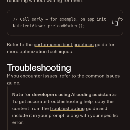
rendering without waiting for them.
// Call early — for example, on app init or after 
NutrientViewer.
preloadWorker
();
Refer to the
performance best practices
guide for
more optimization techniques.
Troubleshooting
If you encounter issues, refer to the
common issues
guide.
Note for developers using AI coding assistants
:
To get accurate troubleshooting help, copy the
content from the
troubleshooting
guide and
include it in your prompt, along with your specific
error.