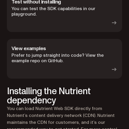
Test without installing
You can test the SDK capabilities in our
playground.
View examples
Prefer to jump straight into code? View the
example repo on GitHub.
Installing the Nutrient
dependency
You can load Nutrient Web SDK directly from
Nutrient’s content delivery network (CDN). Nutrient
maintains the CDN for customers, and it’s our