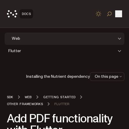
Open
DOCS
TOGGLE S
Web
Flutter
Installing the Nutrient dependency
On this page
SDK
WEB
GETTING STARTED
OTHER FRAMEWORKS
FLUTTER
Add PDF functionality