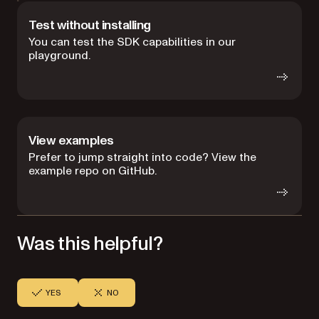
Test without installing
You can test the SDK capabilities in our
playground.
View examples
Prefer to jump straight into code? View the
example repo on GitHub.
Was this helpful?
YES
NO