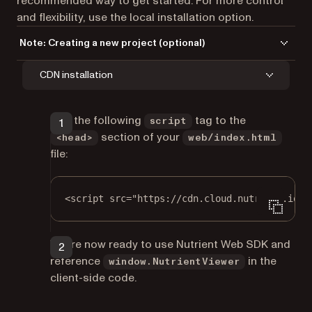
recommended way to get started. For more control
and flexibility, use the local installation option.
Note: Creating a new project (optional)
If you don’t yet have a Flutter project set up, create one with:
CDN installation
Terminal window
Add the following
tag to the
script
section of your
flutter
create
nutrient-flutter-example
<head>
web/index.html
file:
<
script
src
=
"https://cdn.cloud.nutrient.io/p
You’re now ready to use Nutrient Web SDK and
reference
in the
window.NutrientViewer
client-side code.