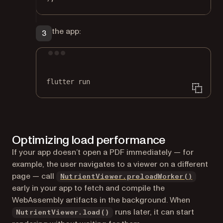
Run the app:
Terminal window
flutter
run
Optimizing load performance
If your app doesn’t open a PDF immediately — for
example, the user navigates to a viewer on a different
page — call
NutrientViewer.preloadWorker()
early in your app to fetch and compile the
WebAssembly artifacts in the background. When
runs later, it can start
NutrientViewer.load()