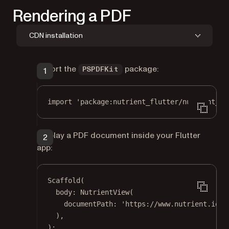
Rendering a PDF
CDN installation
Import the
package:
PSPDFKit
import
'package:nutrient_flutter/nutrient_fl
Display a PDF document inside your Flutter
app:
Scaffold
(
body
:
NutrientView
(
documentPath
:
'https://www.nutrient.io/d
),
);