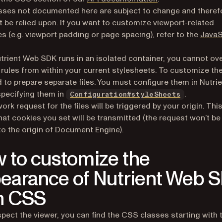
ses not documented here are subject to change and theref
t be relied upon. If you want to customize viewport-related
es (e.g. viewport padding or page spacing), refer to the
JavaS
trient Web SDK runs in an isolated container, you cannot ov
rules from within your current stylesheets. To customize th
 to prepare separate files. You must configure them in Nutri
pecifying them in
.
Configuration#styleSheets
ork request for the files will be triggered by your origin. Thi
at cookies you set will be transmitted (the request won’t be
to the origin of Document Engine).
 to customize the
earance of Nutrient Web 
h CSS
nspect the viewer, you can find the CSS classes starting with 