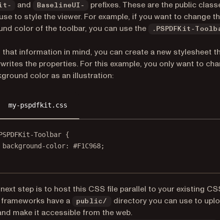
and
prefixes. These are the public class
it-
BaselineUI-
use to style the viewer. For example, if you want to change t
nd color of the toolbar, you can use the
.PSPDFKit-Toolb
 that information in mind, you can create a new stylesheet t
writes the properties. For this example, you only want to ch
ground color as an illustration:
my-pspdfkit.css
PSPDFKit-Toolbar
 {
background-color
: 
#F1C968
;
next step is to host this CSS file parallel to your existing C
 frameworks have a
directory you can use to uplo
public/
 and make it accessible from the web.