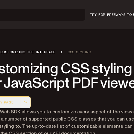
TRY FOR FREE
WAYS TO 
CUSTOMIZING THE INTERFACE
CSS STYLING
tomizing CSS styling 
r JavaScript PDF view
Y PAGE
 version of this page, suitable for AI agents and automatio
 Web SDK allows you to customize every aspect of the viewer
 a number of supported public CSS classes that you can use
tyling to. The up-to-date list of customizable elements can
 the CSS section of our
API documentation
.