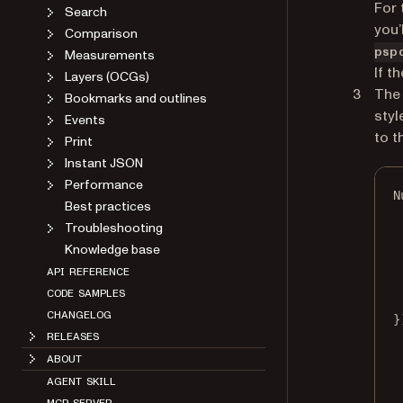
For 
Search
you’
Comparison
psp
Measurements
If t
Layers (OCGs)
The 
Bookmarks and outlines
styl
Events
to t
Print
Instant JSON
Performance
N
Best practices
Troubleshooting
Knowledge base
API REFERENCE
CODE SAMPLES
CHANGELOG
}
RELEASES
ABOUT
AGENT SKILL
MCP SERVER