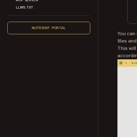
LLMS.TXT
NUTRIENT PORTAL
You can 
files an
This wil
accordin