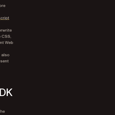
ore
cript
erwrite
e CSS,
ent Web
s also
 sent
SDK
the