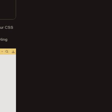
your CSS
yling