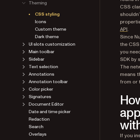
Theming
CSS clas
shouldn’
CSS styling
properti
Icons
API
.
Custom theme
Since Nu
Dark theme
the CSS 
UI slots customization
you need
Main toolbar
SDK by s
Sidebar
The netw
Text selection
means th
Annotations
from or 
Annotation toolbar
Color picker
How
Signatures
Document Editor
app
Date and time picker
Redaction
wit
Search
Overlays
If you i