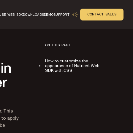
CONTACT SALES
USE WEB SDK
DOWNLOADS
DEMO
SUPPORT
ON THIS PAGE
How to customize the
in
appearance of Nutrient Web
SDK with CSS
er
n
. This
 to apply
 be