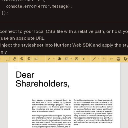
console.
error
(error.message);
});
connect to your local CSS file with a relative path, or host 
d use an absolute URL.
l inject the stylesheet into Nutrient Web SDK and apply the st
gly.