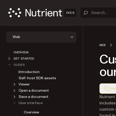
DOCS
Web
WEB
OVERVIEW
Cus
GET STARTED
GUIDES
ou
Introduction
Self-host SDK assets
Viewer
COP
Open a document
Markdown
Nutrient
Save a document
includes
User interface
custom s
Overview
found in