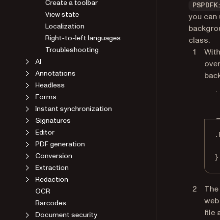
Create a toolbar
PSPDFK
View state
you can 
Localization
backgrou
Right-to-left languages
class.
Troubleshooting
With
AI
over
Annotations
back
Headless
Forms
Instant synchronization
Signatures
Editor
.
PDF generation
Conversion
}
Extraction
Redaction
The 
OCR
web
Barcodes
file
Document security