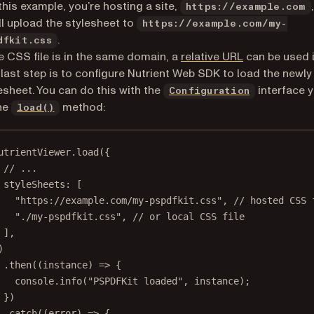
this example, you’re hosting a site,
https://example.com
ll upload the stylesheet to
https://example.com/my-
.
dfkit.css
(opens in a n
he CSS file is in the same domain, a
relative URL
can be used 
last step is to configure Nutrient Web SDK to load the newly
esheet. You can do this with the
interface 
Configuration
he
method:
load()
utrientViewer.
load
({
// ...
styleSheets: [
"https://example.com/my-pspdfkit.css"
, 
// hosted CSS 
"./my-pspdfkit.css"
, 
// or local CSS file
],
)
.
then
((
instance
) 
=>
 {
console.
info
(
"PSPDFKit loaded"
, instance);
})
.
catch
((
error
) 
=>
 {