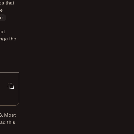
es that
he
ar
hat
ange the
SS. Most
ad this