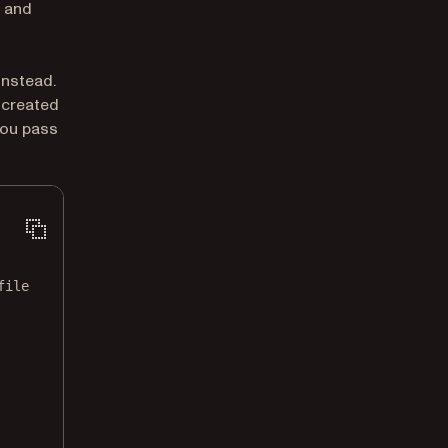
, and
ew tab)
instead.
 created
you pass
file