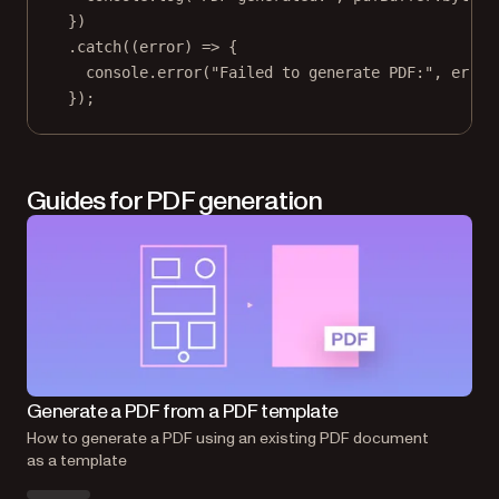
})
.
catch
((
error
) 
=>
 {
console.
error
(
"Failed to generate PDF:"
, error
});
Guides for PDF generation
Ge
Generate a PDF from a PDF template
How
How to generate a PDF using an existing PDF document
as 
as a template