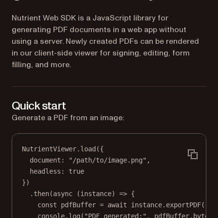
Nutrient Web SDK is a JavaScript library for
generating PDF documents in a web app without
using a server. Newly created PDFs can be rendered
in our client-side viewer for signing, editing, form
filling, and more.
Quick start
Generate a PDF from an image:
NutrientViewer.
load
({
document: 
"/path/to/image.png"
,
headless: 
true
})
.
then
(
async
 (
instance
) 
=>
 {
const
pdfBuffer
=
await
 instance.
exportPDF
();
console.
log
(
"PDF generated:"
, pdfBuffer.byteLe