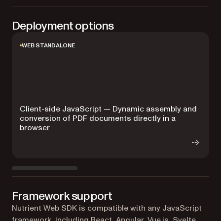
Deployment options
WEB STANDALONE
Client-side JavaScript — Dynamic assembly and
conversion of PDF documents directly in a
browser
Framework support
Nutrient Web SDK is compatible with any JavaScript
framework, including React, Angular, Vue.js, Svelte,