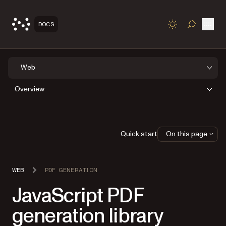
Open
DOCS
TOGGLE S
Web
Overview
Quick start
On this page
WEB
PDF GENERATION
JavaScript PDF
generation library