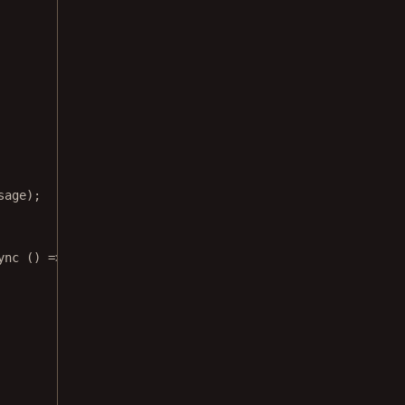
sage);
ync
 () 
=>
 {