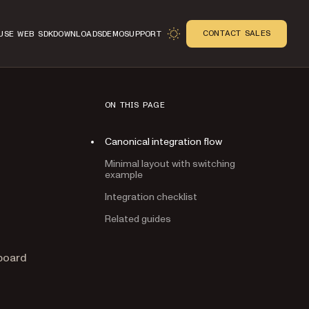
CONTACT SALES
USE WEB SDK
DOWNLOADS
DEMO
SUPPORT
ON THIS PAGE
Canonical integration flow
Minimal layout with switching
example
Integration checklist
Related guides
n
hboard