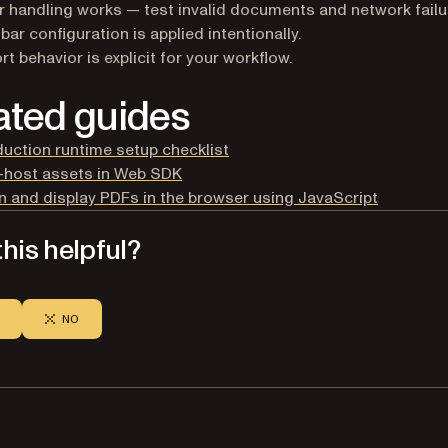
r handling works — test invalid documents and network failu
bar configuration is applied intentionally.
rt behavior is explicit for your workflow.
ated guides
uction runtime setup checklist
-host assets in Web SDK
 and display PDFs in the browser using JavaScript
his helpful?
NO