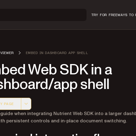
TRY FOR FREE
WAYS TO 
VIEWER
EMBED IN DASHBOARD APP SHELL
bed Web SDK in a
shboard/app shell
Y PAGE
 version of this page, suitable for AI agents and automatio
 guide when integrating Nutrient Web SDK into a larger das
ith persistent controls and in-place document switching.