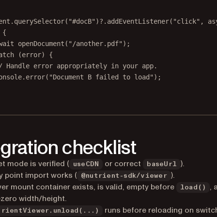
ent.
querySelector
(
"#docB"
)?.
addEventListener
(
"click"
, 
as
 {
wait
openDocument
(
"/another.pdf"
);
atch
 (error) {
/ Handle error appropriately in your app.
onsole.
error
(
"Document B failed to load"
);
egration checklist
t mode is verified (
or correct
).
useCDN
baseUrl
y point import works (
).
@nutrient-sdk/viewer
er mount container exists, is valid, empty before
,
load()
zero width/height.
runs before reloading on switc
trientViewer.unload(...)