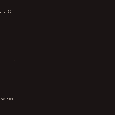
ync
 () 
=>
 {
 and has
h.