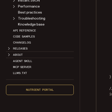
Instant JSON
Performance
Best practices
Troubleshooting
Knowledge base
API REFERENCE
CODE SAMPLES
CHANGELOG
RELEASES
ABOUT
AGENT SKILL
MCP SERVER
LLMS.TXT
}
/
NUTRIENT PORTAL
i