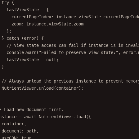
try
 {
lastViewState 
=
 {
currentPageIndex: instance.viewState.currentPageInd
zoom: instance.viewState.zoom
};
} 
catch
 (error) {
// View state access can fail if instance is in inval
console.
warn
(
"Failed to preserve view state:"
, error.
lastViewState 
=
null
;
}
// Always unload the previous instance to prevent memor
NutrientViewer.
unload
(container);
/ Load new document first.
nstance 
=
await
 NutrientViewer.
load
({
container,
document: path,
useCDN: 
true