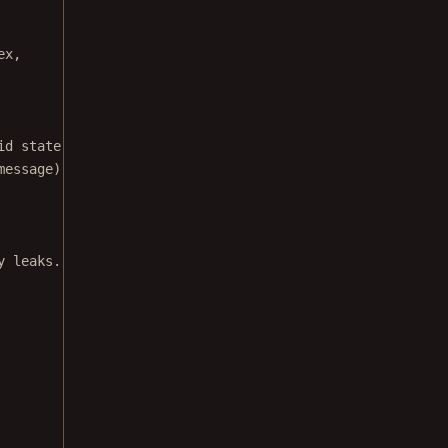
ex,
id state.
message);
y leaks.