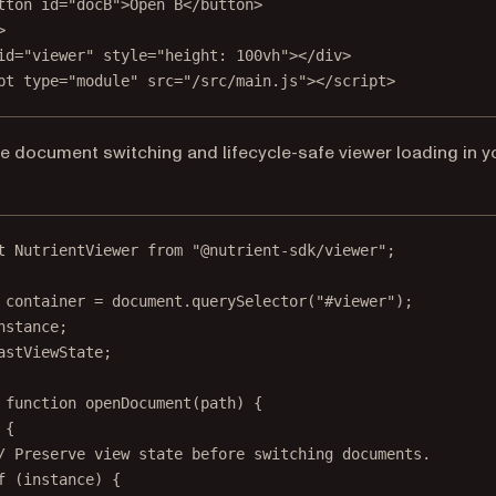
tton
id
=
"docB"
>Open B</
button
>
>
id
=
"viewer"
style
=
"height: 100vh"
></
div
>
pt
type
=
"module"
src
=
"/src/main.js"
></
script
>
e document switching and lifecycle-safe viewer loading in y
t
 NutrientViewer 
from
"@nutrient-sdk/viewer"
;
container
=
 document.
querySelector
(
"#viewer"
);
nstance;
astViewState;
function
openDocument
(
path
) {
 {
/ Preserve view state before switching documents.
f
 (instance) {