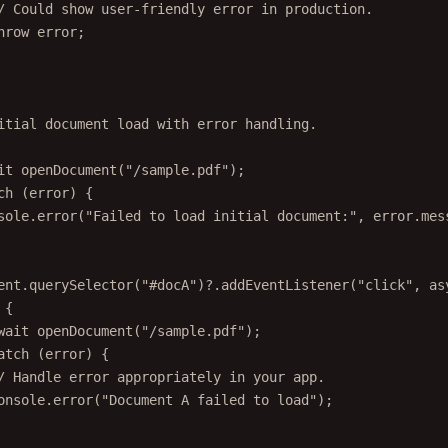
/ Could show user-friendly error in production.
hrow
 error;
itial document load with error handling.
it
openDocument
(
"/sample.pdf"
);
ch
 (error) {
sole.
error
(
"Failed to load initial document:"
, error.mes
ent.
querySelector
(
"#docA"
)?.
addEventListener
(
"click"
, 
as
 {
wait
openDocument
(
"/sample.pdf"
);
atch
 (error) {
/ Handle error appropriately in your app.
onsole.
error
(
"Document A failed to load"
);