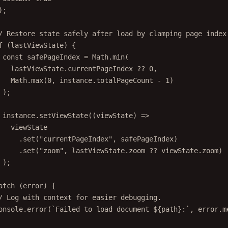
);
/ Restore state safely after load by clamping page index
f
 (lastViewState) {
const
safePageIndex
=
 Math.
min
(
lastViewState.currentPageIndex 
??
0
,
Math.
max
(
0
, instance.totalPageCount 
-
1
)
);
instance.
setViewState
((
viewState
) 
=>
viewState
.
set
(
"currentPageIndex"
, safePageIndex)
.
set
(
"zoom"
, lastViewState.zoom 
??
 viewState.zoom)
);
atch
 (error) {
/ Log with context for easier debugging.
onsole.
error
(
`Failed to load document ${
path
}:`
, error.m