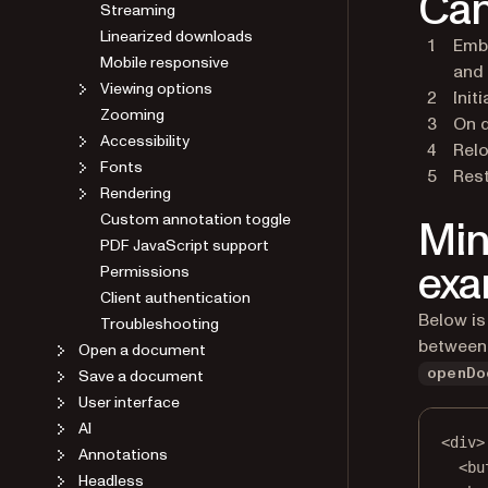
Can
Streaming
Linearized downloads
Embe
Mobile responsive
and 
Viewing options
Init
Zooming
On d
Accessibility
Relo
Fonts
Rest
Rendering
Custom annotation toggle
Min
PDF JavaScript support
exa
Permissions
Client authentication
Below is
Troubleshooting
between 
Open a document
Save a document
openDo
User interface
AI
<
div
>
Annotations
<
bu
Headless