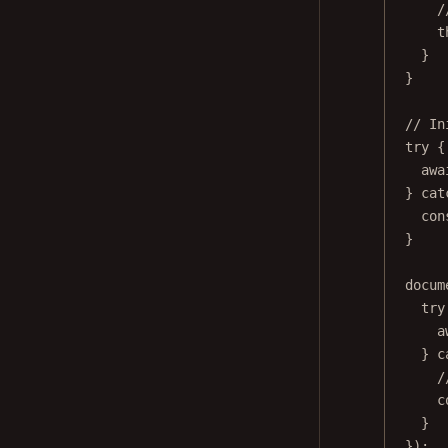
/
t
}
}
// In
try
 {
awa
} 
cat
con
}
docum
try
a
} 
c
/
c
}
});