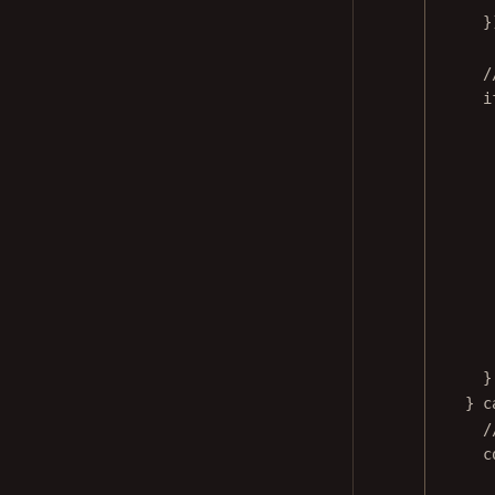
}
/
i
}
} 
c
/
c