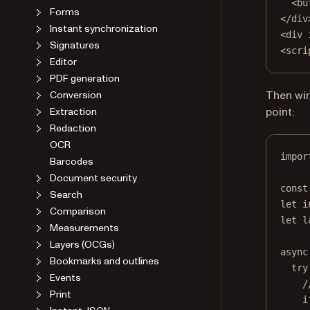
<
bu
Forms
</
div
Instant synchronization
<
div
Signatures
<
scri
Editor
PDF generation
Then wir
Conversion
point:
Extraction
Redaction
OCR
impor
Barcodes
Document security
const
Search
let
 i
Comparison
let
 l
Measurements
Layers (OCGs)
async
Bookmarks and outlines
try
Events
/
Print
i