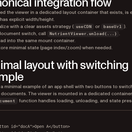
onical integration flow
d the viewer in a dedicated layout container that exists, is 
has explicit width/height.
ialize with a clear assets strategy (
or
).
useCDN
baseUrl
ocument switch, call
.
NutrientViewer.unload(...)
ad into the same mount container.
ore minimal state (page index/zoom) when needed.
imal layout with switching
mple
 a minimal example of an app shell with two buttons to switc
documents. The viewer is mounted in a dedicated container
function handles loading, unloading, and state pres
cument
tton
id
=
"docA"
>Open A</
button
>