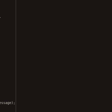
.
essage);