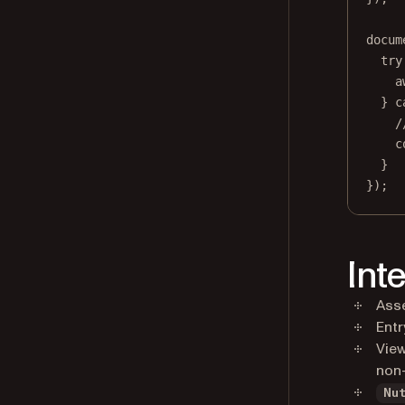
docum
try
a
} 
c
/
c
}
});
Int
Asse
Entr
View
non-
Nu