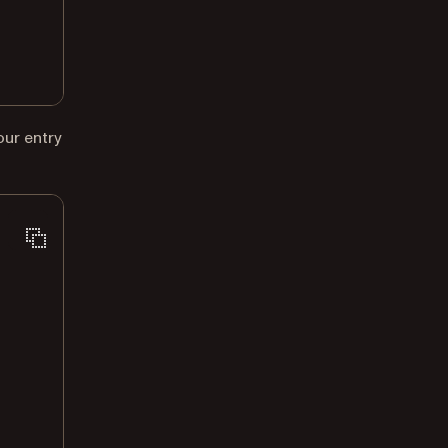
our entry