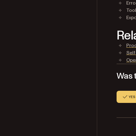
Erro
Tool
Expo
Rel
Prod
Self
Open
Was t
YES