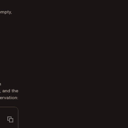
empty,
h
, and the
ervation: