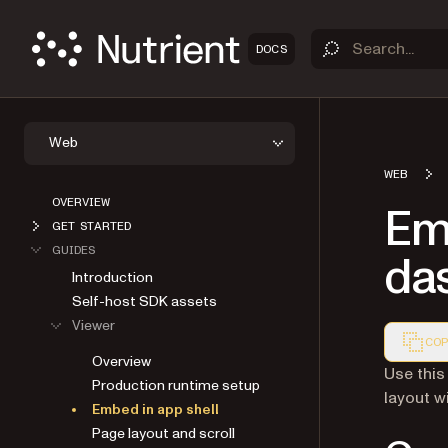
DOCS
Web
WEB
OVERVIEW
Em
GET STARTED
GUIDES
da
Introduction
Self-host SDK assets
Viewer
COP
Overview
Markdown
Use this
Production runtime setup
layout w
Embed in app shell
Page layout and scroll