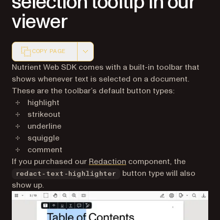
selection tooltip in our
viewer
COPY PAGE
Markdown version of this page, suitable for AI agents a
Nutrient Web SDK comes with a built-in toolbar that
shows whenever text is selected on a document.
These are the toolbar’s default button types:
highlight
strikeout
underline
squiggle
comment
If you purchased our
Redaction
component, the
button type will also
redact-text-highlighter
show up.