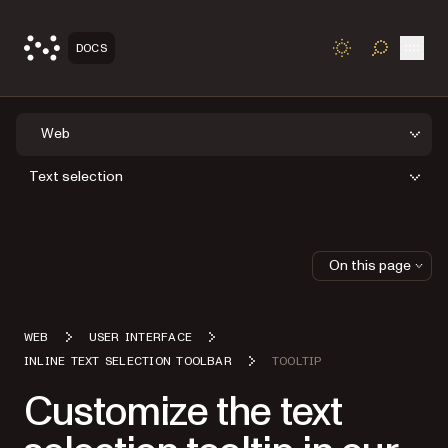
Open
DOCS
TOGGLE S
Web
Text selection
On this page
WEB
USER INTERFACE
INLINE TEXT SELECTION TOOLBAR
TOOLTIP
Customize the text