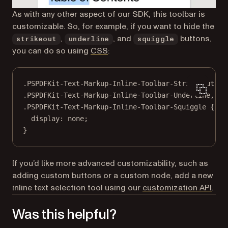
As with any other aspect of our SDK, this toolbar is
customizable. So, for example, if you want to hide the
,
, and
buttons,
strikeout
underline
squiggle
you can do so using
CSS
:
.PSPDFKit-Text-Markup-Inline-Toolbar-Strike-Out
,
.PSPDFKit-Text-Markup-Inline-Toolbar-Underline
,
.PSPDFKit-Text-Markup-Inline-Toolbar-Squiggle
 {
display
: 
none
;
}
If you’d like more advanced customizability, such as
adding custom buttons or a custom node, add a new
inline text selection tool using our
customization API
.
Was this helpful?