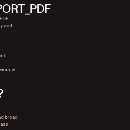
XPORT_PDF
 PDF
ty and
int
/window.
?
and broad
ease