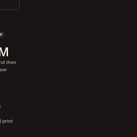
W
OM
nd then
wser
t
 print