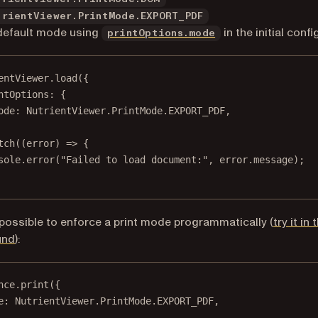
trientViewer.PrintMode.EXPORT_PDF
default mode using
in the initial confi
printOptions.mode
entViewer.
load
({
ntOptions: {
ode: NutrientViewer.PrintMode.
EXPORT_PDF
,
tch
((
error
) 
=>
 {
sole.
error
(
"Failed to load document:"
, error.message);
o possible to enforce a print mode programmatically (
try it in 
und
):
nce.
print
({
e: NutrientViewer.PrintMode.
EXPORT_PDF
,