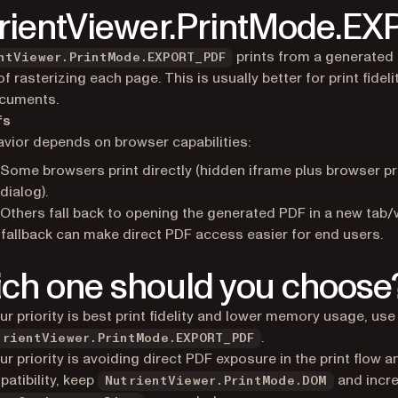
rientViewer.PrintMode.E
prints from a generated
ntViewer.PrintMode.EXPORT_PDF
f rasterizing each page. This is usually better for print fideli
ocuments.
fs
vior depends on browser capabilities:
Some browsers print directly (hidden iframe plus browser pr
dialog).
Others fall back to opening the generated PDF in a new tab
fallback can make direct PDF access easier for end users.
ch one should you choose
our priority is best print fidelity and lower memory usage, use
.
trientViewer.PrintMode.EXPORT_PDF
our priority is avoiding direct PDF exposure in the print flow 
atibility, keep
and incr
NutrientViewer.PrintMode.DOM