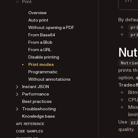
Print
Overview
By defau
Auto print
Without opening a PDF
pr
From Base64
pr
From a Blob
Nut
From a URL
Disable printing
Nutrie
Print modes
prints t
Programmatic
option, 
Without annotations
Tradeof
Instant JSON
Bitm
Performance
CPU
Best practices
Mixe
Troubleshooting
limi
Knowledge base
Use
pr
API REFERENCE
quality.
CODE SAMPLES