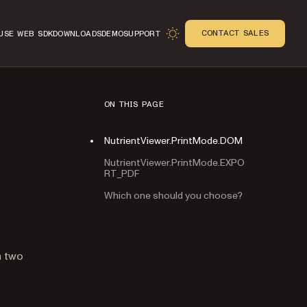
CONTACT SALES
USE WEB SDK
DOWNLOADS
DEMO
SUPPORT
ON THIS PAGE
NutrientViewer.PrintMode.DOM
NutrientViewer.PrintMode.EXPO
RT_PDF
Which one should you choose?
n
n two