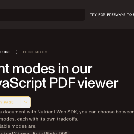
TRY FOR FREE
WAYS TO 
PRINT
PRINT MODES
nt modes in our
vaScript PDF viewer
Y PAGE
 version of this page, suitable for AI agents and automatio
 a document with Nutrient Web SDK, you can choose betwee
g modes
, each with its own tradeoffs.
lable modes are:
trientViewer.PrintMode.DOM