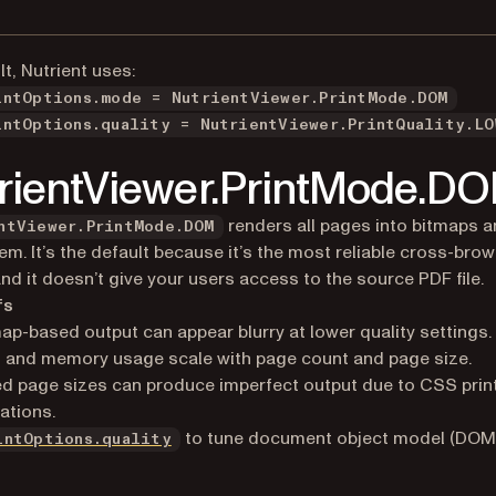
lt, Nutrient uses:
intOptions.mode = NutrientViewer.PrintMode.DOM
intOptions.quality = NutrientViewer.PrintQuality.LO
rientViewer.PrintMode.D
renders all pages into bitmaps a
ntViewer.PrintMode.DOM
hem. It’s the default because it’s the most reliable cross-bro
and it doesn’t give your users access to the source PDF file.
fs
ap-based output can appear blurry at lower quality settings.
 and memory usage scale with page count and page size.
d page sizes can produce imperfect output due to CSS prin
tations.
to tune document object model (DOM)
intOptions.quality