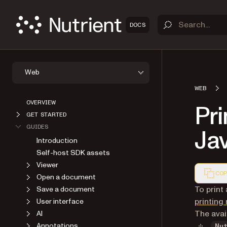
DOCS
Web
WEB
OVERVIEW
Pri
GET STARTED
GUIDES
Ja
Introduction
Self-host SDK assets
Viewer
COP
Open a document
Markdown
To print
Save a document
printin
User interface
The avai
AI
Annotations
Nu