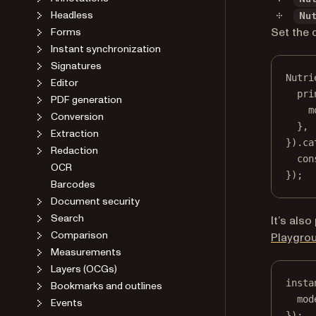
Headless
Nu
Set the 
Forms
Instant synchronization
Signatures
Nutri
Editor
pri
PDF generation
m
Conversion
},
Extraction
}).
ca
Redaction
con
OCR
});
Barcodes
Document security
Search
It’s als
Comparison
Playgro
Measurements
Layers (OCGs)
insta
Bookmarks and outlines
mod
Events
});