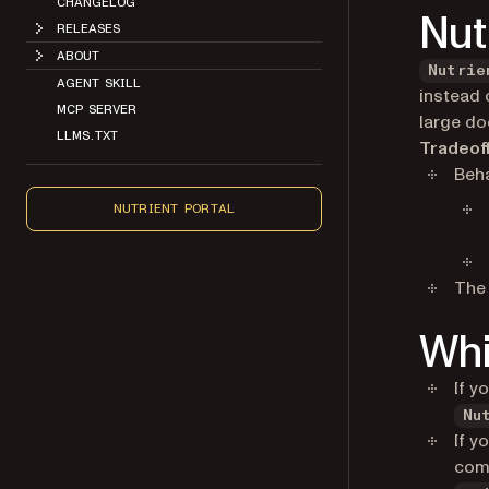
CHANGELOG
Nut
RELEASES
ABOUT
Nutrie
AGENT SKILL
instead o
MCP SERVER
large d
LLMS.TXT
Tradeof
Beha
NUTRIENT PORTAL
The 
Whi
If y
Nu
If y
comp