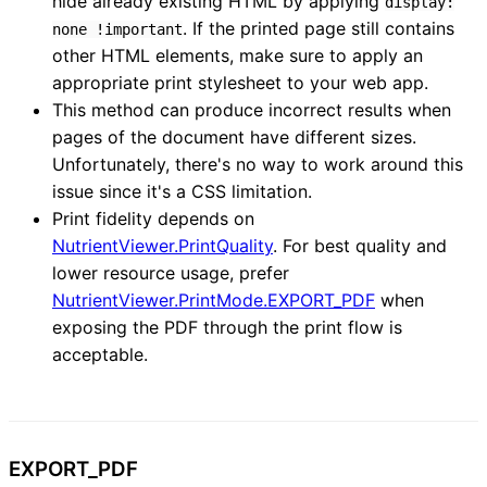
hide already existing HTML by applying
display:
. If the printed page still contains
none !important
other HTML elements, make sure to apply an
appropriate print stylesheet to your web app.
This method can produce incorrect results when
pages of the document have different sizes.
Unfortunately, there's no way to work around this
issue since it's a CSS limitation.
Print fidelity depends on
NutrientViewer.PrintQuality
. For best quality and
lower resource usage, prefer
NutrientViewer.PrintMode.EXPORT_PDF
when
exposing the PDF through the print flow is
acceptable.
EXPORT_
PDF