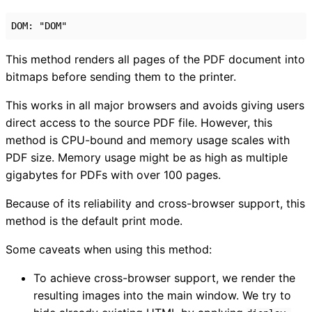
DOM
:
"DOM"
This method renders all pages of the PDF document into
bitmaps before sending them to the printer.
This works in all major browsers and avoids giving users
direct access to the source PDF file. However, this
method is CPU-bound and memory usage scales with
PDF size. Memory usage might be as high as multiple
gigabytes for PDFs with over 100 pages.
Because of its reliability and cross-browser support, this
method is the default print mode.
Some caveats when using this method:
To achieve cross-browser support, we render the
resulting images into the main window. We try to