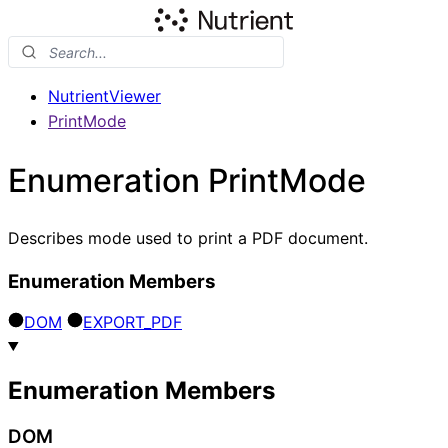
NutrientViewer
PrintMode
Enumeration PrintMode
Describes mode used to print a PDF document.
Enumeration Members
DOM
EXPORT_
PDF
Enumeration Members
DOM