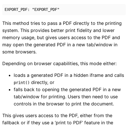
EXPORT_PDF
:
"EXPORT_PDF"
This method tries to pass a PDF directly to the printing
system. This provides better print fidelity and lower
memory usage, but gives users access to the PDF and
may open the generated PDF in a new tab/window in
some browsers.
Depending on browser capabilities, this mode either:
loads a generated PDF in a hidden iframe and calls
directly, or
print()
falls back to opening the generated PDF in a new
tab/window for printing. Users then need to use
controls in the browser to print the document.
This gives users access to the PDF, either from the
fallback or if they use a ‘print to PDF’ feature in the