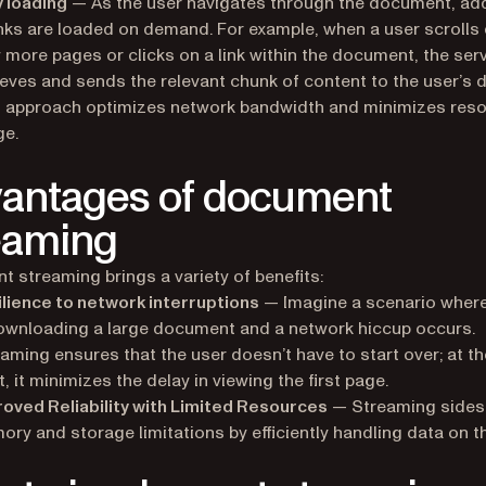
 loading
— As the user navigates through the document, add
ks are loaded on demand. For example, when a user scrolls
 more pages or clicks on a link within the document, the ser
ieves and sends the relevant chunk of content to the user’s d
s approach optimizes network bandwidth and minimizes res
ge.
antages of document
eaming
 streaming brings a variety of benefits:
lience to network interruptions
— Imagine a scenario where
ownloading a large document and a network hiccup occurs.
aming ensures that the user doesn’t have to start over; at th
t, it minimizes the delay in viewing the first page.
oved Reliability with Limited Resources
— Streaming sides
ry and storage limitations by efficiently handling data on the