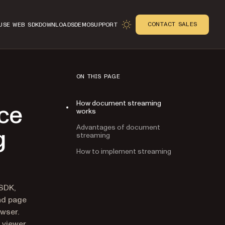
CONTACT SALES
USE WEB SDK
DOWNLOADS
DEMO
SUPPORT
ON THIS PAGE
How document streaming
ce
works
Advantages of document
g
streaming
How to implement streaming
n
 SDK,
nd page
owser.
 viewer,