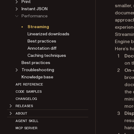
Print
smaller,
Instant JSON
document
Performance
approach
Streaming
experien
Linearized downloads
Streami
Best practices
Engine b
Annotation diff
Here’s 
Caching techniques
Doc
Best practices
on t
Troubleshooting
On-
Knowledge base
brow
docu
API REFERENCE
the 
CODE SAMPLES
mini
CHANGELOG
more
RELEASES
Disp
ABOUT
resu
AGENT SKILL
hand
MCP SERVER