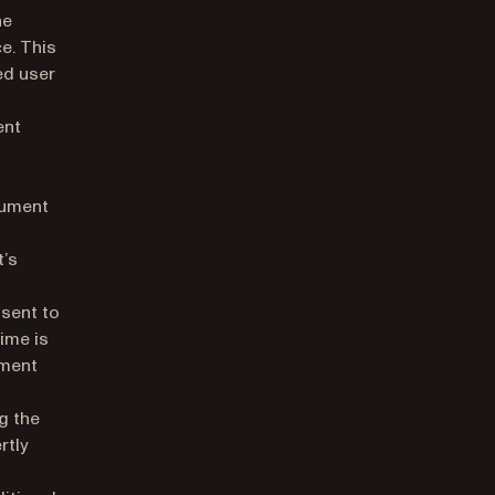
he
e. This
ed user
ent
cument
t’s
 sent to
time is
ument
g the
rtly