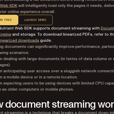
t Web SDK
will intelligently load only the pages it needs, deliv
ter online experience overall.
OR FREE
LAUNCH DEMO
Nutrient Web SDK supports document streaming with
Docum
Engine
and storage. To download linearized PDFs, refer to th
linearized downloads
guide.
g documents can significantly improve performance, particul
owing scenarios:
 dealing with large documents (in terms of data volume or
ages).
 anticipating user access over a sluggish network connect
n a mobile device or in a remote location.
 expecting users to be using devices with limited CPU capabi
 as older computers or mobile phones.
 document streaming wor
 streaming is a technique that breaks a document down in