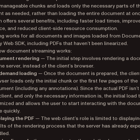
 manageable chunks and loads only the necessary parts of t
 as needed, rather than loading the entire document at onc
 offers several benefits, including faster load times, improv
ce, and reduced client-side resource consumption.
ng works for all documents and images loaded from Docum
y Web SDK, including PDFs that haven’t been linearized.
how document streaming works:
ument rendering
— The initial step involves rendering a do
he server, instead of the client’s browser.
demand loading
— Once the document is prepared, the clien
ser loads only the initial chunk or the first few pages of the
ment (including any annotations). Since the actual PDF isn’t
client, and only the necessary information is, the initial load 
mized and allows the user to start interacting with the doc
 quickly.
laying the PDF
— The web client’s role is limited to displayin
lts of the rendering process that the server has already expe
led.