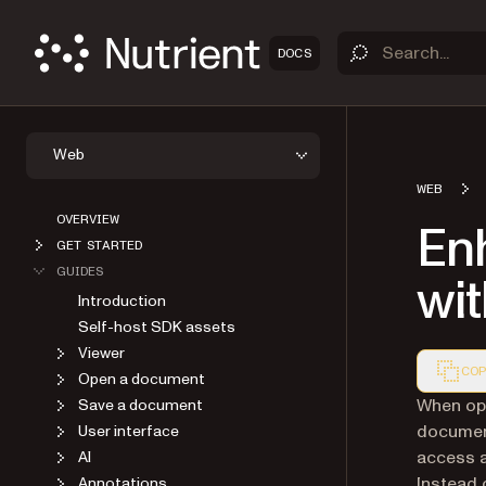
DOCS
Web
WEB
OVERVIEW
En
GET STARTED
GUIDES
wi
Introduction
Self-host SDK assets
Viewer
COP
Open a document
Markdown
When op
Save a document
document
User interface
access a
AI
Instead 
Annotations