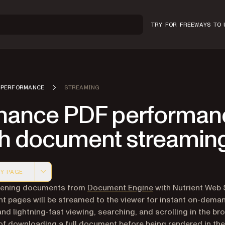
TRY FOR FREE
WAYS TO 
PERFORMANCE
STREAMING
hance PDF performan
th document streamin
Y PAGE
 version of this page, suitable for AI agents and automatio
ening documents from
Document Engine
with Nutrient Web
 pages will be streamed to the viewer for instant on-dema
nd lightning-fast viewing, searching, and scrolling in the br
of downloading a full document before being rendered in the