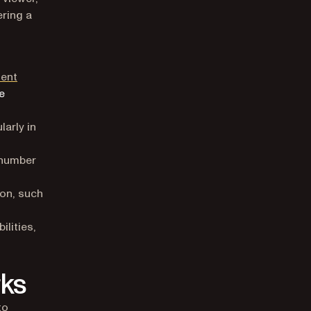
ering a
ent
e
arly in
 number
ion, such
lities,
ks
to