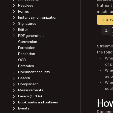
Nutrien
Headless
much fas
Forms
Instant synchronization
TRY F
Signatures
Editor
PDF generation
Conversion
Streamin
Extraction
the foll
Redaction
When
OCR
of p
Barcodes
When
Document security
as o
Search
When
Comparison
such
Measurements
Layers (OCGs)
How
Bookmarks and outlines
Events
Document