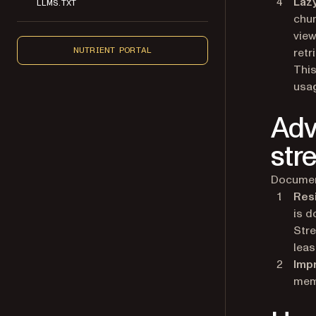
Lazy
LLMS.TXT
chun
view
retr
NUTRIENT PORTAL
Thi
usa
Adv
str
Document
Resi
is d
Stre
leas
Impr
memo