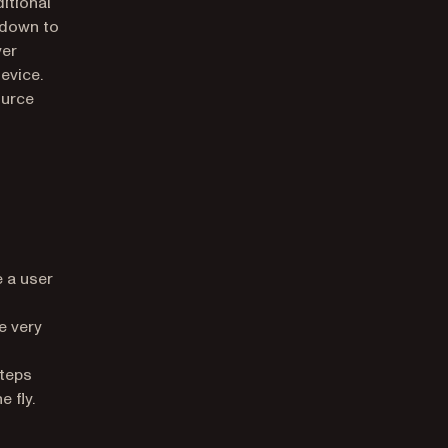
itional
 down to
ver
evice.
ource
 a user
e very
teps
 fly.