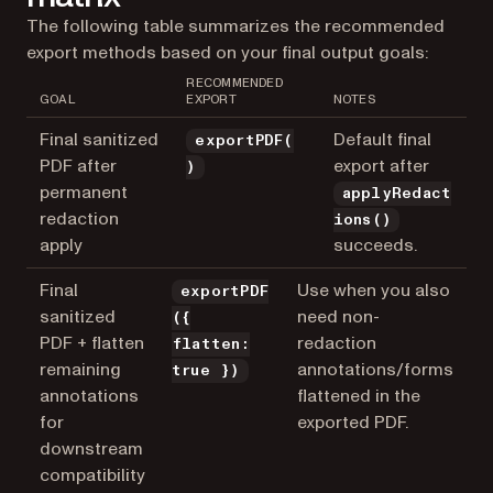
The following table summarizes the recommended
export methods based on your final output goals:
RECOMMENDED
GOAL
EXPORT
NOTES
Final sanitized
Default final
exportPDF(
PDF after
export after
)
permanent
applyRedact
redaction
ions()
apply
succeeds.
Final
Use when you also
exportPDF
sanitized
need non-
({
PDF + flatten
redaction
flatten:
remaining
annotations/forms
true })
annotations
flattened in the
for
exported PDF.
downstream
compatibility