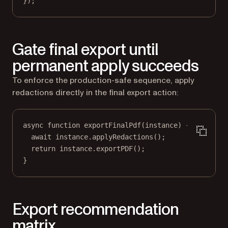
});
Gate final export until
permanent apply succeeds
To enforce the production-safe sequence, apply
redactions directly in the final export action:
async
function
exportFinalPdf
(
instance
) {
await
 instance.
applyRedactions
();
return
 instance.
exportPDF
();
}
Export recommendation
matrix