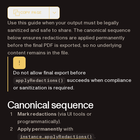
COPY PAGE
Markdown version of this page, suitable for AI agents a
Use this guide when your output must be legally
sanitized and safe to share. The canonical sequence
below ensures redactions are applied permanently
before the final PDF is exported, so no underlying
content remains in the file.
Do not allow final export before
succeeds when compliance
applyRedactions()
or sanitization is required.
Canonical sequence
Mark redactions
(via UI tools or
programmatically).
Apply permanently
with
.
instance.applyRedactions()