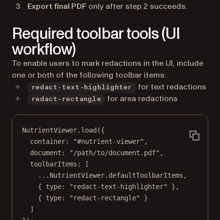
Export final PDF
only after step 2 succeeds.
Required toolbar tools (UI
workflow)
To enable users to mark redactions in the UI, include
one or both of the following toolbar items:
for text redactions
redact-text-highlighter
for area redactions
redact-rectangle
NutrientViewer.
load
({
container: 
"#nutrient-viewer"
,
document: 
"/path/to/document.pdf"
,
toolbarItems: [
...
NutrientViewer.defaultToolbarItems,
{ type: 
"redact-text-highlighter"
 },
{ type: 
"redact-rectangle"
 }
]