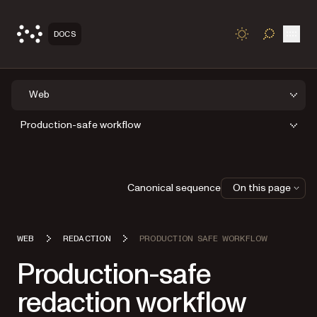
Open
DOCS
TOGGLE S
Web
Production-safe workflow
Canonical sequence
On this page
WEB
REDACTION
PRODUCTION SAFE WORKFLOW
Production-safe
redaction workflow