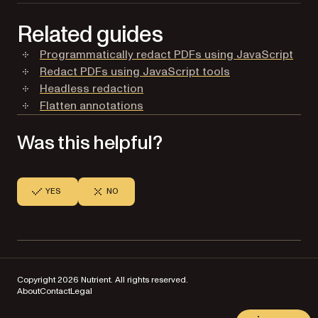
Related guides
Programmatically redact PDFs using JavaScript
Redact PDFs using JavaScript tools
Headless redaction
Flatten annotations
Was this helpful?
YES
NO
Copyright 2026 Nutrient. All rights reserved.
About
Contact
Legal