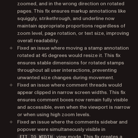
zoomed, and in the wrong direction on rotated
pages. This fix ensures markup annotations like
squiggly, strikethrough, and underline now
maintain appropriate proportions regardless of
zoom level, page rotation, or text size, improving
overall readability.
Fixed an issue where moving a stamp annotation
rotated at 45 degrees would resize it. This fix
ensures stable dimensions for rotated stamps
throughout all user interactions, preventing
unwanted size changes during movement.
Fixed an issue where comment threads would
appear clipped in narrow screen widths. This fix
ensures comment boxes now remain fully visible
and accessible, even when the viewport is narrow
or when using high zoom levels.
Fixed an issue where the comments sidebar and
popover were simultaneously visible in
view mode. This fix creates a
FIT_TO_WIDTH