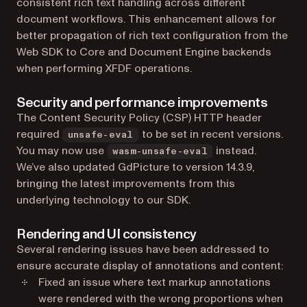
consistent rich text handling across different
document workflows. This enhancement allows for
better propagation of rich text configuration from the
Web SDK to Core and Document Engine backends
when performing XFDF operations.
Security and performance improvements
The Content Security Policy (CSP) HTTP header
required
to be set in recent versions.
unsafe-eval
You may now use
instead.
wasm-unsafe-eval
We’ve also updated GdPicture to version 14.3.9,
bringing the latest improvements from this
underlying technology to our SDK.
Rendering and UI consistency
Several rendering issues have been addressed to
ensure accurate display of annotations and content:
Fixed an issue where text markup annotations
were rendered with the wrong proportions when