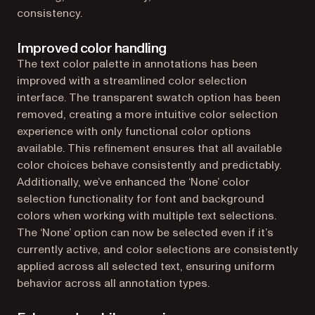
consistency.
Improved color handling
The text color palette in annotations has been
improved with a streamlined color selection
interface. The transparent swatch option has been
removed, creating a more intuitive color selection
experience with only functional color options
available. This refinement ensures that all available
color choices behave consistently and predictably.
Additionally, we’ve enhanced the ‘None’ color
selection functionality for font and background
colors when working with multiple text selections.
The ‘None’ option can now be selected even if it’s
currently active, and color selections are consistently
applied across all selected text, ensuring uniform
behavior across all annotation types.