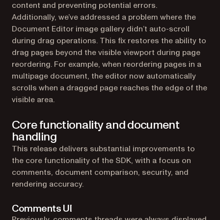
content and preventing potential errors.
Additionally, we’ve addressed a problem where the
Document Editor image gallery didn’t auto-scroll
during drag operations. This fix restores the ability to
drag pages beyond the visible viewport during page
reordering. For example, when reordering pages in a
multipage document, the editor now automatically
scrolls when a dragged page reaches the edge of the
visible area.
Core functionality and document
handling
This release delivers substantial improvements to
the core functionality of the SDK, with a focus on
comments, document comparison, security, and
rendering accuracy.
Comments UI
Previously, comments threads were always displayed