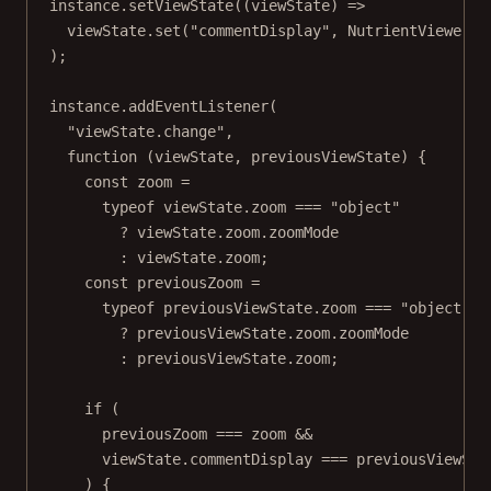
instance.
setViewState
((
viewState
) 
=>
viewState.
set
(
"commentDisplay"
, NutrientViewer.C
);
instance.
addEventListener
(
"viewState.change"
,
function
 (
viewState
, 
previousViewState
) {
const
zoom
=
typeof
 viewState.zoom 
===
"object"
?
 viewState.zoom.zoomMode
:
 viewState.zoom;
const
previousZoom
=
typeof
 previousViewState.zoom 
===
"object"
?
 previousViewState.zoom.zoomMode
:
 previousViewState.zoom;
if
 (
previousZoom 
===
 zoom 
&&
viewState.commentDisplay 
===
 previousViewSta
) {