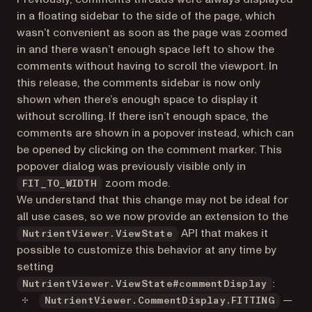
in a floating sidebar to the side of the page, which
wasn’t convenient as soon as the page was zoomed
in and there wasn’t enough space left to show the
comments without having to scroll the viewport. In
this release, the comments sidebar is now only
shown when there’s enough space to display it
without scrolling. If there isn’t enough space, the
comments are shown in a popover instead, which can
be opened by clicking on the comment marker. This
popover dialog was previously visible only in
zoom mode.
FIT_TO_WIDTH
We understand that this change may not be ideal for
all use cases, so we now provide an extension to the
API that makes it
NutrientViewer.ViewState
possible to customize this behavior at any time by
setting
:
NutrientViewer.ViewState#commentDisplay
—
NutrientViewer.CommentDisplay.FITTING