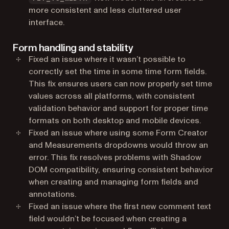
more consistent and less cluttered user
interface.
Form handling and stability
Fixed an issue where it wasn’t possible to
correctly set the time in some time form fields.
This fix ensures users can now properly set time
values across all platforms, with consistent
validation behavior and support for proper time
formats on both desktop and mobile devices.
Fixed an issue where using some Form Creator
and Measurements dropdowns would throw an
error. This fix resolves problems with Shadow
DOM compatibility, ensuring consistent behavior
when creating and managing form fields and
annotations.
Fixed an issue where the first new comment text
field wouldn’t be focused when creating a