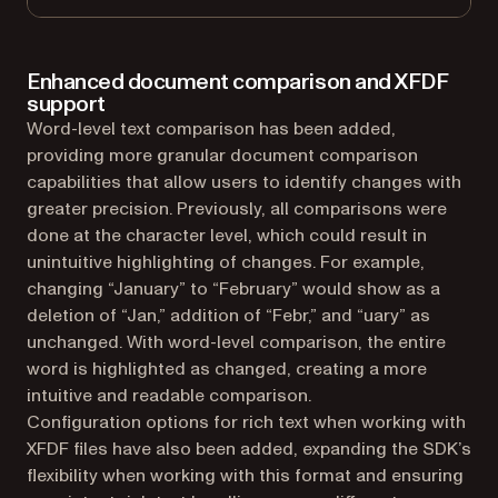
Enhanced document comparison and XFDF
support
Word-level text comparison has been added,
providing more granular document comparison
capabilities that allow users to identify changes with
greater precision. Previously, all comparisons were
done at the character level, which could result in
unintuitive highlighting of changes. For example,
changing “January” to “February” would show as a
deletion of “Jan,” addition of “Febr,” and “uary” as
unchanged. With word-level comparison, the entire
word is highlighted as changed, creating a more
intuitive and readable comparison.
Configuration options for rich text when working with
XFDF files have also been added, expanding the SDK’s
flexibility when working with this format and ensuring