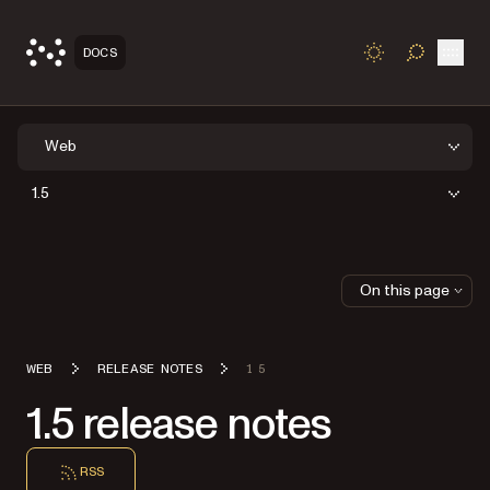
Open
DOCS
TOGGLE S
Web
1.5
On this page
WEB
RELEASE NOTES
1 5
1.5 release notes
RSS