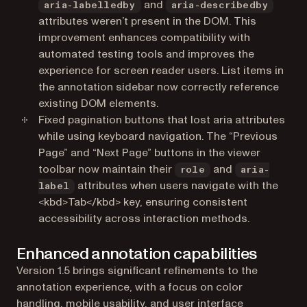
and
aria-labelledby
aria-describedby
attributes weren’t present in the DOM. This
improvement enhances compatibility with
automated testing tools and improves the
experience for screen reader users. List items in
the annotation sidebar now correctly reference
existing DOM elements.
Fixed pagination buttons that lost aria attributes
while using keyboard navigation. The “Previous
Page” and “Next Page” buttons in the viewer
toolbar now maintain their
and
role
aria-
attributes when users navigate with the
label
<kbd>Tab</kbd> key, ensuring consistent
accessibility across interaction methods.
Enhanced annotation capabilities
Version 1.5 brings significant refinements to the
annotation experience, with a focus on color
handling, mobile usability, and user interface