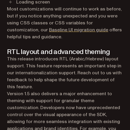
Loading screen
Most customizations will continue to work as before,
but if you notice anything unexpected and you were
using CSS classes or CSS variables for
customization, our
Baseline UI migration guide
offers
helpful tips and guidance.
RTL layout and advanced theming
This release introduces RTL (Arabic/Hebrew) layout
support. This feature represents an important step in
our internationalization support. Reach out to us with
feedback to help shape the future development of
this feature.
Version 1.5 also delivers a major enhancement to
theming with support for granular theme
customization. Developers now have unprecedented
control over the visual appearance of the SDK,
allowing for more seamless integration with existing
applications and brand identities. For example, you