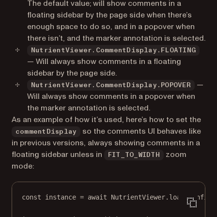
The default value; will show comments in a
floating sidebar by the page side when there’s
enough space to do so, and in a popover when
there isn’t, and the marker annotation is selected.
NutrientViewer.CommentDisplay.FLOATING
— Will always show comments in a floating
sidebar by the page side.
—
NutrientViewer.CommentDisplay.POPOVER
Will always show comments in a popover when
the marker annotation is selected.
As an example of how it’s used, here’s how to set the
so the comments UI behaves like
commentDisplay
in previous versions, always showing comments in a
floating sidebar unless in
zoom
FIT_TO_WIDTH
mode:
const
instance
=
await
 NutrientViewer.
load
(config)