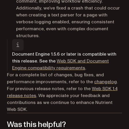
comment, improving workflow efficiency.
Additionally, we’ve fixed a crash that could occur
when creating a text parser for a page with
verbose logging enabled, ensuring consistent
performance, even with complex document
structures.
Document Engine 1.5.6 or later is compatible with
this release. See the
Web SDK and Document
Engine compatibility requirements
.
For a complete list of changes, bug fixes, and
performance improvements, refer to the
changelog
.
For previous release notes, refer to the
Web SDK 1.4
release notes
. We appreciate your feedback and
contributions as we continue to enhance Nutrient
Web SDK.
Was this helpful?