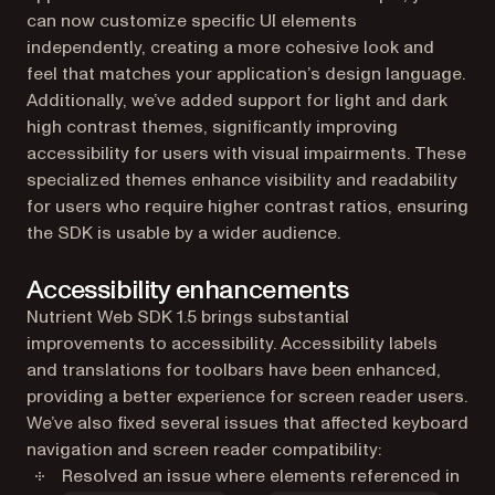
can now customize specific UI elements
independently, creating a more cohesive look and
feel that matches your application’s design language.
Additionally, we’ve added support for light and dark
high contrast themes, significantly improving
accessibility for users with visual impairments. These
specialized themes enhance visibility and readability
for users who require higher contrast ratios, ensuring
the SDK is usable by a wider audience.
Accessibility enhancements
Nutrient Web SDK 1.5 brings substantial
improvements to accessibility. Accessibility labels
and translations for toolbars have been enhanced,
providing a better experience for screen reader users.
We’ve also fixed several issues that affected keyboard
navigation and screen reader compatibility:
Resolved an issue where elements referenced in