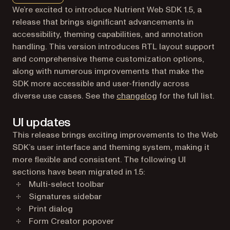
We’re excited to introduce Nutrient Web SDK 1.5, a
release that brings significant advancements in
accessibility, theming capabilities, and annotation
handling. This version introduces RTL layout support
and comprehensive theme customization options,
along with numerous improvements that make the
SDK more accessible and user-friendly across
diverse use cases. See the
changelog
for the full list.
UI updates
This release brings exciting improvements to the Web
SDK’s user interface and theming system, making it
more flexible and consistent. The following UI
sections have been migrated in 1.5:
Multi-select toolbar
Signatures sidebar
Print dialog
Form Creator popover