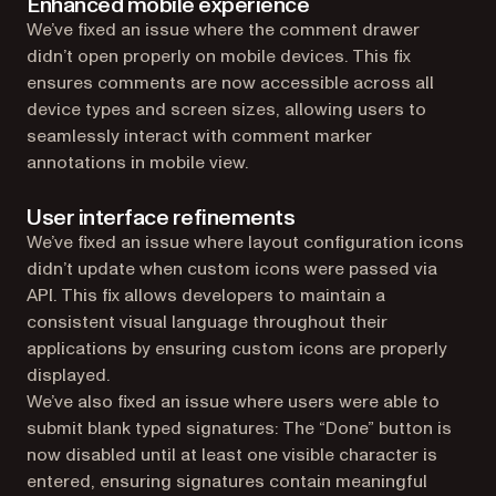
Enhanced mobile experience
We’ve fixed an issue where the comment drawer
didn’t open properly on mobile devices. This fix
ensures comments are now accessible across all
device types and screen sizes, allowing users to
seamlessly interact with comment marker
annotations in mobile view.
User interface refinements
We’ve fixed an issue where layout configuration icons
didn’t update when custom icons were passed via
API. This fix allows developers to maintain a
consistent visual language throughout their
applications by ensuring custom icons are properly
displayed.
We’ve also fixed an issue where users were able to
submit blank typed signatures: The “Done” button is
now disabled until at least one visible character is
entered, ensuring signatures contain meaningful