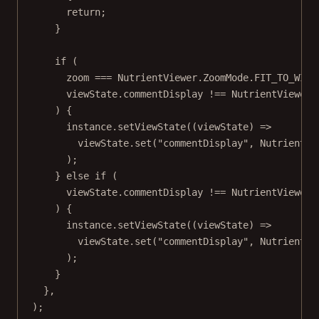
return
;
}
if
 (
zoom 
===
 NutrientViewer.ZoomMode.
FIT_TO_WIDT
viewState.commentDisplay 
!==
 NutrientViewer.
) {
instance.
setViewState
((
viewState
) 
=>
viewState.
set
(
"commentDisplay"
, NutrientVi
);
} 
else
if
 (
viewState.commentDisplay 
!==
 NutrientViewer.
) {
instance.
setViewState
((
viewState
) 
=>
viewState.
set
(
"commentDisplay"
, NutrientVi
);
}
},
);