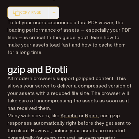
COPY PAGE
Markdown version of this page, suitable for AI agents a
To let your users experience a fast PDF viewer, the
loading performance of assets — especially your PDF
files — is critical. In this guide, you’ll learn how to
make your assets load fast and how to cache them
for a long time.
gzip and Brotli
All modern browsers support gzipped content. This
allows your server to deliver a compressed version of
your assets with a reduced file size. The browser will
take care of uncompressing the assets as soon as it
has received them.
(opens in a new tab)
(opens in a new ta
Many web servers, like
Apache
or
Nginx
, can gzip
responses automatically right before they get sent to
the client. However, unless your assets are created
dynamically for every request, an even smarter