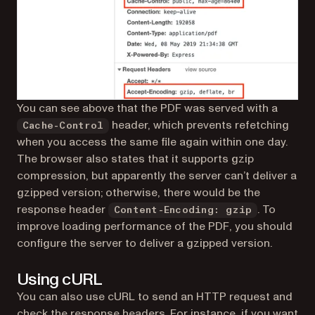
You can see above that the PDF was served with a
header, which prevents refetching
Cache-Control
when you access the same file again within one day.
The browser also states that it supports gzip
compression, but apparently the server can’t deliver a
gzipped version; otherwise, there would be the
response header
. To
Content-Encoding: gzip
improve loading performance of the PDF, you should
configure the server to deliver a gzipped version.
Using cURL
You can also use cURL to send an HTTP request and
check the response headers. For instance, if you want