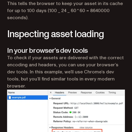
This tells the browser to keep your asset in its cache
for up to 100 days (100 _ 24 _ 60 * 60 = 8640000
seconds).
Inspecting asset loading
In your browser’s dev tools
To check if your assets are delivered with the correct
encoding and headers, you can use your browser’s
dev tools. In this example, we’ll use Chrome’s dev
tools, but you’ll find similar tools in every modern
browser.