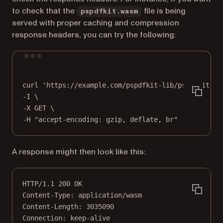
to check that the
file is being
pspdfkit.wasm
served with proper caching and compression
response headers, you can try the following:
Terminal window
curl
'https://example.com/pspdfkit-lib/pspdfkit-97
-I 
\
-X 
GET
\
-H 
"accept-encoding: gzip, deflate, br"
A response might then look like this:
HTTP
/
1.1
200
OK
Content-Type
:
application/wasm
Content-Length
:
3035090
Connection
:
keep-alive