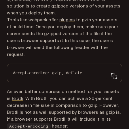
solution is to create gzipped versions of your assets
when you deploy them.
(opens in a new tab)
Tools like webpack offer
plugins
to gzip your assets
at build time. Once you deploy them, make sure your
server sends the gzipped version of the file if the
user’s browser supports it. In this case, the user’s
browser will send the following header with the
request:
Accept-encoding
:
gzip, deflate
An even better compression method for your assets
(opens in a new tab)
is
Brotli
. With Brotli, you can achieve a 20-percent
decrease in file size in comparison to gzip. However,
(opens in a ne
Brotli is
not as well supported by browsers
as gzip is.
If a browser supports Brotli, it will include it in its
header:
Accept-encoding