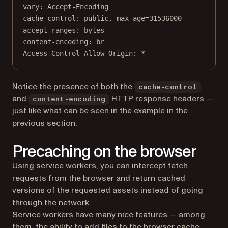
vary
:
Accept-Encoding
cache-control
:
public, max-age=31536000
accept-ranges
:
bytes
content-encoding
:
br
Access-Control-Allow-Origin
:
*
Notice the presence of both the
cache-control
and
HTTP response headers —
content-encoding
just like what can be seen in the example in the
previous section.
Precaching on the browser
(opens in a new tab)
Using
service workers
, you can intercept fetch
requests from the browser and return cached
versions of the requested assets instead of going
through the network.
Service workers have many nice features — among
them, the ability to add files to the browser cache