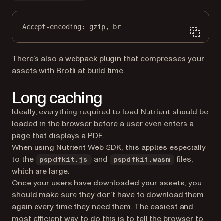
Accept-encoding
:
gzip, br
(opens in a new tab)
There’s also a
webpack plugin
that compresses your
assets with Brotli at build time.
Long caching
Ideally, everything required to load Nutrient should be
loaded in the browser before a user even enters a
page that displays a PDF.
When using Nutrient Web SDK, this applies especially
to the
and
files,
pspdfkit.js
pspdfkit.wasm
which are large.
Once your users have downloaded your assets, you
should make sure they don’t have to download them
again every time they need them. The easiest and
most efficient way to do this is to tell the browser to