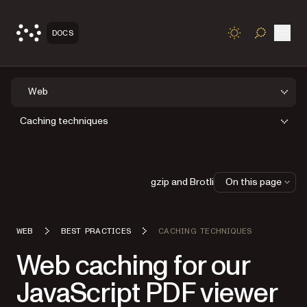
Open
DOCS
TOGGLE S
Web
Caching techniques
gzip and Brotli
On this page
WEB
BEST PRACTICES
CACHING TECHNIQUES
Web caching for our
JavaScript PDF viewer