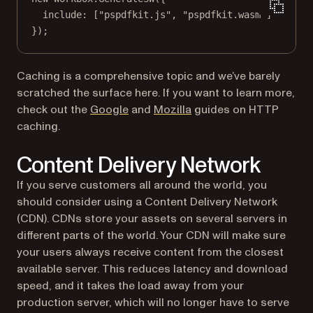
include: [
"pspdfkit.js"
, 
"pspdfkit.wasm"
]
});
Caching is a comprehensive topic and we’ve barely
scratched the surface here. If you want to learn more,
(opens in a new tab)
(opens in a new tab)
check out the
Google
and
Mozilla
guides on HTTP
caching.
Content Delivery Network
If you serve customers all around the world, you
should consider using a Content Delivery Network
(CDN). CDNs store your assets on several servers in
different parts of the world. Your CDN will make sure
your users always receive content from the closest
available server. This reduces latency and download
speed, and it takes the load away from your
production server, which will no longer have to serve