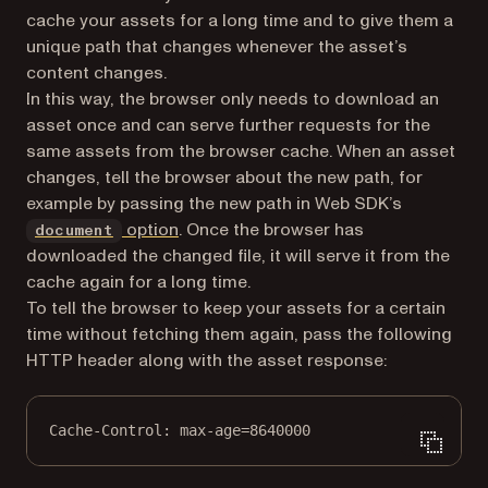
cache your assets for a long time and to give them a
unique path that changes whenever the asset’s
content changes.
In this way, the browser only needs to download an
asset once and can serve further requests for the
same assets from the browser cache. When an asset
changes, tell the browser about the new path, for
example by passing the new path in Web SDK’s
option
. Once the browser has
document
downloaded the changed file, it will serve it from the
cache again for a long time.
To tell the browser to keep your assets for a certain
time without fetching them again, pass the following
HTTP header along with the asset response:
Cache-Control
:
max-age=8640000