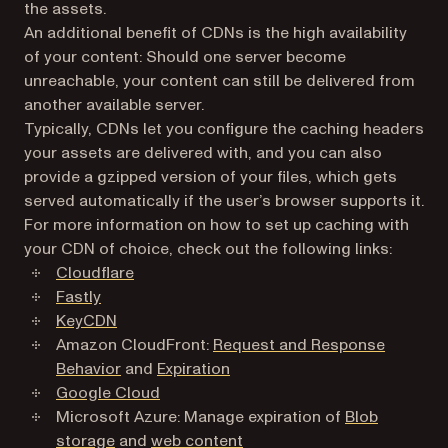
the assets.
An additional benefit of CDNs is the high availability
of your content: Should one server become
unreachable, your content can still be delivered from
another available server.
Typically, CDNs let you configure the caching headers
your assets are delivered with, and you can also
provide a gzipped version of your files, which gets
served automatically if the user’s browser supports it.
For more information on how to set up caching with
your CDN of choice, check out the following links:
(opens in a new tab)
Cloudflare
(opens in a new tab)
Fastly
(opens in a new tab)
KeyCDN
Amazon CloudFront:
Request and Response
(opens in a new tab)
(opens in a new tab)
Behavior
and
Expiration
(opens in a new tab)
Google Cloud
Microsoft Azure: Manage expiration of
Blob
(opens in a new tab)
(opens in a new tab)
storage
and
web content