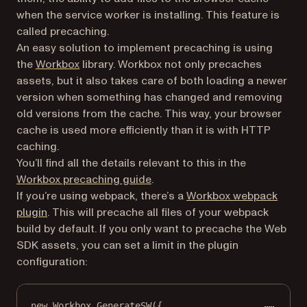
when the service worker is installing. This feature is
called precaching.
An easy solution to implement precaching is using
(opens in a new tab)
the
Workbox
library. Workbox not only precaches
assets, but it also takes care of both loading a newer
version when something has changed and removing
old versions from the cache. This way, your browser
cache is used more efficiently than it is with HTTP
caching.
You’ll find all the details relevant to this in the
(opens in a new tab)
Workbox precaching guide
.
If you’re using webpack, there’s a
Workbox webpack
(opens in a new tab)
plugin
. This will precache all files of your webpack
build by default. If you only want to precache the Web
SDK assets, you can set a limit in the plugin
configuration:
new
 Workbox.
GenerateSW
({