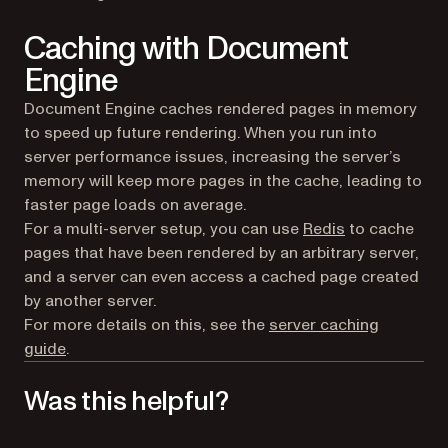
Caching with Document
Engine
Document Engine caches rendered pages in memory
to speed up future rendering. When you run into
server performance issues, increasing the server’s
memory will keep more pages in the cache, leading to
faster page loads on average.
(opens in a ne
For a multi-server setup, you can use
Redis
to cache
pages that have been rendered by an arbitrary server,
and a server can even access a cached page created
by another server.
For more details on this, see the
server caching
guide
.
Was this helpful?