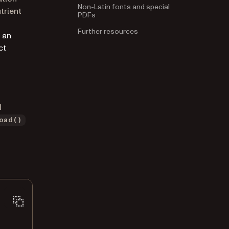
Non-Latin fonts and special
utrient
PDFs
Further resources
pens in a new tab)
 an
ct
d
oad()