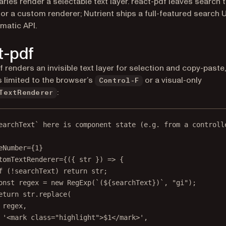
raries render a selectable text layer. react-pdf leaves search 
or a custom renderer; Nutrient ships a full-featured search U
matic API.
t-pdf
f renders an invisible text layer for selection and copy-paste
s limited to the browser’s
or a visual-only
Control-F
:
TextRenderer
earchText` here is component state (e.g. from a controll
eNumber
=
{
1
}
tomTextRenderer
=
{({ 
str
 }) 
=>
 {
f
 (
!
searchText) 
return
 str;
onst
regex
=
new
RegExp
(
`(${
searchText
})`
, 
"gi"
);
eturn
 str.
replace
(
regex,
'<mark class="highlight">$1</mark>'
,