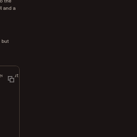
to the
I and a
, but
ed input).