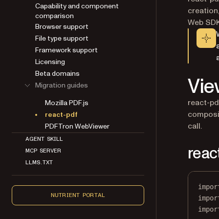
Capability and component
creation,
comparison
Web SDK 
Browser support
File type support
Framework support
Licensing
Beta domains
Vie
Migration guides
react-pd
Mozilla PDF.js
composin
react-pdf
call.
PDFTron WebViewer
AGENT SKILL
reac
MCP SERVER
LLMS.TXT
impor
NUTRIENT PORTAL
impor
impor