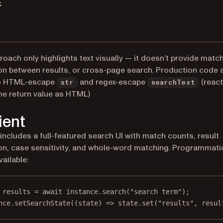
;
roach only highlights text visually — it doesn’t provide matc
on between results, or cross-page search. Production code 
o HTML-escape
and regex-escape
(react
str
searchText
the return value as HTML)
ient
 includes a full-featured search UI with match counts, result
on, case sensitivity, and whole-word matching. Programmati
vailable:
results
=
await
 instance.
search
(
"search term"
);
nce.
setSearchState
((
state
) 
=>
 state.
set
(
"results"
, resul