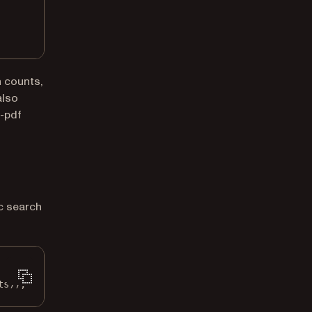
h counts,
also
-pdf
c search
ts));