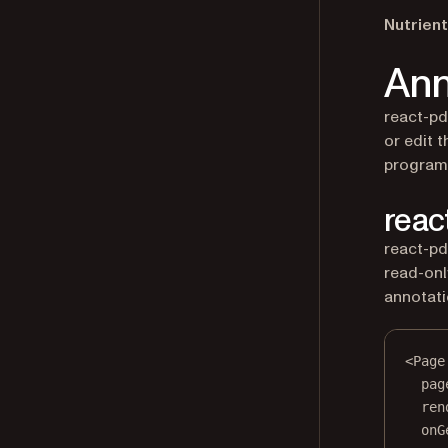
Nutrient
Ann
react-pd
or edit 
program
reac
react-pd
read-only
annotati
<
Page
pag
ren
onG