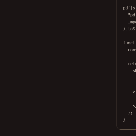
pdfjs
"pd
imp
).
toS
funct
con
ret
<
>
<
);
}