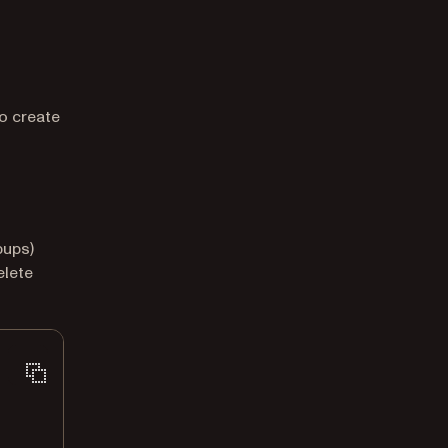
to create
pups)
elete