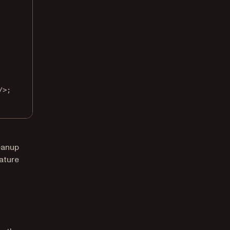
/>;
leanup
ature