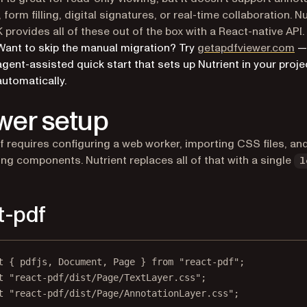
 form filling, digital signatures, or real-time collaboration. N
provides all of these out of the box with a React-native API.
(o
Want to skip the manual migration? Try
getapdfviewer.com
—
agent-assisted quick start that sets up Nutrient in your proje
automatically.
wer setup
f requires configuring a web worker, importing CSS files, an
g components. Nutrient replaces all of that with a single
l
t-pdf
t
 { pdfjs, Document, Page } 
from
"react-pdf"
;
t
"react-pdf/dist/Page/TextLayer.css"
;
t
"react-pdf/dist/Page/AnnotationLayer.css"
;