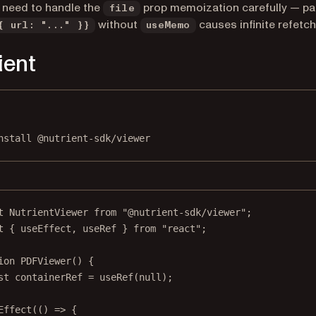
 need to handle the
prop memoization carefully — pa
file
without
causes infinite refetch
{ url: "..." }}
useMemo
ient
Terminal window
nstall
@nutrient-sdk/viewer
t
 NutrientViewer 
from
"@nutrient-sdk/viewer"
;
t
 { useEffect, useRef } 
from
"react"
;
ion
PDFViewer
() {
st
containerRef
=
useRef
(
null
);
Effect
(() 
=>
 {