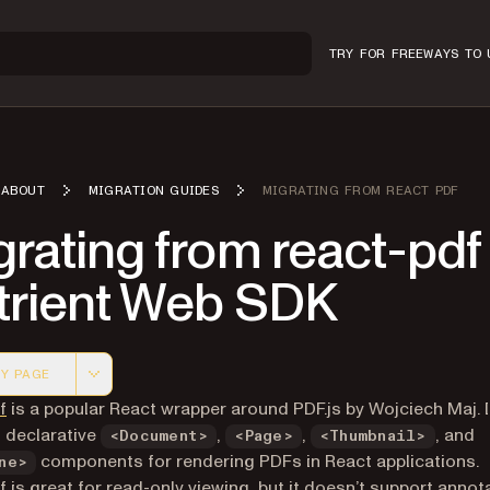
TRY FOR FREE
WAYS TO 
ABOUT
MIGRATION GUIDES
MIGRATING FROM REACT PDF
rating from react-pdf
trient Web SDK
Y PAGE
 version of this page, suitable for AI agents and automatio
(opens in a new tab)
f
is a popular React wrapper around PDF.js by Wojciech Maj. I
 declarative
,
,
, and
<Document>
<Page>
<Thumbnail>
components for rendering PDFs in React applications.
ne>
f is great for read-only viewing, but it doesn’t support annot