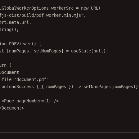
.GlobalWorkerOptions.workerSrc 
=
new
URL
(
fjs-dist/build/pdf.worker.min.mjs"
,
ort
.
meta
.url,
tring
();
ion
PDFViewer
() {
st
 [
numPages
, 
setNumPages
] 
=
useState
(
null
);
urn
 (
Document
file
=
"document.pdf"
onLoadSuccess
=
{({ 
numPages
 }) 
=>
setNumPages
(numPages)}
<
Page
pageNumber
=
{
1
} />
/
Document
>