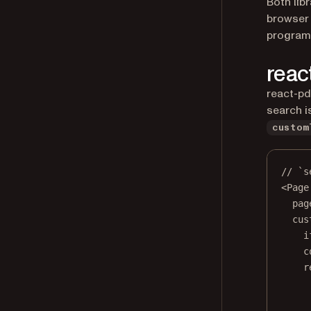
Both lib
browser 
program
reac
react-pd
search i
custom
// `s
<
Page
pag
cus
i
c
r