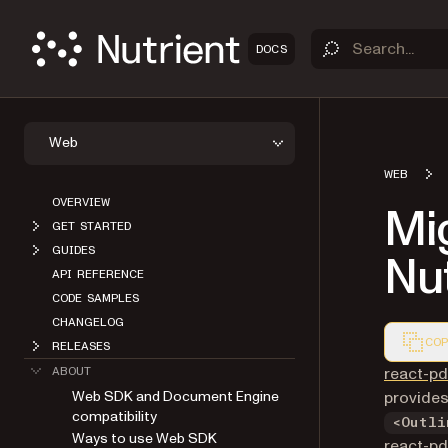
DOCS
Web
WEB
OVERVIEW
Mig
GET STARTED
GUIDES
Nu
API REFERENCE
CODE SAMPLES
CHANGELOG
COP
RELEASES
Markdown
react-pd
ABOUT
Web SDK and Document Engine
provides
compatibility
<Outli
Ways to use Web SDK
react-pd