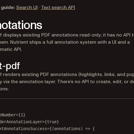
 guide:
Search UI
·
Text search API
otations
f displays existing PDF annotations read-only; it has no API 
them. Nutrient ships a full annotation system with a UI and a
matic API.
t-pdf
f renders existing PDF annotations (highlights, links, and po
 via the annotation layer. There’s no API to create, edit, or d
ons:
eNumber
=
{
1
}
derAnnotationLayer
=
{
true
}
etAnnotationsSuccess
=
{(
annotations
) 
=>
 {