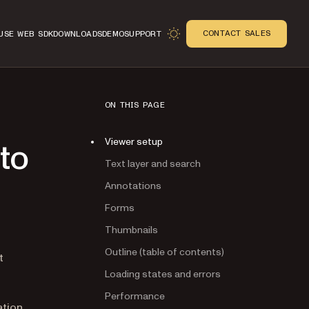
CONTACT SALES
USE WEB SDK
DOWNLOADS
DEMO
SUPPORT
ON THIS PAGE
Viewer setup
 to
Text layer and search
Annotations
Forms
Thumbnails
Outline (table of contents)
n
t
Loading states and errors
Performance
ation