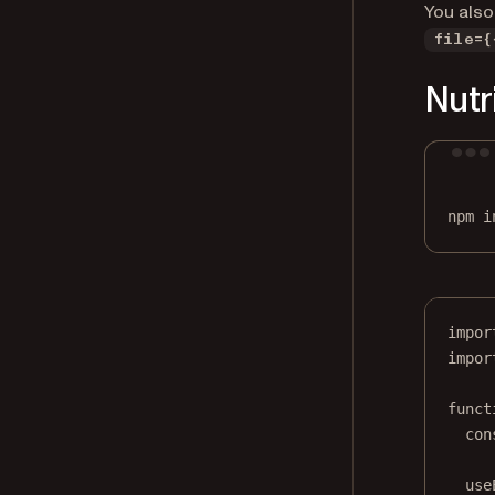
You also
file={
Nutr
npm
i
impor
impor
funct
con
use