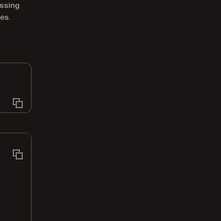
ssing
es.