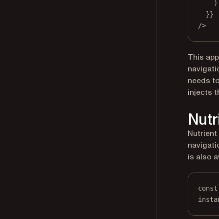
)
}}
/>
This app
navigati
needs t
injects 
Nutr
Nutrient
navigati
is also a
const
insta