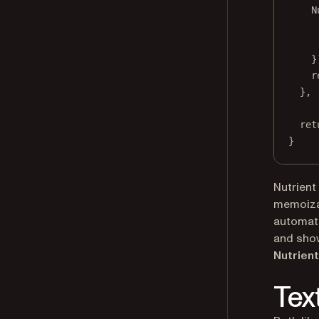
N
}
r
}, 
ret
}
Nutrient
memoizat
automati
and show
Nutrient
Tex