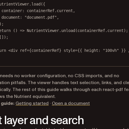
utrientViewer.
load
({
container: containerRef.current,
document: 
"document.pdf"
,
);
eturn
 () 
=>
 NutrientViewer.
unload
(containerRef.current);
[]);
urn
 <
div
ref
=
{containerRef} 
style
=
{{ height: 
"100vh"
 }} 
 needs no worker configuration, no CSS imports, and no
ion pitfalls. The viewer handles text selection, links, and c
cally. The rest of this guide walks through each react-pdf fe
s the Nutrient equivalent.
 guide:
Getting started
·
Open a document
t layer and search