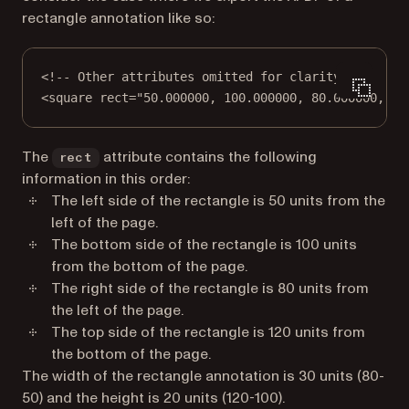
rectangle annotation like so:
<!-- Other attributes omitted for clarity -->
<
square
rect
=
"50.000000, 100.000000, 80.000000, 12
The
attribute contains the following
rect
information in this order:
The
left
side of the rectangle is 50 units from the
left
of the page.
The
bottom
side of the rectangle is 100 units
from the
bottom
of the page.
The
right
side of the rectangle is 80 units from
the
left
of the page.
The
top
side of the rectangle is 120 units from
the
bottom
of the page.
The width of the rectangle annotation is 30 units (80-
50) and the height is 20 units (120-100).