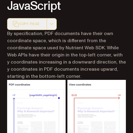
JavaScript
COPY PAGE
Markdown version of this page, suitable for AI agents a
By specification, PDF documents have their own
coordinate space, which is different from the
coordinate space used by Nutrient Web SDK. While
Web APIs have their origin in the top-left corner, with
y coordinates increasing in a
downward
direction, the
y coordinates in PDF documents increase
upward
,
starting in the bottom-left corner.