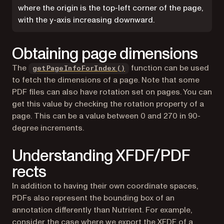
where the origin is the top-left corner of the page,
with the y-axis increasing downward.
Obtaining page dimensions
The
function can be used
getPageInfoForIndex()
to fetch the dimensions of a page. Note that some
PDF files can also have rotation set on pages. You can
get this value by checking the rotation property of a
page. This can be a value between 0 and 270 in 90-
degree increments.
Understanding XFDF/PDF
rects
In addition to having their own coordinate spaces,
PDFs also represent the bounding box of an
annotation differently than Nutrient. For example,
consider the case where we export the XFDF of a