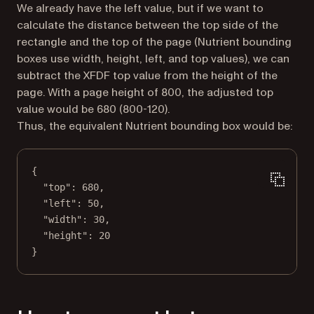
We already have the left value, but if we want to
calculate the distance between the top side of the
rectangle and the top of the page (Nutrient bounding
boxes use width, height, left, and top values), we can
subtract the XFDF top value from the height of the
page. With a page height of 800, the adjusted top
value would be 680 (800-120).
Thus, the equivalent Nutrient bounding box would be:
{
"top"
: 
680
,
"left"
: 
50
,
"width"
: 
30
,
"height"
: 
20
}