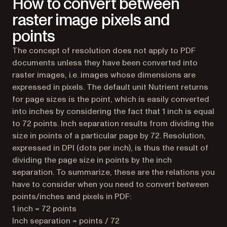
How to convert between
raster image pixels and
points
The concept of resolution does not apply to PDF
documents unless they have been converted into
raster images, i.e. images whose dimensions are
expressed in pixels. The default unit Nutrient returns
for page sizes is the point, which is easily converted
into inches by considering the fact that 1 inch is equal
to 72 points. Inch separation results from dividing the
size in points of a particular page by 72. Resolution,
expressed in DPI (dots per inch), is thus the result of
dividing the page size in points by the inch
separation. To summarize, these are the relations you
have to consider when you need to convert between
points/inches and pixels in PDF:
1 inch = 72 points
Inch separation = points / 72