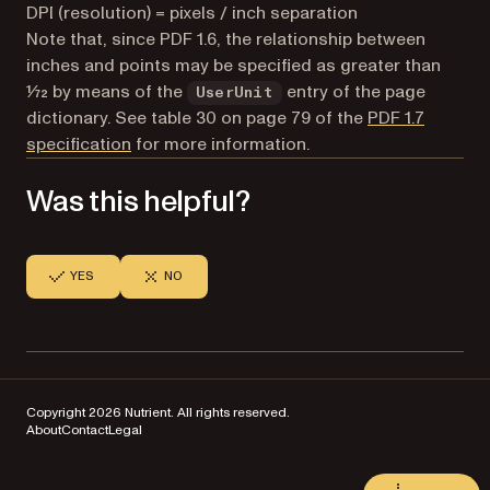
DPI (resolution) = pixels / inch separation
Note that, since PDF 1.6, the relationship between
inches and points may be specified as greater than
1⁄72 by means of the
entry of the page
UserUnit
dictionary. See table 30 on page 79 of the
PDF 1.7
(opens in a new tab)
specification
for more information.
Was this helpful?
YES
NO
Copyright 2026 Nutrient. All rights reserved.
About
Contact
Legal