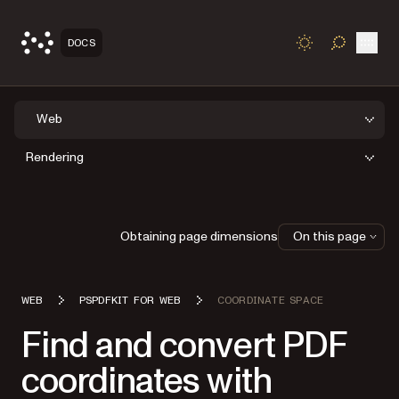
Open
DOCS
TOGGLE S
Web
Rendering
Obtaining page dimensions
On this page
WEB
PSPDFKIT FOR WEB
COORDINATE SPACE
Find and convert PDF
coordinates with