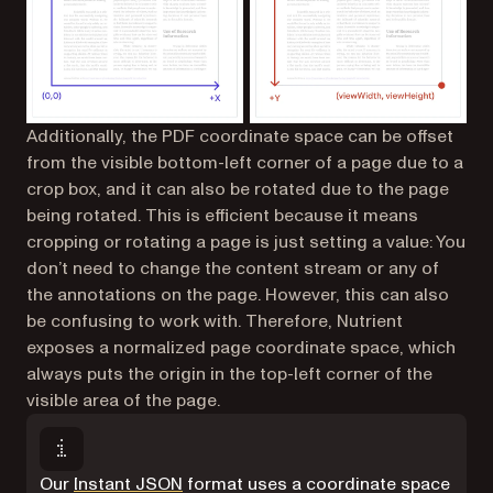
Additionally, the PDF coordinate space can be offset
from the visible bottom-left corner of a page due to a
crop box, and it can also be rotated due to the page
being rotated. This is efficient because it means
cropping or rotating a page is just setting a value: You
don’t need to change the content stream or any of
the annotations on the page. However, this can also
be confusing to work with. Therefore, Nutrient
exposes a normalized page coordinate space, which
always puts the origin in the top-left corner of the
visible area of the page.
Our
Instant JSON
format uses a coordinate space