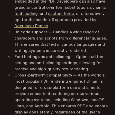
embedded in the PDF. Developers can also have
granular control over
font substitution
,
dynamic
font loading
, and
custom fonts
, or alternatively
opt for the hands-off approach provided by
Document Engine
.
Unicode support
— Handles a wide range of
characters and scripts from different languages.
This ensures that text in various languages and
writing systems is correctly rendered.
Font hinting and anti-aliasing
— Optimized font
hinting and anti-aliasing settings, allowing for
precise and high-quality text rendering.
Cross-platform compatibility
— As the world’s
most popular PDF rendering engine, PDFium is
designed for cross-platform use and aims to
provide consistent rendering across various
operating systems, including Windows, macOS,
Linux, and Android. This ensures PDF documents
display consistently, regardless of the user’s