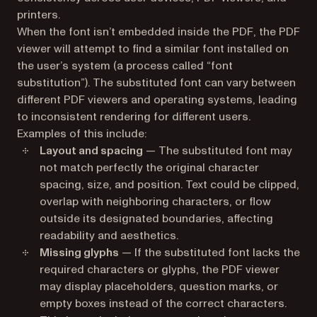
printers.
When the font isn’t embedded inside the PDF, the PDF
viewer will attempt to find a similar font installed on
the user’s system (a process called “font
substitution”). The substituted font can vary between
different PDF viewers and operating systems, leading
to inconsistent rendering for different users.
Examples of this include:
Layout and spacing
— The substituted font may
not match perfectly the original character
spacing, size, and position. Text could be clipped,
overlap with neighboring characters, or flow
outside its designated boundaries, affecting
readability and aesthetics.
Missing glyphs
— If the substituted font lacks the
required characters or glyphs, the PDF viewer
may display placeholders, question marks, or
empty boxes instead of the correct characters.