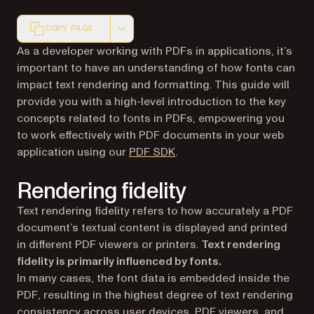
COPY PAGE
Markdown version of this page, suitable for AI agents a
As a developer working with PDFs in applications, it’s
important to have an understanding of how fonts can
impact text rendering and formatting. This guide will
provide you with a high-level introduction to the key
concepts related to fonts in PDFs, empowering you
to work effectively with PDF documents in your web
application using our
PDF SDK
.
Rendering fidelity
Text rendering fidelity refers to how accurately a PDF
document’s textual content is displayed and printed
in different PDF viewers or printers.
Text rendering
fidelity is primarily influenced by fonts.
In many cases, the font data is embedded inside the
PDF, resulting in the highest degree of text rendering
consistency across user devices, PDF viewers, and