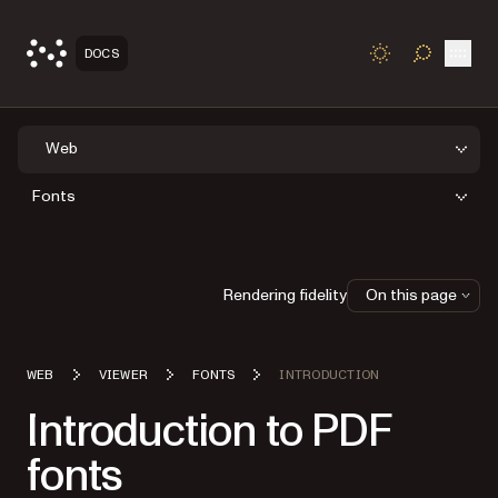
Open
DOCS
TOGGLE S
Web
Fonts
Rendering fidelity
On this page
WEB
VIEWER
FONTS
INTRODUCTION
Introduction to PDF
fonts