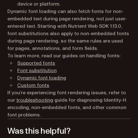
device or platform.
Dynamic font loading can also fetch fonts for non-
embedded text during page rendering, not just user-
entered text. Starting with Nutrient Web SDK 1.13.0,
font substitutions also apply to non-embedded fonts
during page rendering, so the same rules are used
for pages, annotations, and form fields.
To learn more, read our guides on handling fonts:
Supported fonts
Font substitution
Dynamic font loading
Custom fonts
If you’re experiencing font rendering issues, refer to
our
troubleshooting
guide for diagnosing Identity-H
encoding, non-embedded fonts, and other common
font problems.
Was this helpful?