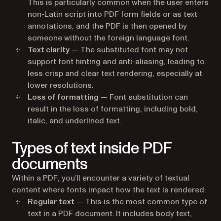
This is particularly common when the user enters
non-Latin script into PDF form fields or as text
annotations, and the PDF is then opened by
someone without the foreign language font.
Text clarity
— The substituted font may not
support font hinting and anti-aliasing, leading to
less crisp and clear text rendering, especially at
lower resolutions.
Loss of formatting
— Font substitution can
result in the loss of formatting, including bold,
italic, and underlined text.
Types of text inside PDF
documents
Within a PDF, you’ll encounter a variety of textual
content where fonts impact how the text is rendered:
Regular text
— This is the most common type of
text in a PDF document. It includes body text,