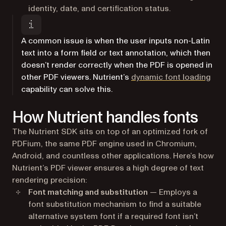
identity, date, and certification status.
A common issue is when the user inputs non-Latin
text into a form field or text annotation, which then
doesn’t render correctly when the PDF is opened in
other PDF viewers. Nutrient’s
dynamic font loading
capability can solve this.
How Nutrient handles fonts
The Nutrient SDK sits on top of an optimized fork of
PDFium, the same PDF engine used in Chromium,
Android, and countless other applications. Here’s how
Nutrient’s PDF viewer ensures a high degree of text
rendering precision:
Font matching and substitution
— Employs a
font substitution mechanism to find a suitable
alternative system font if a required font isn’t