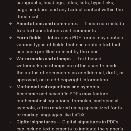
paragraphs, headings, titles, lists, hyperlinks,
page numbers, and any textual content within the
document.
Annotations and comments
— These can include
free text annotations and comments.
Form fields
— Interactive PDF forms may contain
various types of fields that can contain text that
has been prefilled or input by the user.
Watermarks and stamps
— Text-based
watermarks or stamps are often used to mark
the status of documents as confidential, draft, or
approved, or to add copyright information.
Mathematical equations and symbols
—
Academic and scientific PDFs may feature
mathematical equations, formulas, and special
symbols, often rendered using specialized fonts
or markup languages like LaTeX.
Digital signatures
— Digital signatures in PDFs
can include text elements to indicate the signer’s