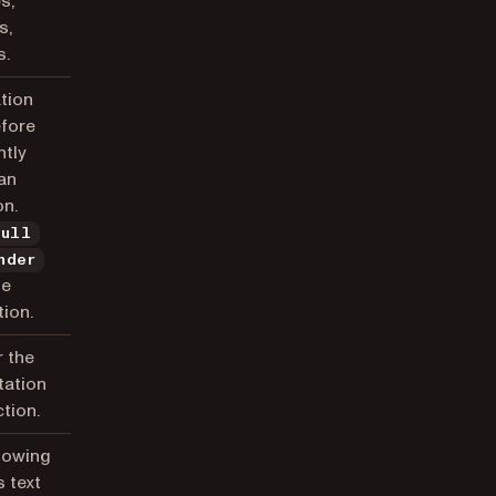
s,
s,
s.
tion
efore
tly
an
on.
null
nder
he
ion.
r the
tation
tion.
howing
s text