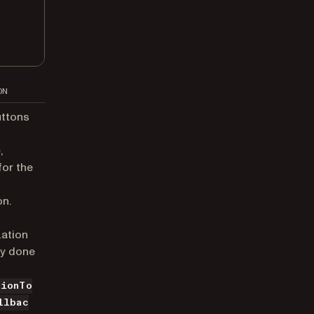
ON
uttons
,
for the
on.
ation
ly done
tionTo
llbac