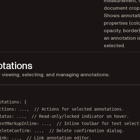
measurement, 
document crop
Shows annotat
properties (colo
opacity, border
an annotation i
selected.
tations
r viewing, selecting, and managing annotations:
otations
: {
ctions
: 
...
,  
// Actions for selected annotations.
tatus
: 
...
,  
// Read-only/locked indicator on hover.
extMarkupInline
: 
...
,  
// Inline toolbar for text select
eleteConfirm
: 
...
,  
// Delete confirmation dialog.
ink
: 
...
,  
// Link annotation editor.