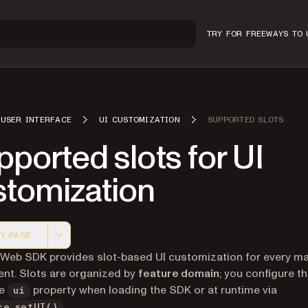
TRY FOR FREE
WAYS TO 
USER INTERFACE
UI CUSTOMIZATION
SUPPORTED SLOTS
ported slots for UI
stomization
Y PAGE
 version of this page, suitable for AI agents and automatio
 Web SDK provides slot-based UI customization for every ma
nt. Slots are organized by
feature domain
; you configure t
he
property when loading the SDK or at runtime via
ui
.
ce.setUI()