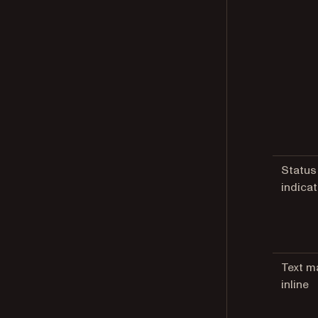
Status
indica
Text m
inline