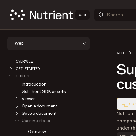
DOCS
Web
WEB
OVERVIEW
Sup
GET STARTED
GUIDES
cu
Introduction
Self-host SDK assets
Viewer
COP
Open a document
Markdown
Nutrient
Save a document
compone
User interface
under t
Overview
instan