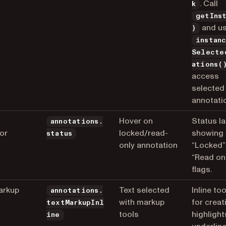
. Call
k
getIns
and u
)
instan
Selecte
ations(
access
selected
annotati
Hover on
Status la
annotations.
tor
locked/read-
showing
status
only annotation
“Locked”
“Read on
flags.
arkup
Text selected
Inline to
annotations.
with markup
for creat
textMarkupInl
tools
highlight
ine