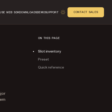
CONTACT SALES
USE WEB SDK
DOWNLOADS
DEMO
SUPPORT
ON THIS PAGE
Slot inventory
Preset
Quick reference
n
jor
hem