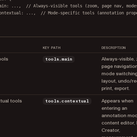
ain
: 
...
,  
// Always-visible tools (zoom, page nav, mode
ontextual
: 
...
,  
// Mode-specific tools (annotation prop
KEY PATH
DESCRIPTION
ools
Always-visible,
tools.main
page navigation
mode switching
layout, undo/re
print, export.
tual tools
Appears when
tools.contextual
entering an
annotation mod
content editor,
Creator,