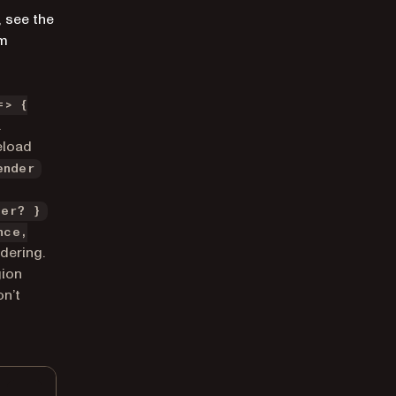
, see the
om
=> {
.
eload
ender
ter? }
nce,
dering.
gion
on’t