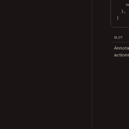
n
},
}
SLOT
Annota
action