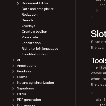
Document Editor
sea
Date and time picker
}
Redaction
Search
Overlays
Slo
Create a toolbar
View state
Slots ar
Localization
the avai
Right-to-left languages
Troubleshooting
Tool
AI
Annotations
The
to
Headless
visible 
Forms
when
the
Instant synchronization
the visu
Signatures
Editor
PDF generation
ui
: {
Conversion
too