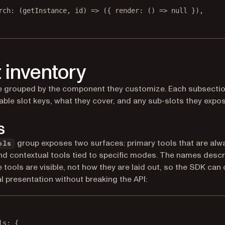
rch
: (
getInstance
, 
id
) 
=>
 ({ 
render
: () 
=>
null
 }),
t inventory
e grouped by the component they customize. Each subsection
lable slot keys, what they cover, and any sub-slots they expos
s
group exposes two surfaces: primary tools that are alw
ols
and contextual tools tied to specific modes. The names descr
 tools are visible, not how they are laid out, so the SDK can
al presentation without breaking the API:
ls
: {