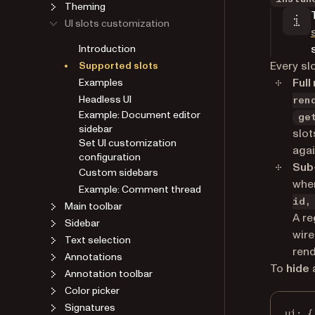
Theming
UI slots customization
Introduction
Every sl
Supported slots
Full
Examples
Headless UI
ren
Example: Document editor
ge
sidebar
slot
Set UI customization
agai
configuration
Sub
Custom sidebars
wher
Example: Comment thread
id,
Main toolbar
A re
Sidebar
wire
Text selection
rend
Annotations
To
hide
a
Annotation toolbar
Color picker
Signatures
ui
: {