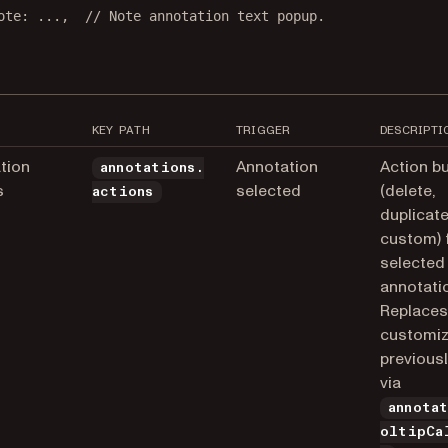
ote
: 
...
,  
// Note annotation text popup.
KEY PATH
TRIGGER
DESCRIPTI
tion
Annotation
Action b
annotations.
s
selected
(delete,
actions
duplicate
custom) 
selected
annotati
Replaces
customiz
previous
via
annota
oltipCa