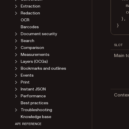
m
Extraction
c
Redaction
},
OCR
}
Barcodes
Document security
Search
SLOT
Comparison
Measurements
Main t
Layers (OCGs)
Bookmarks and outlines
Events
Print
Instant JSON
Contex
Performance
Best practices
Troubleshooting
Knowledge base
API REFERENCE