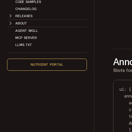
CODE SAMPLES
CHANGELOG
RELEASES
ABOUT
AGENT SKILL
MCP SERVER
LLMS.TXT
Anno
NUTRIENT PORTAL
Slots fo
ui
: {
ann
a
s
t
d
l