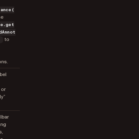
tance(
se
ce.get
dAnnot
to
)
ons.
bel
 or
ly”
olbar
ing
s,