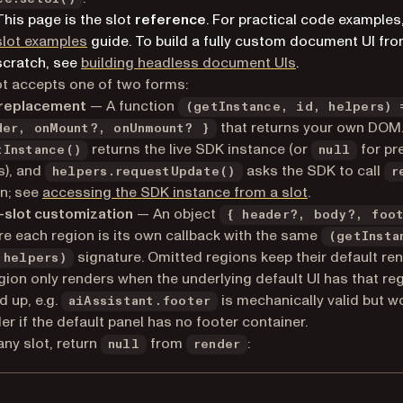
This page is the slot
reference
. For practical code examples
slot examples
guide. To build a fully custom document UI fr
scratch, see
building headless document UIs
.
ot accepts one of two forms:
 replacement
— A function
(getInstance, id, helpers) 
that returns your own DOM
der, onMount?, onUnmount? }
returns the live SDK instance (or
for pr
tInstance()
null
s), and
asks the SDK to call
helpers.requestUpdate()
r
n; see
accessing the SDK instance from a slot
.
-slot customization
— An object
{ header?, body?, foo
e each region is its own callback with the same
(getInsta
signature. Omitted regions keep their default ren
 helpers)
gion only renders when the underlying default UI has that re
d up, e.g.
is mechanically valid but w
aiAssistant.footer
er if the default panel has no footer container.
ny slot, return
from
:
null
render