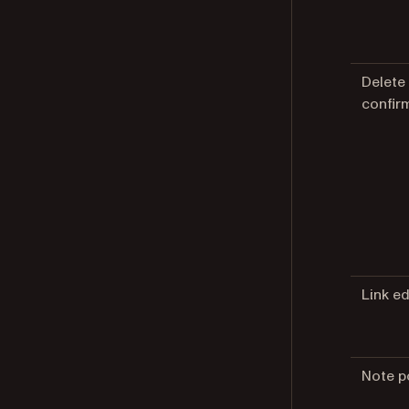
Delete
confir
Link ed
Note p