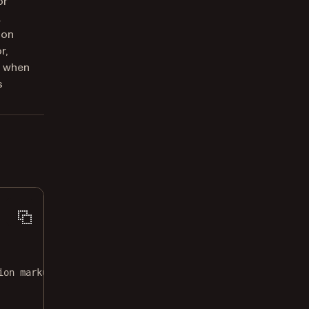
or
.
ion
r,
) when
s
ion markup.