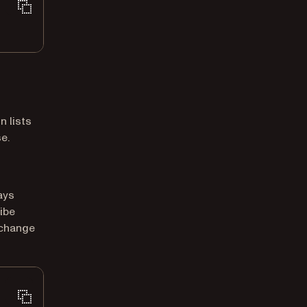
 lists
e.
ays
ibe
 change