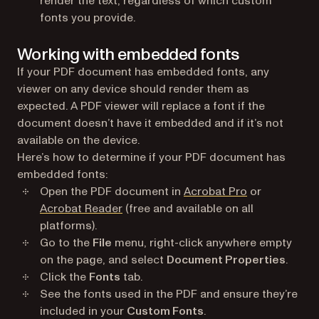
render the text, regardless of which custom
fonts you provide.
Working with embedded fonts
If your PDF document has embedded fonts, any
viewer on any device should render them as
expected. A PDF viewer will replace a font if the
document doesn’t have it embedded and if it’s not
available on the device.
Here’s how to determine if your PDF document has
embedded fonts:
(opens in a n
Open the PDF document in
Acrobat Pro
or
(opens in a new tab)
Acrobat Reader
(free and available on all
platforms).
Go to the
File
menu, right-click anywhere empty
on the page, and select
Document Properties
.
Click the
Fonts
tab.
See the fonts used in the PDF and ensure they’re
included in your
Custom Fonts
.