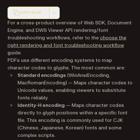
COPY PAGE
Markdown version of this page, suitable for AI agents a
For a cross-product overview of Web SDK, Document
Engine, and DWS Viewer API rendering/font
troubleshooting workflows, refer to the
choose the
right rendering and font troubleshooting workflow
guide.
PDFs use different encoding systems to map
character codes to glyphs. The most common are:
Standard encodings
(WinAnsiEncoding,
MacRomanEncoding) — Maps character codes to
Unicode values, enabling viewers to substitute
fonts reliably.
Identity-H encoding
— Maps character codes
directly to glyph positions within a specific font
file. This encoding is commonly used for CJK
(Chinese, Japanese, Korean) fonts and some
complex scripts.