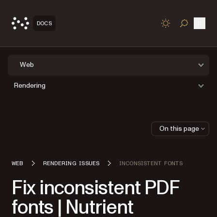
Open
DOCS
TOGGLE S
Web
Rendering
On this page
WEB
RENDERING ISSUES
INCONSISTENT FONTS
Fix inconsistent PDF
fonts | Nutrient