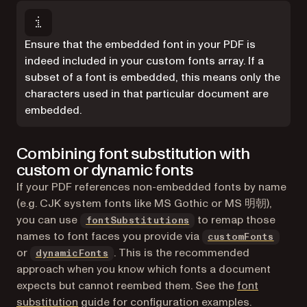
Ensure that the embedded font in your PDF is
indeed included in your custom fonts array. If a
subset of a font is embedded, this means only the
characters used in that particular document are
embedded.
Combining font substitution with
custom or dynamic fonts
If your PDF references non-embedded fonts by name
(e.g. CJK system fonts like MS Gothic or MS 明朝),
you can use
to remap those
fontSubstitutions
names to font faces you provide via
customFonts
or
. This is the recommended
dynamicFonts
approach when you know which fonts a document
expects but cannot reembed them. See the
font
substitution
guide for configuration examples.