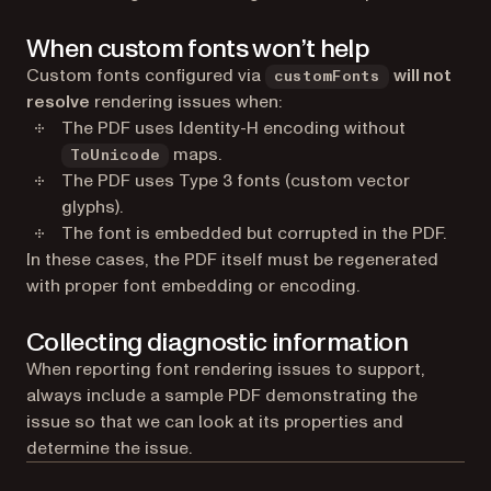
When custom fonts won’t help
Custom fonts configured via
will not
customFonts
resolve
rendering issues when:
The PDF uses Identity-H encoding without
maps.
ToUnicode
The PDF uses Type 3 fonts (custom vector
glyphs).
The font is embedded but corrupted in the PDF.
In these cases, the PDF itself must be regenerated
with proper font embedding or encoding.
Collecting diagnostic information
When reporting font rendering issues to support,
always include a sample PDF demonstrating the
issue so that we can look at its properties and
determine the issue.