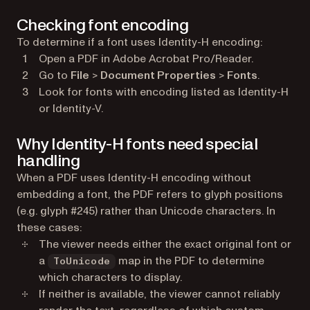
Checking font encoding
To determine if a font uses Identity-H encoding:
Open a PDF in Adobe Acrobat Pro/Reader.
Go to
File
>
Document Properties
>
Fonts
.
Look for fonts with encoding listed as Identity-H
or Identity-V.
Why Identity-H fonts need special
handling
When a PDF uses Identity-H encoding without
embedding a font, the PDF refers to glyph positions
(e.g. glyph #245) rather than Unicode characters. In
these cases:
The viewer needs either the exact original font or
a
map in the PDF to determine
ToUnicode
which characters to display.
If neither is available, the viewer cannot reliably