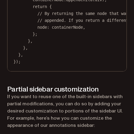
return
 {
// By returning the same node that was p
// appended. If you return a different n
node: containerNode,
};
},
},
},
});
Partial sidebar customization
If you want to reuse one of the built-in sidebars with
partial modifications, you can do so by adding your
desired customization to portions of the sidebar UI.
For example, here’s how you can customize the
appearance of our annotations sidebar: