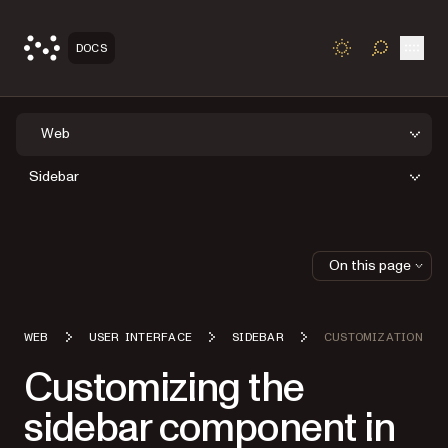
Open
DOCS
TOGGLE S
Web
Sidebar
On this page
WEB
USER INTERFACE
SIDEBAR
CUSTOMIZATION
Customizing the
sidebar component in