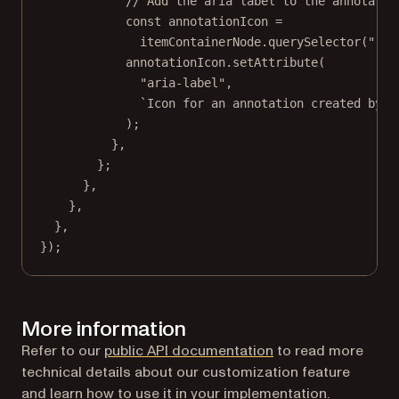
// Add the aria label to the annotatio
const
annotationIcon
=
itemContainerNode.
querySelector
(
".PS
annotationIcon.
setAttribute
(
"aria-label"
,
`Icon for an annotation created by $
);
},
};
},
},
},
});
More information
Refer to our
public API documentation
to read more
technical details about our customization feature
and learn how to use it in your implementation.