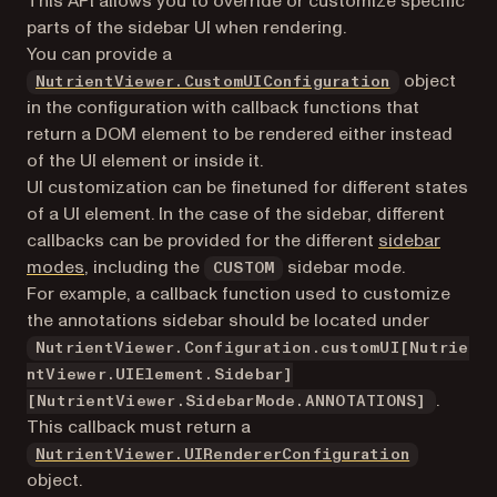
This API allows you to override or customize specific
parts of the sidebar UI when rendering.
You can provide a
object
NutrientViewer.CustomUIConfiguration
in the configuration with callback functions that
return a DOM element to be rendered either instead
of the UI element or inside it.
UI customization can be finetuned for different states
of a UI element. In the case of the sidebar, different
callbacks can be provided for the different
sidebar
modes
, including the
sidebar mode.
CUSTOM
For example, a callback function used to customize
the annotations sidebar should be located under
NutrientViewer.Configuration.customUI[Nutrie
ntViewer.UIElement.Sidebar]
.
[NutrientViewer.SidebarMode.ANNOTATIONS]
This callback must return a
NutrientViewer.UIRendererConfiguration
object.