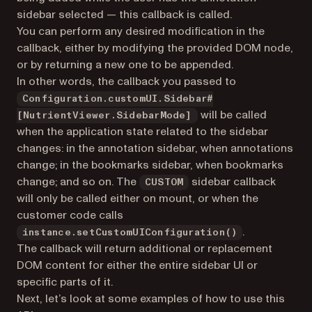
sidebar selected — this callback is called.
You can perform any desired modification in the
callback, either by modifying the provided DOM node,
or by returning a new one to be appended.
In other words, the callback you passed to
Configuration.customUI.Sidebar#
will be called
[NutrientViewer.SidebarMode]
when the application state related to the sidebar
changes: in the annotation sidebar, when annotations
change; in the bookmarks sidebar, when bookmarks
change; and so on. The
sidebar callback
CUSTOM
will only be called either on mount, or when the
customer code calls
.
instance.setCustomUIConfiguration()
The callback will return additional or replacement
DOM content for either the entire sidebar UI or
specific parts of it.
Next, let’s look at some examples of how to use this