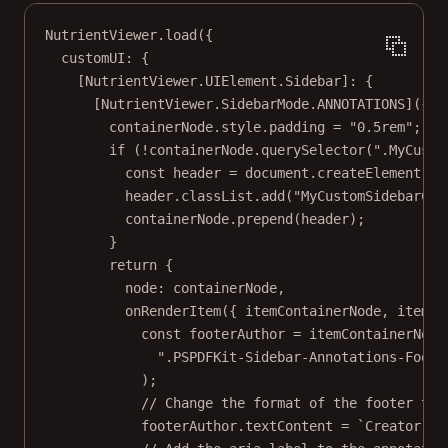
NutrientViewer.
load
({
customUI: {
[NutrientViewer.UIElement.Sidebar]: {
[NutrientViewer.SidebarMode.
ANNOTATIONS
]({ 
c
containerNode.style.padding 
=
"0.5rem"
;
if
 (
!
containerNode.
querySelector
(
".MyCusto
const
header
=
 document.
createElement
(
"d
header.classList.
add
(
"MyCustomSidebarCom
containerNode.
prepend
(header);
}
return
 {
node: containerNode,
onRenderItem
({ 
itemContainerNode
, 
item
: 
const
footerAuthor
=
 itemContainerNode
".PSPDFKit-Sidebar-Annotations-Foote
);
// Change the format of the footer tex
footerAuthor.textContent 
=
`Creator: $