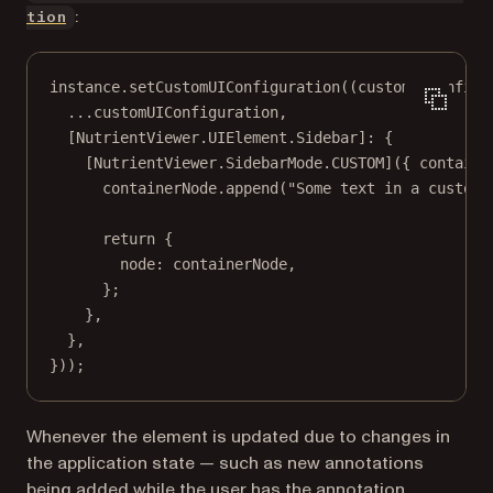
:
tion
instance.
setCustomUIConfiguration
((
customUiConfigu
...
customUIConfiguration,
[NutrientViewer.UIElement.Sidebar]: {
[NutrientViewer.SidebarMode.
CUSTOM
]({ 
containe
containerNode.
append
(
"Some text in a custom 
return
 {
node: containerNode,
};
},
},
}));
Whenever the element is updated due to changes in
the application state — such as new annotations
being added while the user has the annotation