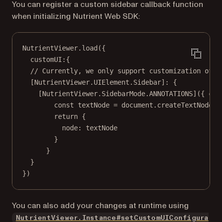
You can register a custom sidebar callback function
when initializing Nutrient Web SDK:
NutrientViewer.
load
({
customUI:{
// Currently, we only support customization of t
[NutrientViewer.UIElement.Sidebar]: {
[NutrientViewer.SidebarMode.
ANNOTATIONS
]({ 
con
const
textNode
=
 document.
createTextNode
(
"
return
 {
node: textNode
}
}
}
})
You can also add your changes at runtime using
NutrientViewer.Instance#setCustomUIConfigura