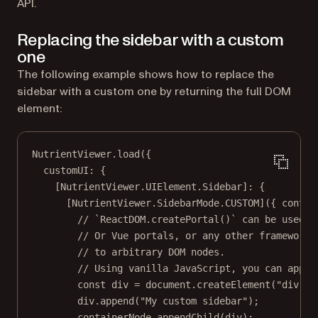
API.
Replacing the sidebar with a custom
one
The following example shows how to replace the
sidebar with a custom one by returning the full DOM
element:
NutrientViewer.
load
({
customUI: {
[NutrientViewer.UIElement.Sidebar]: {
[NutrientViewer.SidebarMode.
CUSTOM
]({ 
contai
// `ReactDOM.createPortal()` can be used a
// Or Vue portals, or any other framework 
// to arbitrary DOM nodes.
// Using vanilla JavaScript, you can appen
const
div
=
 document.
createElement
(
"div"
);
div.
append
(
"My custom sidebar"
);
containerNode.
appendChild
(div);