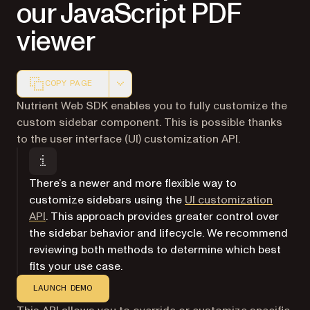
our JavaScript PDF
viewer
COPY PAGE
Markdown version of this page, suitable for AI agents a
Nutrient Web SDK enables you to fully customize the
custom sidebar component. This is possible thanks
to the user interface (UI) customization API.
There’s a newer and more flexible way to
customize sidebars using the
UI customization
API
. This approach provides greater control over
the sidebar behavior and lifecycle. We recommend
reviewing both methods to determine which best
fits your use case.
LAUNCH DEMO