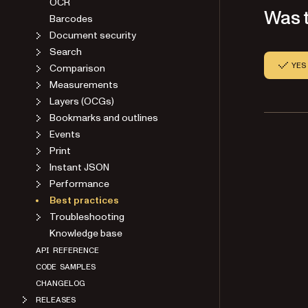
OCR
Was t
Barcodes
Document security
Search
YES
Comparison
Measurements
Layers (OCGs)
Bookmarks and outlines
Events
Print
Instant JSON
Performance
Best practices
Troubleshooting
Knowledge base
API REFERENCE
CODE SAMPLES
CHANGELOG
RELEASES