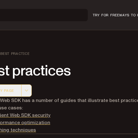
TRY FOR FREE
WAYS TO 
BEST PRACTICE
t practices
Y PAGE
 version of this page, suitable for AI agents and automatio
 Web SDK has a number of guides that illustrate best practic
use cases:
ient Web SDK security
formance optimization
hing techniques