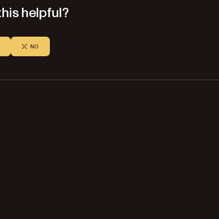
his helpful?
NO