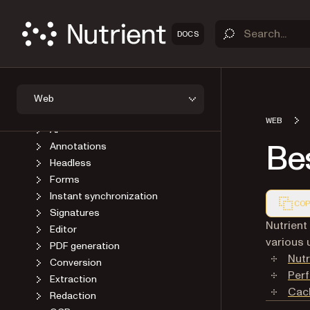
GUIDES
Introduction
DOCS
Self-host SDK assets
Viewer
Open a document
Save a document
Web
User interface
WEB
AI
Bes
Annotations
Headless
Forms
Instant synchronization
COP
Signatures
Markdown
Nutrient
Editor
various 
PDF generation
Nutr
Conversion
Per
Extraction
Cac
Redaction