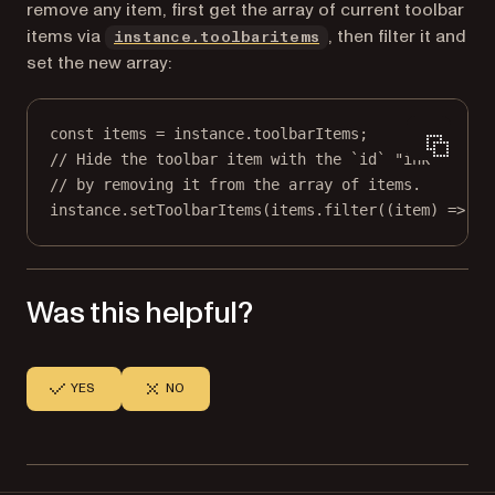
remove any item, first get the array of current toolbar
items via
, then filter it and
instance.toolbaritems
set the new array:
const
items
=
 instance.toolbarItems;
// Hide the toolbar item with the `id` "ink"
// by removing it from the array of items.
instance.
setToolbarItems
(items.
filter
((
item
) 
=>
 it
Was this helpful?
YES
NO