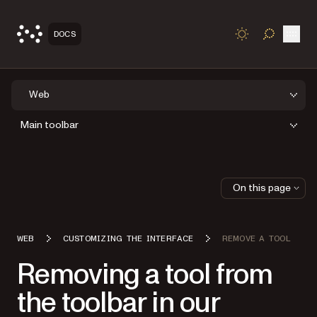
Open
DOCS
TOGGLE S
Web
Main toolbar
On this page
WEB
CUSTOMIZING THE INTERFACE
REMOVE A TOOL
Removing a tool from
the toolbar in our