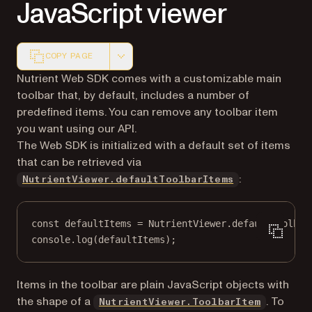
JavaScript viewer
COPY PAGE
Markdown version of this page, suitable for AI agents a
Nutrient Web SDK comes with a customizable main
toolbar that, by default, includes a number of
predefined items. You can remove any toolbar item
you want using our API.
The Web SDK is initialized with a default set of items
that can be retrieved via
:
NutrientViewer.defaultToolbarItems
const
defaultItems
=
 NutrientViewer.defaultToolbar
console.
log
(defaultItems);
Items in the toolbar are plain JavaScript objects with
the shape of a
. To
NutrientViewer.ToolbarItem