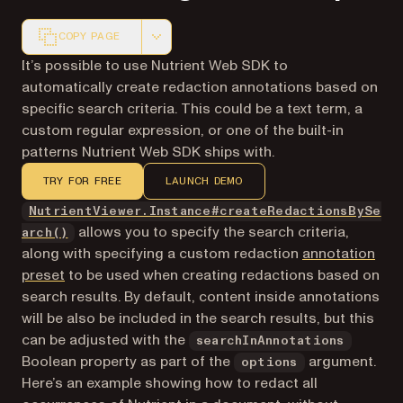
COPY PAGE
Markdown version of this page, suitable for AI agents a
It’s possible to use Nutrient Web SDK to
automatically create redaction annotations based on
specific search criteria. This could be a text term, a
custom regular expression, or one of the built-in
patterns Nutrient Web SDK ships with.
TRY FOR FREE
LAUNCH DEMO
NutrientViewer.Instance#createRedactionsBySe
allows you to specify the search criteria,
arch()
along with specifying a custom redaction
annotation
preset
to be used when creating redactions based on
search results. By default, content inside annotations
will be also be included in the search results, but this
can be adjusted with the
searchInAnnotations
Boolean property as part of the
argument.
options
Here’s an example showing how to redact all