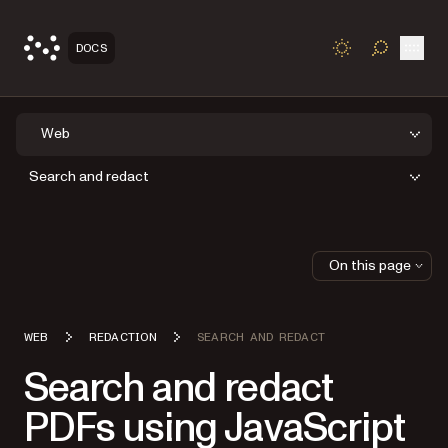
Open
DOCS
TOGGLE S
Web
Search and redact
On this page
WEB
REDACTION
SEARCH AND REDACT
Search and redact
PDFs using JavaScript