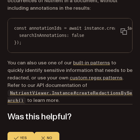
occurrences of Nutrient in a document, without
including annotations in the results:
const
annotationIds
=
await
 instance.
createRedacti
searchInAnnotations: 
false
});
You can also use one of our
built-in patterns
to
quickly identify sensitive information that needs to be
redacted, or use your own
custom regex patterns
.
Refer to our API documentation of
NutrientViewer.Instance#createRedactionsBySe
to learn more.
arch()
Was this helpful?
YES
NO